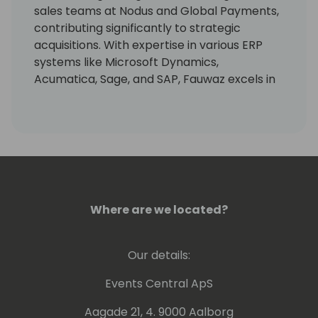
sales teams at Nodus and Global Payments,
contributing significantly to strategic
acquisitions. With expertise in various ERP
systems like Microsoft Dynamics,
Acumatica, Sage, and SAP, Fauwaz excels in
driving partner success and customer
satisfaction in the payment industry.
Where are we located?
Our details:
Events Central ApS
Aagade 21, 4. 9000 Aalborg