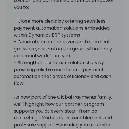
solution and partnership offerings empower
you to:
- Close more deals by offering seamless
payment automation solutions embedded
within Dynamics ERP systems
- Generate an entire revenue stream that
grows as your customers grow, without any
additional work from you.
- Strengthen customer relationships by
providing reliable end-to-end payment
automation that drives efficiency and cash
flow
As now part of the Global Payments family,
we'll highlight how our partner program
supports you at every step—from co-
marketing efforts to sales enablement and
post-sale support—ensuring you maximize