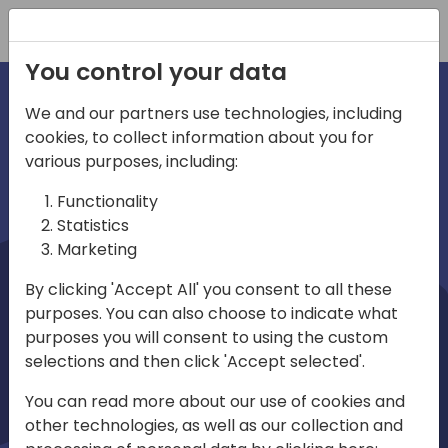
Registration
You control your data
We and our partners use technologies, including
cookies, to collect information about you for
irections
Home video
various purposes, including:
Functionality
emea
Statistics
Marketing
By clicking 'Accept All' you consent to all these
purposes. You can also choose to indicate what
purposes you will consent to using the custom
selections and then click 'Accept selected'.
Play
You can read more about our use of cookies and
other technologies, as well as our collection and