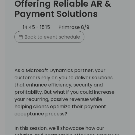
Offering Reliable AR &
Payment Solutions
14:45 - 15:15
Primrose 8/9
Back to event schedule
As a Microsoft Dynamics partner, your
customers rely on you to deliver solutions
that enhance efficiency, security and
profitability. But what if you could increase
your recurring, passive revenue while
helping clients optimize their payment
acceptance process?
In this session, we'll showcase how our