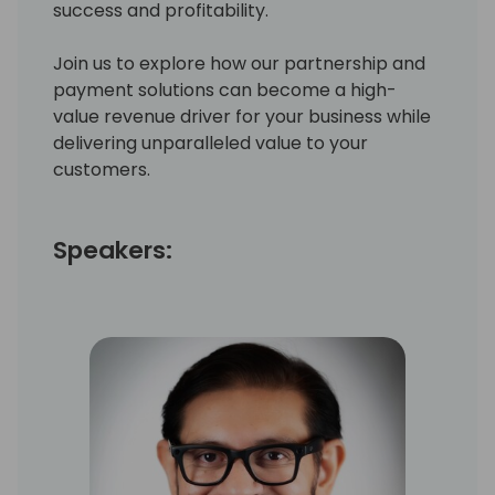
success and profitability.
Join us to explore how our partnership and
payment solutions can become a high-
value revenue driver for your business while
delivering unparalleled value to your
customers.
Speakers: