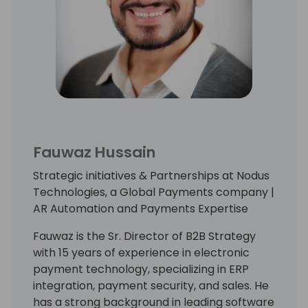
Fauwaz Hussain
Strategic initiatives & Partnerships at Nodus
Technologies, a Global Payments company |
AR Automation and Payments Expertise
Fauwaz is the Sr. Director of B2B Strategy
with 15 years of experience in electronic
payment technology, specializing in ERP
integration, payment security, and sales. He
has a strong background in leading software