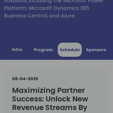
solutions, including the Microsoft Power
Platform, Microsoft Dynamics 365
Business Central, and Azure.
Intro
Program
Schedule
Sponsors
08-04-2025
Maximizing Partner
Success: Unlock New
Revenue Streams By