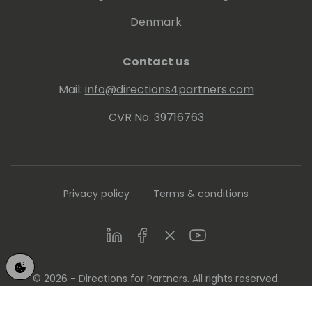
Denmark
Contact us
Mail:
info@directions4partners.com
CVR No: 39716763
Privacy policy
Terms & conditions
LinkedIn
Facebook
Twitter
Youtube
© 2026 - Directions for Partners. All rights reserved.