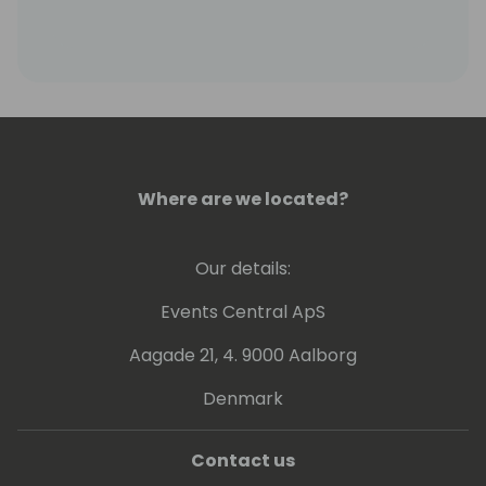
Where are we located?
Our details:
Events Central ApS
Aagade 21, 4. 9000 Aalborg
Denmark
Contact us