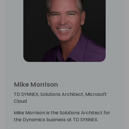
Mike Morrison
TD SYNNEX, Solutions Architect, Microsoft
Cloud
Mike Morrison is the Solutions Architect for
the Dynamics business at TD SYNNEX.