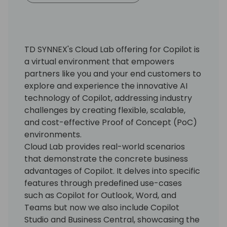
TD SYNNEX's Cloud Lab offering for Copilot is
a virtual environment that empowers
partners like you and your end customers to
explore and experience the innovative AI
technology of Copilot, addressing industry
challenges by creating flexible, scalable,
and cost-effective Proof of Concept (PoC)
environments.
Cloud Lab provides real-world scenarios
that demonstrate the concrete business
advantages of Copilot. It delves into specific
features through predefined use-cases
such as Copilot for Outlook, Word, and
Teams but now we also include Copilot
Studio and Business Central, showcasing the