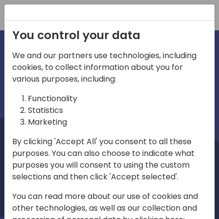
Registration
You control your data
We and our partners use technologies, including
cookies, to collect information about you for
irections
Home video
various purposes, including:
Functionality
emea
Statistics
Marketing
By clicking 'Accept All' you consent to all these
purposes. You can also choose to indicate what
purposes you will consent to using the custom
selections and then click 'Accept selected'.
Play
You can read more about our use of cookies and
other technologies, as well as our collection and