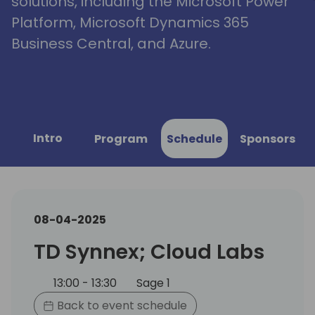
solutions, including the Microsoft Power
Platform, Microsoft Dynamics 365
Business Central, and Azure.
Intro
Program
Schedule
Sponsors
08-04-2025
TD Synnex; Cloud Labs
13:00 - 13:30
Sage 1
Back to event schedule