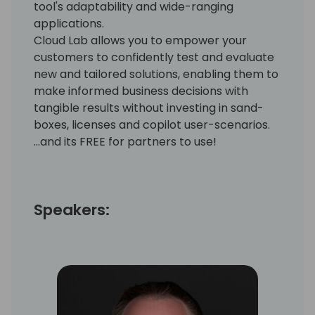
tool's adaptability and wide-ranging
applications.
Cloud Lab allows you to empower your
customers to confidently test and evaluate
new and tailored solutions, enabling them to
make informed business decisions with
tangible results without investing in sand-
boxes, licenses and copilot user-scenarios.
...and its FREE for partners to use!
Speakers: