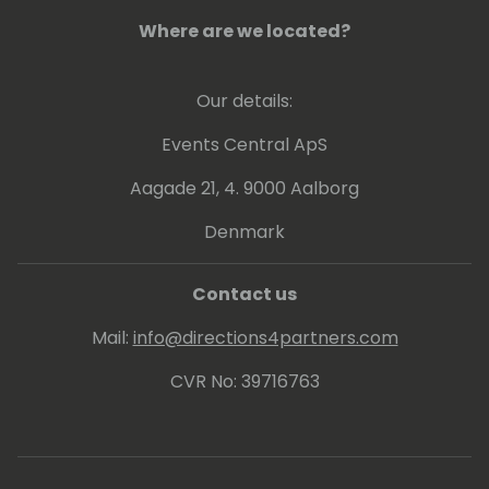
Where are we located?
Our details:
Events Central ApS
Aagade 21, 4. 9000 Aalborg
Denmark
Contact us
Mail:
info@directions4partners.com
CVR No: 39716763