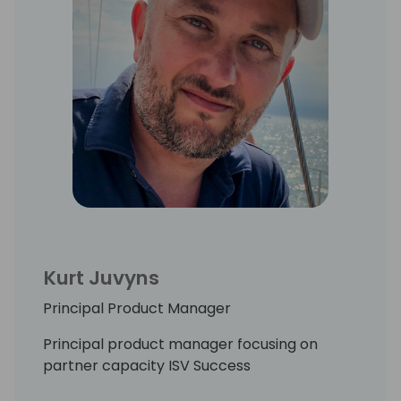
Kurt Juvyns
Principal Product Manager
Principal product manager focusing on
partner capacity ISV Success