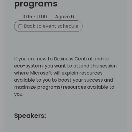
programs
10:15 - 11:00
Agave 6
Back to event schedule
If you are new to Business Central and its
eco-system, you want to attend this session
where Microsoft will explain resources
available to you to boost your success and
maximize programs/resources available to
you.
Speakers: