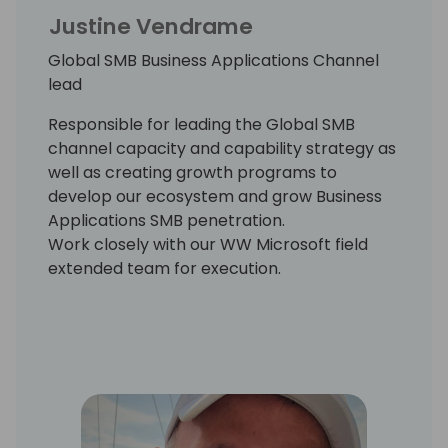
Justine Vendrame
Global SMB Business Applications Channel
lead
Responsible for leading the Global SMB
channel capacity and capability strategy as
well as creating growth programs to
develop our ecosystem and grow Business
Applications SMB penetration.
Work closely with our WW Microsoft field
extended team for execution.