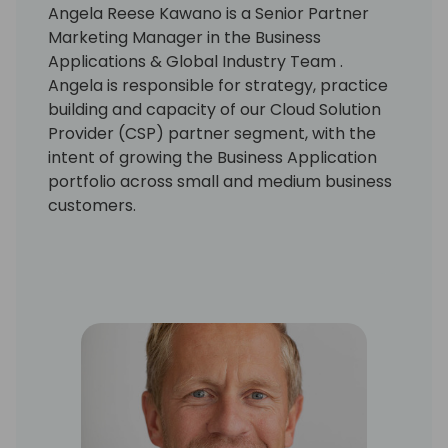
Angela Reese Kawano is a Senior Partner
Marketing Manager in the Business
Applications & Global Industry Team .
Angela is responsible for strategy, practice
building and capacity of our Cloud Solution
Provider (CSP) partner segment, with the
intent of growing the Business Application
portfolio across small and medium business
customers.