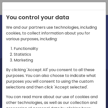
Registration
You control your data
We and our partners use technologies, including
cookies, to collect information about you for
irections
Home video
various purposes, including:
Functionality
emea
Statistics
Marketing
By clicking 'Accept All' you consent to all these
purposes. You can also choose to indicate what
purposes you will consent to using the custom
selections and then click 'Accept selected'.
Play
You can read more about our use of cookies and
other technologies, as well as our collection and