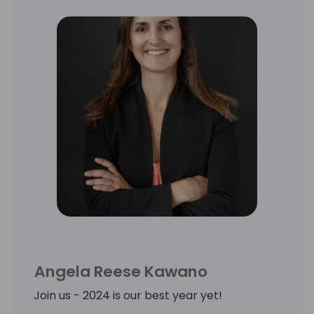
Angela Reese Kawano
Join us - 2024 is our best year yet!