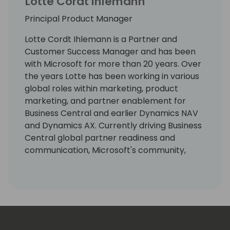
Lotte Cordt Ihlemann
Principal Product Manager
Lotte Cordt Ihlemann is a Partner and
Customer Success Manager and has been
with Microsoft for more than 20 years. Over
the years Lotte has been working in various
global roles within marketing, product
marketing, and partner enablement for
Business Central and earlier Dynamics NAV
and Dynamics AX. Currently driving Business
Central global partner readiness and
communication, Microsoft's community,
event and content strategy at key SMB
business application conferences, strategic
alliance management and projects securing
the customer base.