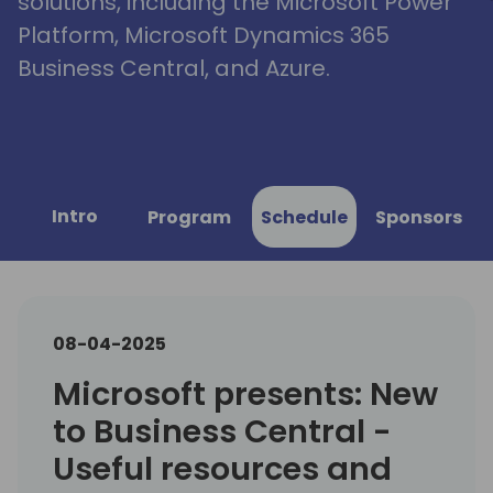
solutions, including the Microsoft Power
Platform, Microsoft Dynamics 365
Business Central, and Azure.
Intro
Program
Schedule
Sponsors
08-04-2025
Microsoft presents: New
to Business Central -
Useful resources and