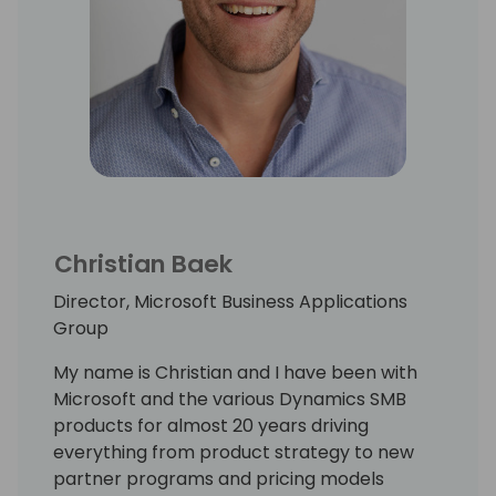
Christian Baek
Director, Microsoft Business Applications
Group
My name is Christian and I have been with
Microsoft and the various Dynamics SMB
products for almost 20 years driving
everything from product strategy to new
partner programs and pricing models