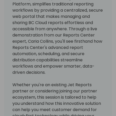
Platform, simplifies traditional reporting
workflows by providing a centralized, secure
web portal that makes managing and
sharing BC Cloud reports effortless and
accessible from anywhere. Through a live
demonstration from our Reports Center
expert, Caria Collins, you'll see firsthand how
Reports Center's advanced report
automation, scheduling, and secure
distribution capabilities streamline
workflows and empower smarter, data-
driven decisions.
Whether you're an existing Jet Reports
partner or considering joining our partner
ecosystem, this session is tailored to help
you understand how this innovative solution
can help you meet customer demand for
cloud-first technology while driving your