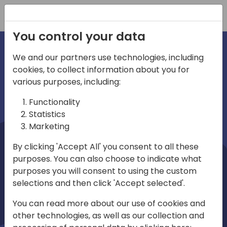
Registration
You control your data
We and our partners use technologies, including
cookies, to collect information about you for
irections
Home video
various purposes, including:
Functionality
emea
Statistics
Marketing
By clicking 'Accept All' you consent to all these
purposes. You can also choose to indicate what
purposes you will consent to using the custom
selections and then click 'Accept selected'.
Play
You can read more about our use of cookies and
other technologies, as well as our collection and