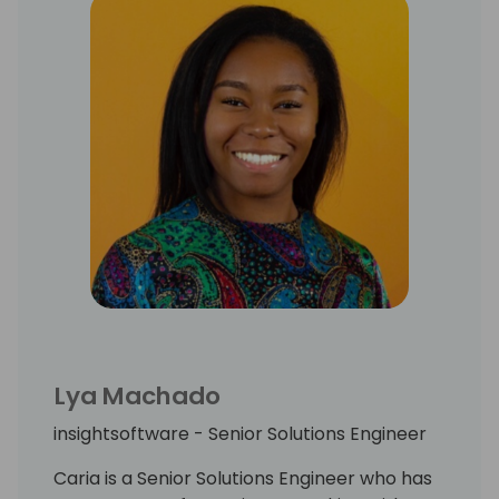
Lya Machado
insightsoftware - Senior Solutions Engineer
Caria is a Senior Solutions Engineer who has