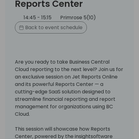
Reports Center
14:45 - 15:15
Primrose 5(10)
Back to event schedule
Are you ready to take Business Central
Cloud reporting to the next level? Join us for
an exclusive session on Jet Reports Online
and its powerful Reports Center — a
cutting-edge SaaS solution designed to
streamline financial reporting and report
management for organizations using BC
Cloud.
This session will showcase how Reports
Center, powered by the insightsoftware