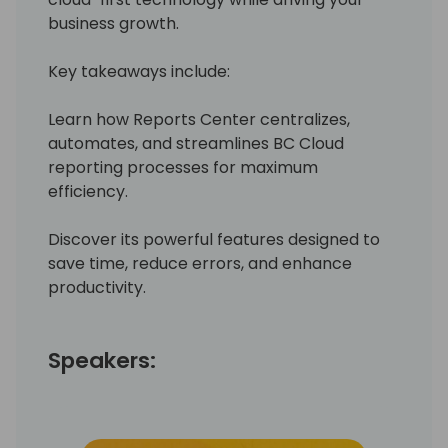
business growth.
Key takeaways include:
Learn how Reports Center centralizes,
automates, and streamlines BC Cloud
reporting processes for maximum
efficiency.
Discover its powerful features designed to
save time, reduce errors, and enhance
productivity.
Speakers: