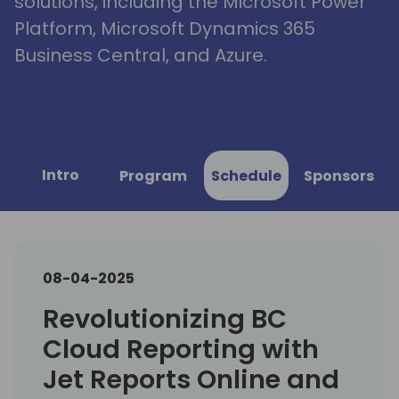
solutions, including the Microsoft Power
Platform, Microsoft Dynamics 365
Business Central, and Azure.
Intro
Program
Schedule
Sponsors
08-04-2025
Revolutionizing BC
Cloud Reporting with
Jet Reports Online and