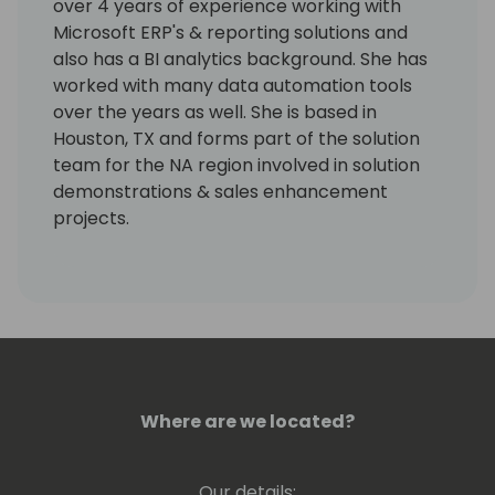
over 4 years of experience working with
Microsoft ERP's & reporting solutions and
also has a BI analytics background. She has
worked with many data automation tools
over the years as well. She is based in
Houston, TX and forms part of the solution
team for the NA region involved in solution
demonstrations & sales enhancement
projects.
Where are we located?
Our details: