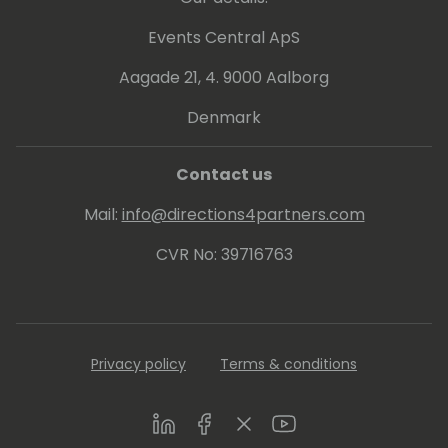
Events Central ApS
Aagade 21, 4. 9000 Aalborg
Denmark
Contact us
Mail:
info@directions4partners.com
CVR No: 39716763
Privacy policy
Terms & conditions
LinkedIn
Facebook
Twitter
Youtube