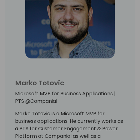
Marko Totovic
Microsoft MVP for Business Applications |
PTS @Companial
Marko Totovic is a Microsoft MVP for
business applications. He currently works as
a PTS for Customer Engagement & Power
Platform at Companial as well as a