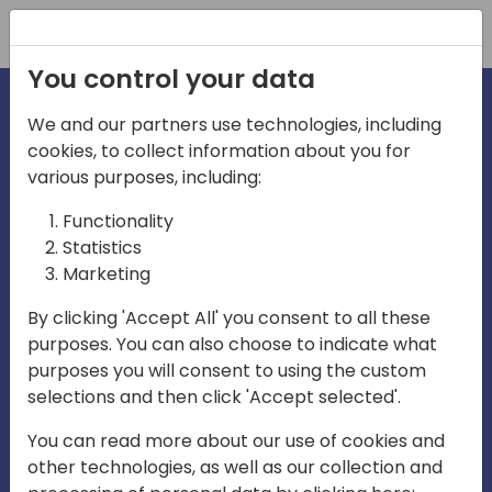
Registration
You control your data
We and our partners use technologies, including
cookies, to collect information about you for
irections
Home video
various purposes, including:
Functionality
emea
Statistics
Marketing
By clicking 'Accept All' you consent to all these
purposes. You can also choose to indicate what
purposes you will consent to using the custom
selections and then click 'Accept selected'.
Play
You can read more about our use of cookies and
other technologies, as well as our collection and