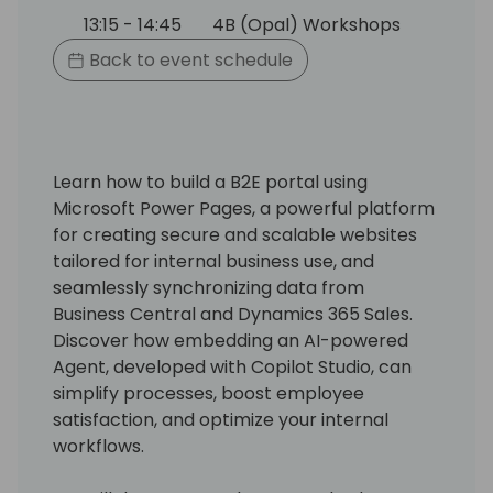
13:15 - 14:45
4B (Opal) Workshops
Back to event schedule
Learn how to build a B2E portal using
Microsoft Power Pages, a powerful platform
for creating secure and scalable websites
tailored for internal business use, and
seamlessly synchronizing data from
Business Central and Dynamics 365 Sales.
Discover how embedding an AI-powered
Agent, developed with Copilot Studio, can
simplify processes, boost employee
satisfaction, and optimize your internal
workflows.