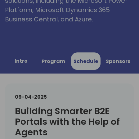
solutions, including the Microsoft Power
Platform, Microsoft Dynamics 365
Business Central, and Azure.
Intro
Program
Schedule
Sponsors
09-04-2025
Building Smarter B2E
Portals with the Help of
Agents