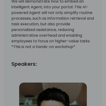
We will demonstrate how to embed an
intelligent Agent, into your portal. This AI-
powered Agent will not only simplify routine
processes, such as information retrieval and
task execution, but also provide
personalized assistance, reducing
administrative overhead and enabling
employees to focus on higher-value tasks.
*This is not a hands-on workshop*
Speakers: