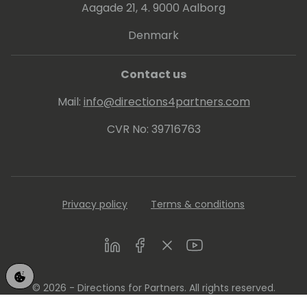
Aagade 21, 4. 9000 Aalborg
Denmark
Contact us
Mail:
info@directions4partners.com
CVR No: 39716763
Privacy policy
Terms & conditions
LinkedIn
Facebook
Twitter
Youtube
© 2026 - Directions for Partners. All rights reserved.