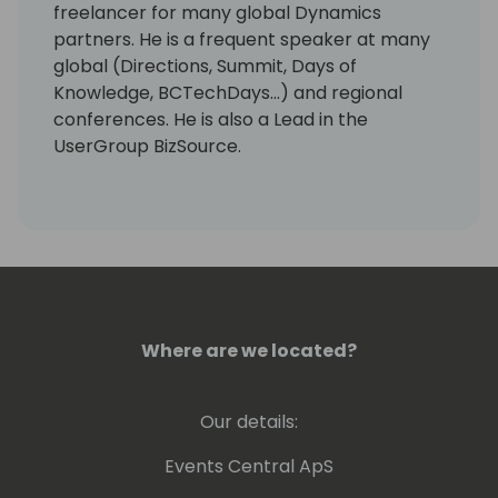
freelancer for many global Dynamics
partners. He is a frequent speaker at many
global (Directions, Summit, Days of
Knowledge, BCTechDays...) and regional
conferences. He is also a Lead in the
UserGroup BizSource.
Where are we located?
Our details:
Events Central ApS