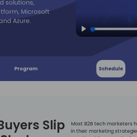
d solutions,
atform, Microsoft
and Azure.
Play
Program
Schedule
Buyers Slip
Most B2B tech marketers h
in their marketing strategi