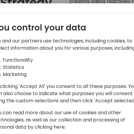
 Strategy
creating videos reactively 
confidence in their video st
Lead
relate to this challenge, yo
effort into the wrong marke
ou control your data
ccess
In this session, we will cra
 and our partners use technologies, including cookies, to
topic strategy blueprint look
llect information about you for various purposes, including
ack to event schedule
partners. Learn the most ess
your buyer's journey and qual
Functionality
see example videos for eac
Statistics
and effective video structu
Marketing
gain a video methodology th
clicking 'Accept All' you consent to all these purposes. Y
where video is needed in yo
n also choose to indicate what purposes you will consent
strategy, your competitors
ing the custom selections and then click 'Accept selected
Takeaways:
u can read more about our use of cookies and other
• How to think like your bu
chnologies, as well as our collection and processing of
• Which videos you should b
rsonal data by clicking here:
• How to structure and deve