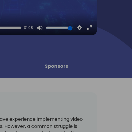
01:08
Mute
Settings
Enter
fullscreen
Sponsors
ave experience implementing video
es. However, a common struggle is