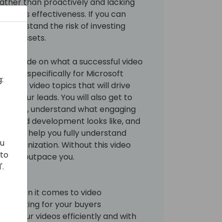
rather than proactively and lacking
rategy's effectiveness. If you can
u understand the risk of investing
ting assets.
ck the code on what a successful video
s like, specifically for Microsoft
:
ential video topics that will drive
ify your leads. You will also get to
h topic, understand what engaging
ring and development looks like, and
at will help you fully understand
ou
ur organization. Without this video
 to
 could outpace you.
'.
yers when it comes to video
e creating for your buyers
lop your videos efficiently and with