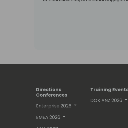
Directions
Training Event
Conferences
DOK ANZ 2026
Enterprise 2026
EMEA 2026