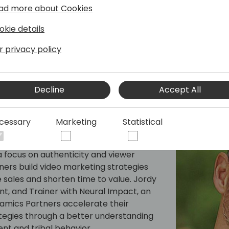
the highest engagement
ad more about Cookies
• Confidence in knowing tha
okie details
r privacy policy
Decline
Accept All
cessary
Marketing
Statistical
er for B2B High Tech at Neural Impact
y video trainer/producer/consultant who
 focus on authenticity and viewer
ers build video marketing strategies
 sales and shorten time to value. Jordy
nt, and Trainer with Neural Impact, an
namics Partners accelerate their
tegies through a better understanding
t and tribal behavior.