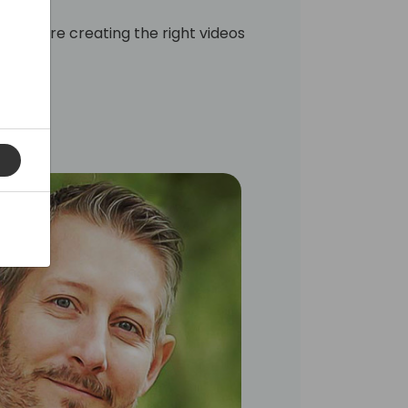
t you are creating the right videos