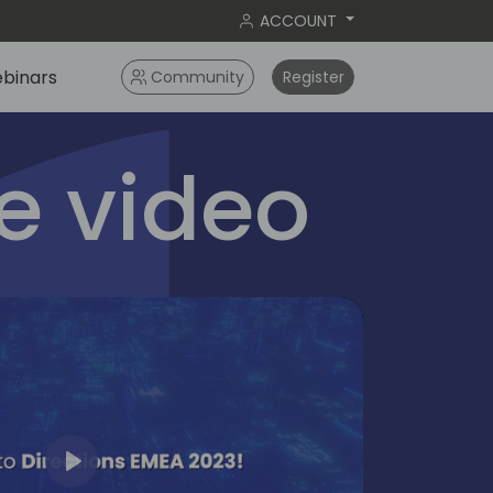
ACCOUNT
binars
Community
Register
 video
Play