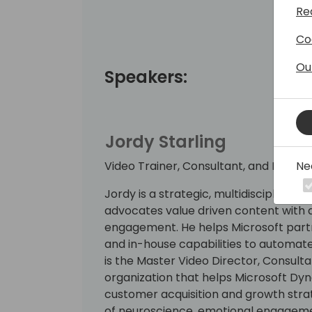
Re
Co
Ou
Speakers:
Jordy Starling
Ne
Video Trainer, Consultant, and Produc
Jordy is a strategic, multidisciplinar
advocates value driven content with a
engagement. He helps Microsoft partn
and in-house capabilities to automate
is the Master Video Director, Consulta
organization that helps Microsoft Dy
customer acquisition and growth stra
of neuroscience, emotional engagemen