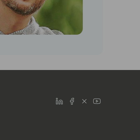
LinkedIn
Facebook
Twitter
Youtube