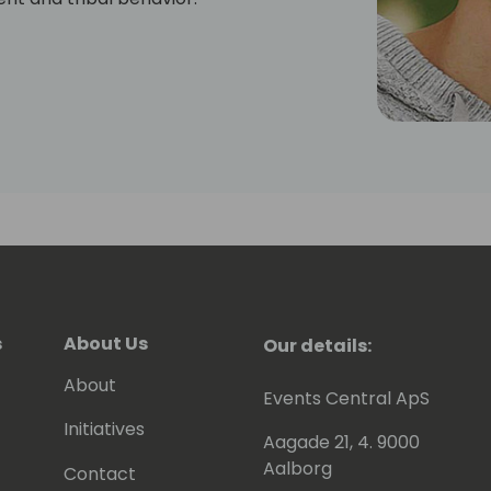
s
About Us
Our details:
About
Events Central ApS
Initiatives
Aagade 21, 4. 9000
Aalborg
Contact