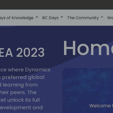
ays of Knowledge
BC Days
The Community
We
lyon
ns
Home
MEA 2023
a
2023
place where Dynamics
he preferred global
 learning from
heir peers. The
t unlock its full
s development and