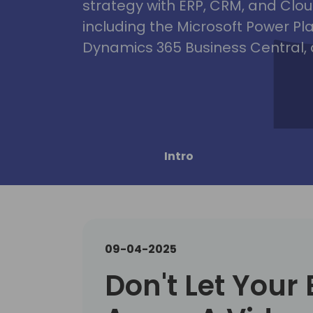
strategy with ERP, CRM, and Clou
including the Microsoft Power Pl
Dynamics 365 Business Central, 
Intro
09-04-2025
Don't Let Your 