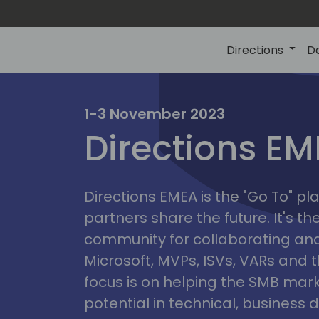
Directions
D
irectio
1-3 November 2023
Directions E
eme
Directions EMEA is the "Go To" 
partners share the future. It's t
community for collaborating and
Microsoft, MVPs, ISVs, VARs and t
focus is on helping the SMB marke
potential in technical, busines