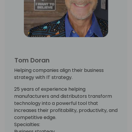
Tom Doran
Helping companies align their business
strategy with IT strategy.
25 years of experience helping
manufacturers and distributors transform
technology into a powerful tool that
increases their profitability, productivity, and
competitive edge.
Specialties:
Business strategy