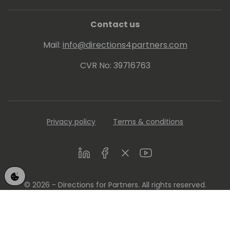
Contact us
Mail:
info@directions4partners.com
CVR No: 39716763
Privacy policy
Terms & conditions
LinkedIn
Facebook
Twitter
Youtube
© 2026 - Directions for Partners. All rights reserved.
Running on
Dynamicweb