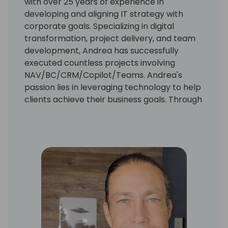
with over 25 years of experience in
developing and aligning IT strategy with
corporate goals. Specializing in digital
transformation, project delivery, and team
development, Andrea has successfully
executed countless projects involving
NAV/BC/CRM/Copilot/Teams. Andrea's
passion lies in leveraging technology to help
clients achieve their business goals. Through
extensive hands-on experience, Andrea has
discovered the best practices for client
participation in projects, ensuring ultimate
success. Andrea is excited to share the
benefits of this experience with others at
events just like this.