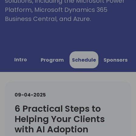
solutions, including the Microsoft Power
Platform, Microsoft Dynamics 365
Business Central, and Azure.
Intro
Program
Schedule
Sponsors
09-04-2025
6 Practical Steps to
Helping Your Clients
with AI Adoption