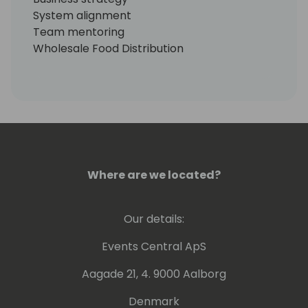
System alignment
Team mentoring
Wholesale Food Distribution
Food Products Manufacturing
Wholesale Distribution
Discrete Manufacturing
Health Care
Dynamics365
Office365
Where are we located?
Our details:
Events Central ApS
Aagade 21, 4. 9000 Aalborg
Denmark