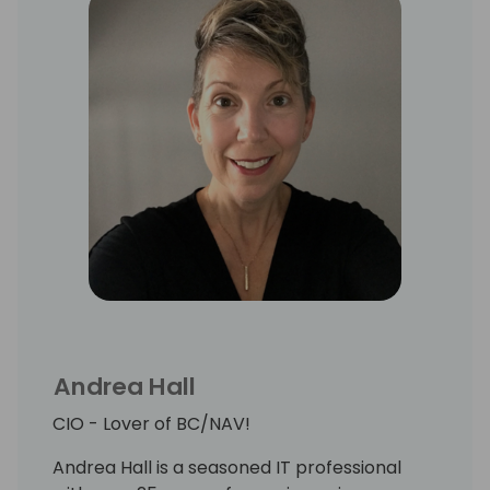
Andrea Hall
CIO - Lover of BC/NAV!
Andrea Hall is a seasoned IT professional