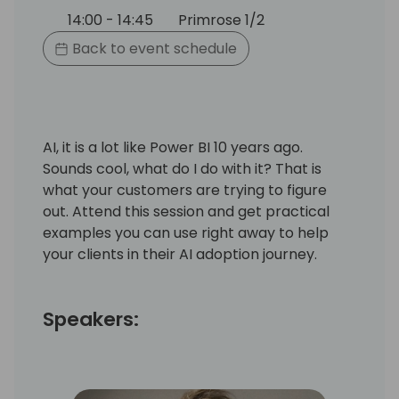
14:00 - 14:45
Primrose 1/2
Back to event schedule
AI, it is a lot like Power BI 10 years ago.
Sounds cool, what do I do with it? That is
what your customers are trying to figure
out. Attend this session and get practical
examples you can use right away to help
your clients in their AI adoption journey.
Speakers: