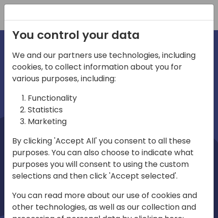
Registration
You control your data
We and our partners use technologies, including
cookies, to collect information about you for
irections
Home video
various purposes, including:
Functionality
emea
Statistics
Marketing
By clicking 'Accept All' you consent to all these
purposes. You can also choose to indicate what
purposes you will consent to using the custom
selections and then click 'Accept selected'.
Play
You can read more about our use of cookies and
other technologies, as well as our collection and