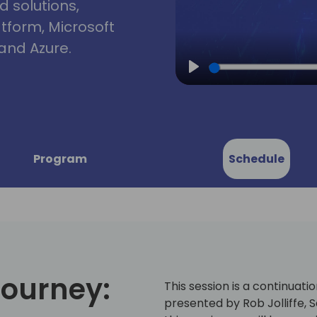
d solutions,
atform, Microsoft
and Azure.
Play
Program
Schedule
Journey:
This session is a continuati
presented by Rob Jolliffe, 