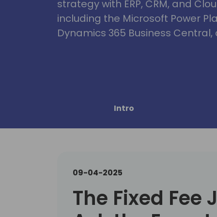
strategy with ERP, CRM, and Clou
including the Microsoft Power Pl
Dynamics 365 Business Central, 
Intro
09-04-2025
The Fixed Fee 