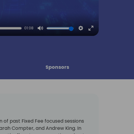
01:08
Mute
Settings
Enter
fullscreen
Sponsors
on of past Fixed Fee focused sessions
Sarah Compter, and Andrew King. In