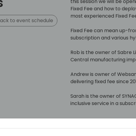
s
this session we will be open
Fixed Fee and how to deploy
most experienced Fixed Fee
ack to event schedule
Fixed Fee can mean up-fron
subscription and various hy
Rob is the owner of Sabre Li
Central manufacturing impl
Andrew is owner of Websan
delivering fixed fee since 20
Sarah is the owner of SYNAC
inclusive service in a subsc