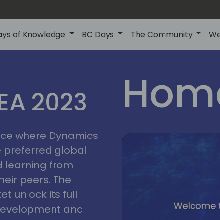
ays of Knowledge
BC Days
The Community
We
lyon
ns
Home
MEA 2023
a
2023
place where Dynamics
he preferred global
 learning from
heir peers. The
t unlock its full
s development and