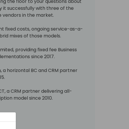
ing the floor to your questions about
 it successfully with three of the
 vendors in the market.
t fixed costs, ongoing service-as-a-
brid mixes of those models.
mited, providing fixed fee Business
ementations since 2017.
, a horizontal BC and CRM partner
15.
T, a CRM partner delivering all-
ription model since 2010.