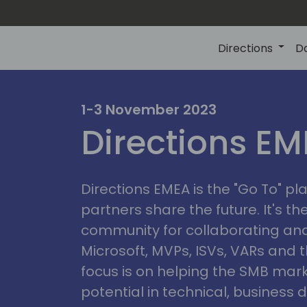
Directions
D
irectio
1-3 November 2023
Directions E
eme
Directions EMEA is the "Go To" 
partners share the future. It's t
community for collaborating and
Microsoft, MVPs, ISVs, VARs and t
focus is on helping the SMB marke
potential in technical, busines