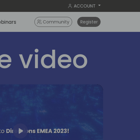
ACCOUNT
binars
Community
Register
 video
Play