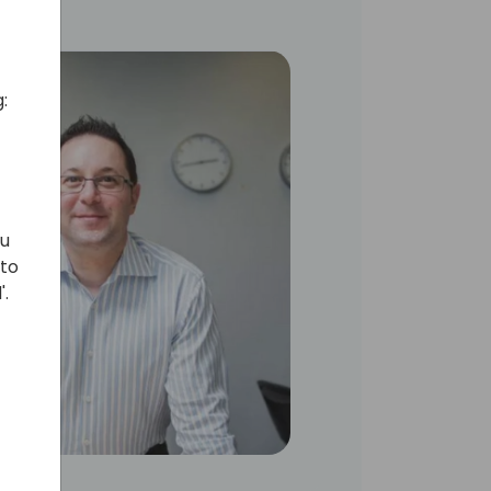
:
ou
 to
'.