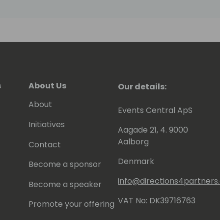
s
About Us
Our details:
About
Events Central ApS
Initiatives
Aagade 21, 4. 9000
Aalborg
Contact
Denmark
Become a sponsor
info@directions4partner
Become a speaker
VAT No: DK39716763
Promote your offering