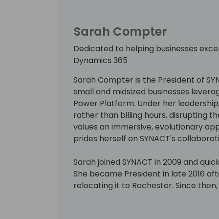
Sarah Compter
Dedicated to helping businesses exce
Dynamics 365
Sarah Compter is the President of SY
small and midsized businesses levera
Power Platform. Under her leadership,
rather than billing hours, disrupting t
values an immersive, evolutionary a
prides herself on SYNACT's collaborati
Sarah joined SYNACT in 2009 and quickl
She became President in late 2016 a
relocating it to Rochester. Since th
to 11 members and increased recurrin