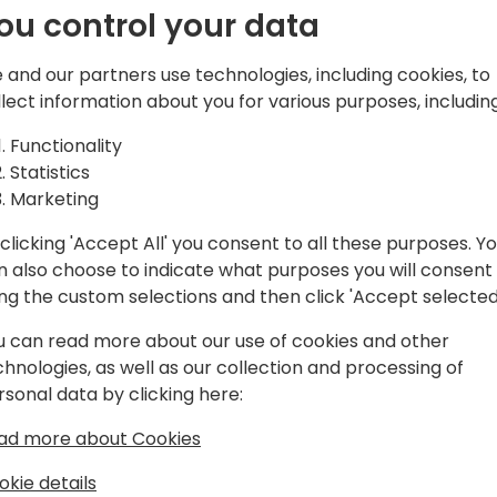
ou control your data
 and our partners use technologies, including cookies, to
llect information about you for various purposes, including
Functionality
n Solutions Inc., a Canada, US and
Statistics
amics Partner.
Marketing
clicking 'Accept All' you consent to all these purposes. Y
n also choose to indicate what purposes you will consent
ing the custom selections and then click 'Accept selected
u can read more about our use of cookies and other
chnologies, as well as our collection and processing of
rsonal data by clicking here:
ad more about Cookies
okie details