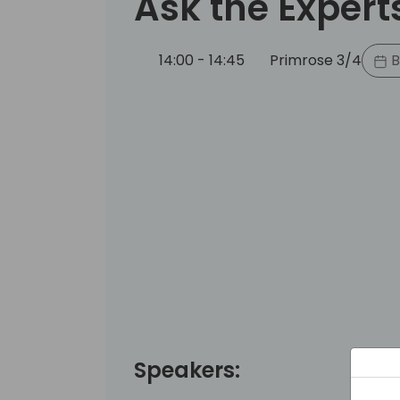
Ask the Expert
14:00 - 14:45
Primrose 3/4
B
Speakers: