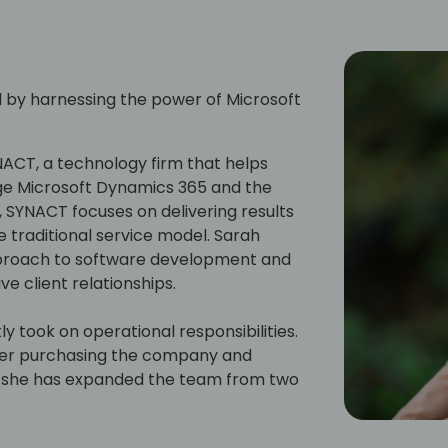
l by harnessing the power of Microsoft
NACT, a technology firm that helps
ge Microsoft Dynamics 365 and the
 SYNACT focuses on delivering results
he traditional service model. Sarah
pproach to software development and
ve client relationships.
y took on operational responsibilities.
fter purchasing the company and
en, she has expanded the team from two
g revenue by sevenfold.