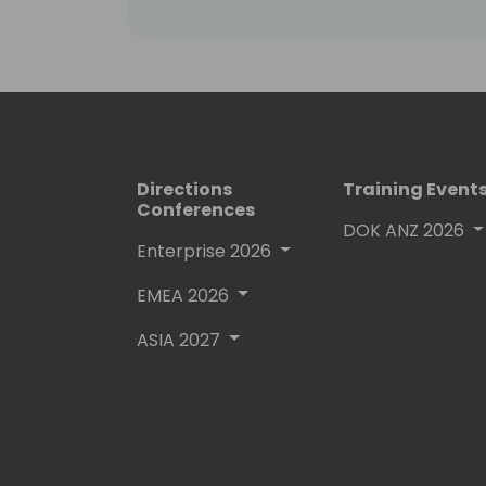
Directions
Training Event
Conferences
DOK ANZ 2026
Enterprise 2026
EMEA 2026
ASIA 2027