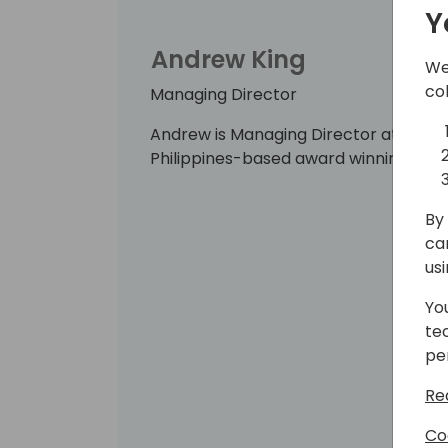
Y
Andrew King
We
co
Managing Director
Andrew is Managing Director at WebSa
Philippines-based award winning Dyn
By 
ca
us
Yo
te
pe
Re
Co