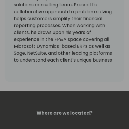
solutions consulting team, Prescott's
collaborative approach to problem solving
helps customers simplify their financial
reporting processes. When working with
clients, he draws upon his years of
experience in the FP&A space covering all
Microsoft Dynamics-based ERPs as well as
Sage, NetSuite, and other leading platforms
to understand each client's unique business
goals and ensure FYIsoft's solution is aligned
with their success. Throughout his career,
Prescott has journeyed through roles from
customer support to technical integrations,
giving him valuable insight into every touch
point of the customer journey. Prescott
earned his business degree from the
Where are we located?
University of Iowa and now enjoys working
with clients from his home base in Southern