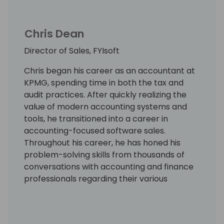
Chris Dean
Director of Sales, FYIsoft
Chris began his career as an accountant at
KPMG, spending time in both the tax and
audit practices. After quickly realizing the
value of modern accounting systems and
tools, he transitioned into a career in
accounting-focused software sales.
Throughout his career, he has honed his
problem-solving skills from thousands of
conversations with accounting and finance
professionals regarding their various
challenges with accounting, reporting, and
budgeting. He joined FYIsoft largely because
of their unique position as a modern, cloud-