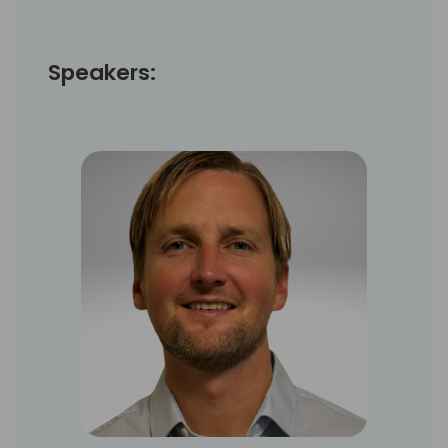
Speakers: