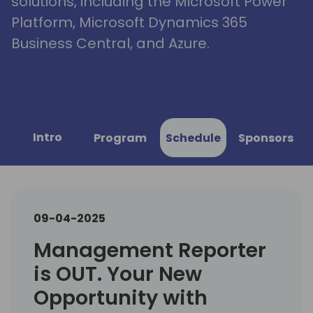
solutions, including the Microsoft Power
Platform, Microsoft Dynamics 365
Business Central, and Azure.
Intro
Program
Schedule
Sponsors
09-04-2025
Management Reporter
is OUT. Your New
Opportunity with