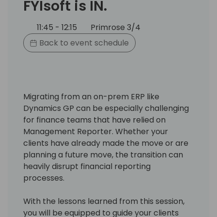
FYIsoft is IN.
11:45 - 12:15
Primrose 3/4
Back to event schedule
Migrating from an on-prem ERP like
Dynamics GP can be especially challenging
for finance teams that have relied on
Management Reporter. Whether your
clients have already made the move or are
planning a future move, the transition can
heavily disrupt financial reporting
processes.
With the lessons learned from this session,
you will be equipped to guide your clients