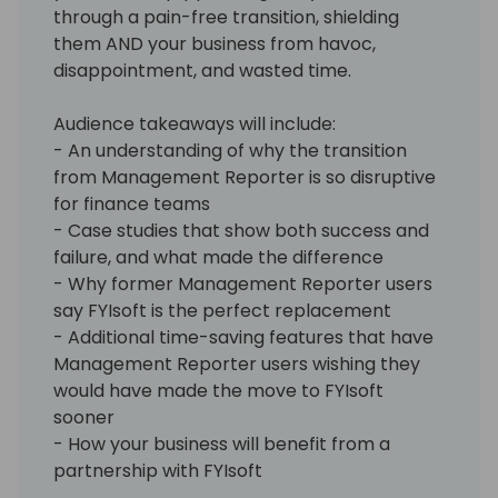
through a pain-free transition, shielding
them AND your business from havoc,
disappointment, and wasted time.
Audience takeaways will include:
- An understanding of why the transition
from Management Reporter is so disruptive
for finance teams
- Case studies that show both success and
failure, and what made the difference
- Why former Management Reporter users
say FYIsoft is the perfect replacement
- Additional time-saving features that have
Management Reporter users wishing they
would have made the move to FYIsoft
sooner
- How your business will benefit from a
partnership with FYIsoft