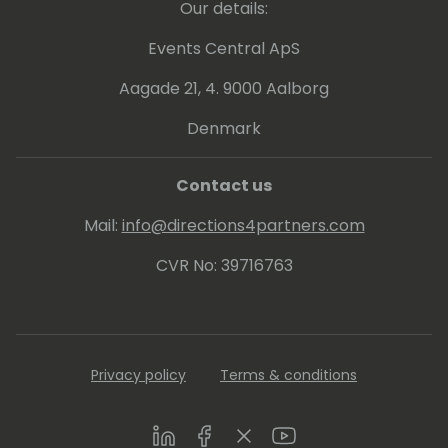
California where he loves hiking and playing
Our details:
poker in his spare time.
Events Central ApS
Aagade 21, 4. 9000 Aalborg
Denmark
Contact us
Mail:
info@directions4partners.com
CVR No: 39716763
Privacy policy
Terms & conditions
LinkedIn
Facebook
Twitter
Youtube