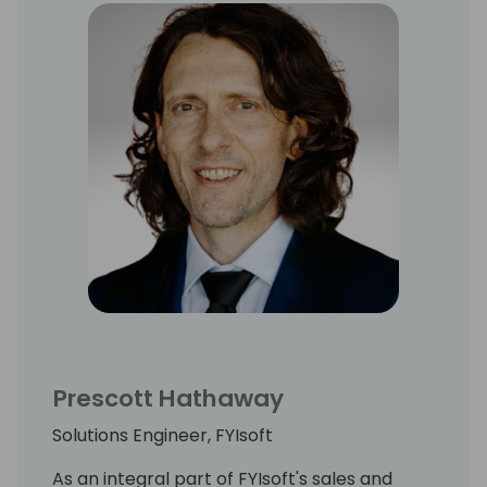
based replacement to Management
Reporter, and the opportunity to help
Microsoft's user base transition to Business
Central with a powerful reporting solution.
Chris received his Masters in Accounting
from BYU and resides in Boise, Idaho where
he loves skiing and mountain biking with his
wife and three children.
Prescott Hathaway
Solutions Engineer, FYIsoft
As an integral part of FYIsoft's sales and