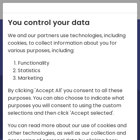
Registration
You control your data
We and our partners use technologies, including
cookies, to collect information about you for
irections
Home video
various purposes, including:
Functionality
emea
Statistics
Marketing
By clicking 'Accept All' you consent to all these
purposes. You can also choose to indicate what
purposes you will consent to using the custom
selections and then click 'Accept selected'.
Play
You can read more about our use of cookies and
other technologies, as well as our collection and