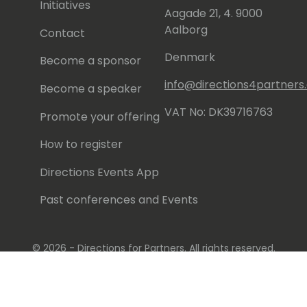
Initiatives
Aagade 21, 4. 9000
Aalborg
Contact
Denmark
Become a sponsor
info@directions4partner
Become a speaker
VAT No: DK39716763
Promote your offering
How to register
Directions Events App
Past conferences and Events
© 2026 - Directions for Partners. All rights reserved.