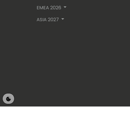
EMEA 2026
ASIA 2027