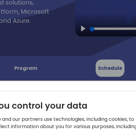
d solutions,
atform, Microsoft
and Azure.
Play
Program
Schedule
ou control your data
 and our partners use technologies, including cookies, to
ents: 45
Ready for some "aha!" mom
llect information about you for various purposes, including
by your customers and coll