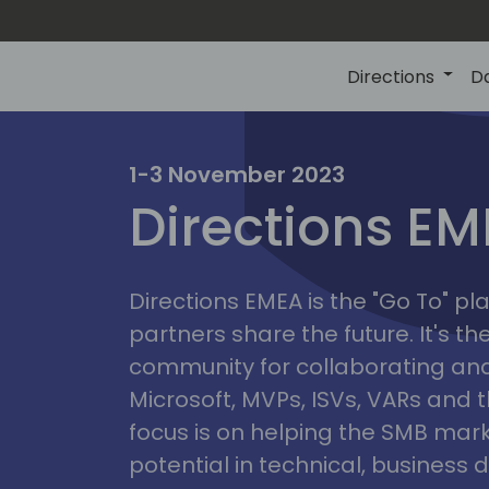
Directions
D
irectio
1-3 November 2023
Directions E
eme
Directions EMEA is the "Go To" 
partners share the future. It's t
community for collaborating and
Microsoft, MVPs, ISVs, VARs and t
focus is on helping the SMB marke
potential in technical, busines