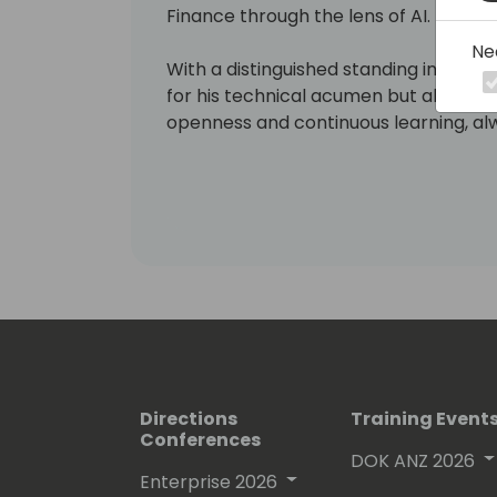
Finance through the lens of AI.
Ne
With a distinguished standing in the 
for his technical acumen but also fo
openness and continuous learning, alw
technology.
Soeren's is a strategist at heart, and 
ability to bridge the gap between c
practical, human-centered applicatio
Directions
Training Event
Conferences
DOK ANZ 2026
Enterprise 2026