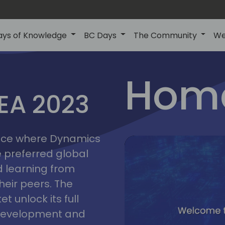
ays of Knowledge
BC Days
The Community
We
lyon
ns
Home
MEA 2023
a
2023
place where Dynamics
he preferred global
 learning from
heir peers. The
t unlock its full
s development and