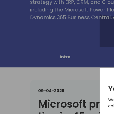
strategy with ERP, CRM, and Clou
including the Microsoft Power Pl
Dynamics 365 Business Central, 
Intro
Y
09-04-2025
We
Microsoft pres
co