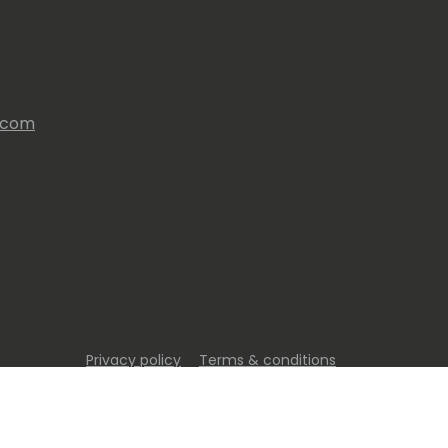
s.com
Privacy policy
Terms & conditions