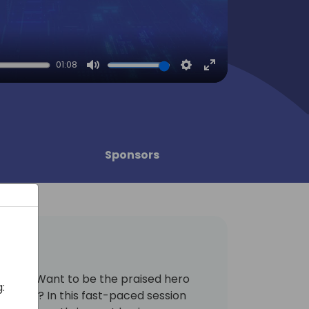
01:08
Mute
Settings
Enter
fullscreen
Sponsors
ents? Want to be the praised hero
:
eagues? In this fast-paced session