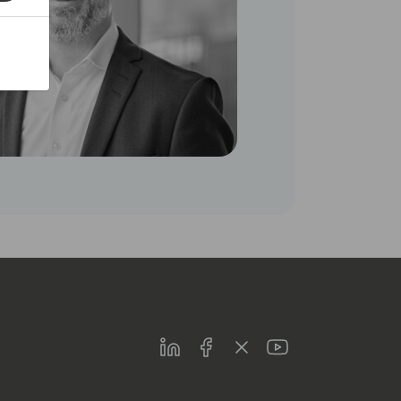
LinkedIn
Facebook
Twitter
Youtube