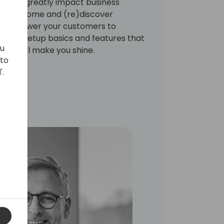
that will greatly impact business
omers. Come and (re)discover
t empower your customers to
some setup basics and features that
ou
ich will make you shine.
 to
'.