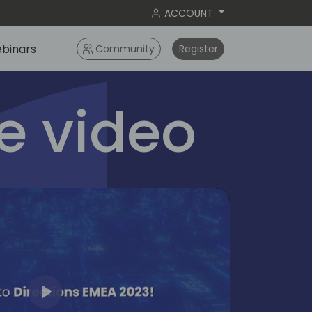
ACCOUNT
binars
Community
Register
 video
Play