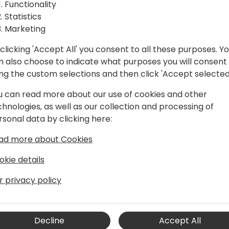
utes
we'll dive into 45 settings 
Functionality
productivity for your cust
Statistics
powerful setup tweaks tha
Marketing
ack to event schedule
achieve more. Learn about 
clicking 'Accept All' you consent to all these purposes. Y
you may not know about, wh
n also choose to indicate what purposes you will consent
ing the custom selections and then click 'Accept selected
u can read more about our use of cookies and other
chnologies, as well as our collection and processing of
rsonal data by clicking here:
ad more about Cookies
t
okie details
ed thought leader in the ERP space,
r privacy policy
borative approach. He's far into his
Principal Product Manager at Microsoft
 engineering team, working on
Decline
Accept All
 SMBs, where his mandate is to rethink