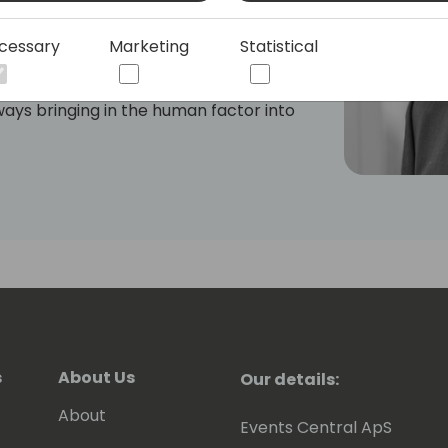
cessary
Marketing
Statistical
community, Søren is celebrated not only
r his unwavering commitment to
ays bringing in the human factor into
his leadership is characterized by his
omplex technological concepts and
ns.
s
About Us
Our details:
About
Events Central ApS