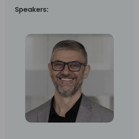
Speakers: