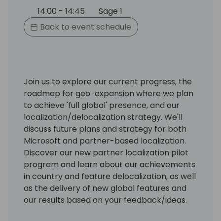
14:00 - 14:45
Sage 1
Back to event schedule
Join us to explore our current progress, the
roadmap for geo-expansion where we plan
to achieve 'full global' presence, and our
localization/delocalization strategy. We'll
discuss future plans and strategy for both
Microsoft and partner-based localization.
Discover our new partner localization pilot
program and learn about our achievements
in country and feature delocalization, as well
as the delivery of new global features and
our results based on your feedback/ideas.