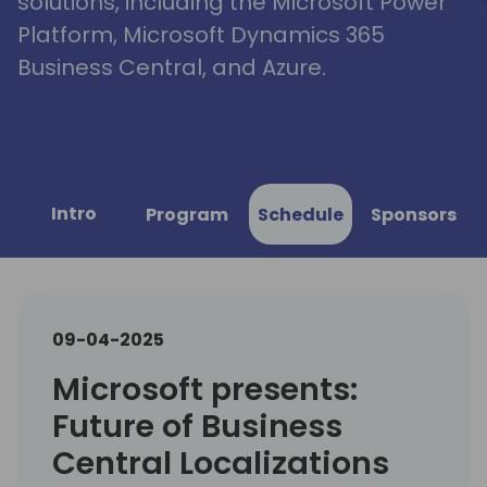
solutions, including the Microsoft Power
Platform, Microsoft Dynamics 365
Business Central, and Azure.
Intro
Program
Schedule
Sponsors
09-04-2025
Microsoft presents:
Future of Business
Central Localizations