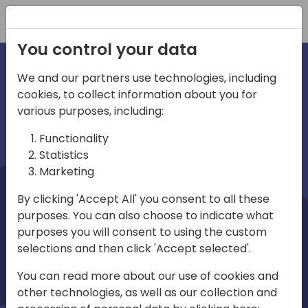
Registration
You control your data
We and our partners use technologies, including
cookies, to collect information about you for
irections
Home video
various purposes, including:
Functionality
emea
Statistics
Marketing
By clicking 'Accept All' you consent to all these
purposes. You can also choose to indicate what
purposes you will consent to using the custom
selections and then click 'Accept selected'.
Play
You can read more about our use of cookies and
other technologies, as well as our collection and