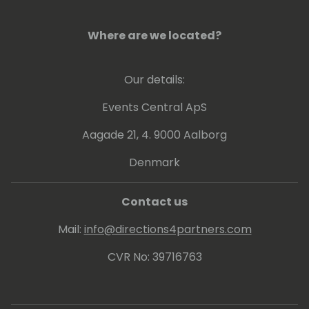
Where are we located?
Our details:
Events Central ApS
Aagade 21, 4. 9000 Aalborg
Denmark
Contact us
Mail:
info@directions4partners.com
CVR No: 39716763