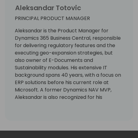
Aleksandar Totovic
PRINCIPAL PRODUCT MANAGER
Aleksandar is the Product Manager for
Dynamics 365 Business Central, responsible
for delivering regulatory features and the
executing geo-expansion strategies, but
also owner of E-Documents and
Sustainability modules. His extensive IT
background spans 40 years, with a focus on
ERP solutions before his current role at
Microsoft. A former Dynamics NAV MVP,
Aleksandar is also recognized for his
expertise as a lecturer at international
conferences.