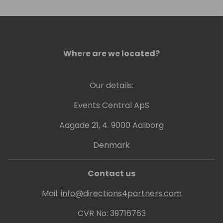
Where are we located?
Our details:
Events Central ApS
Aagade 21, 4. 9000 Aalborg
Denmark
Contact us
Mail:
info@directions4partners.com
CVR No: 39716763