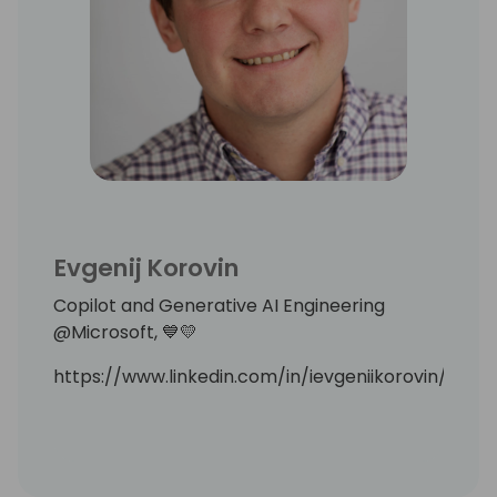
Evgenij Korovin
Copilot and Generative AI Engineering
@Microsoft, 💙💛
https://www.linkedin.com/in/ievgeniikorovin/