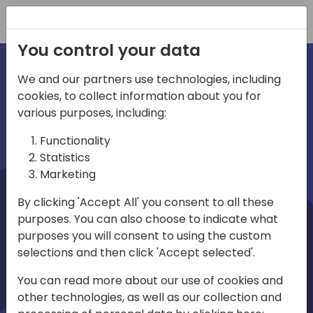
Registration
You control your data
We and our partners use technologies, including
cookies, to collect information about you for
irections
Home video
various purposes, including:
Functionality
emea
Statistics
Marketing
By clicking 'Accept All' you consent to all these
purposes. You can also choose to indicate what
purposes you will consent to using the custom
selections and then click 'Accept selected'.
Play
You can read more about our use of cookies and
other technologies, as well as our collection and