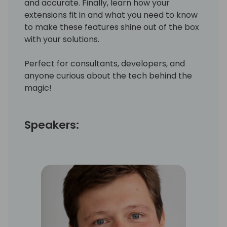
and accurate. Finally, learn how your
extensions fit in and what you need to know
to make these features shine out of the box
with your solutions.
Perfect for consultants, developers, and
anyone curious about the tech behind the
magic!
Speakers: