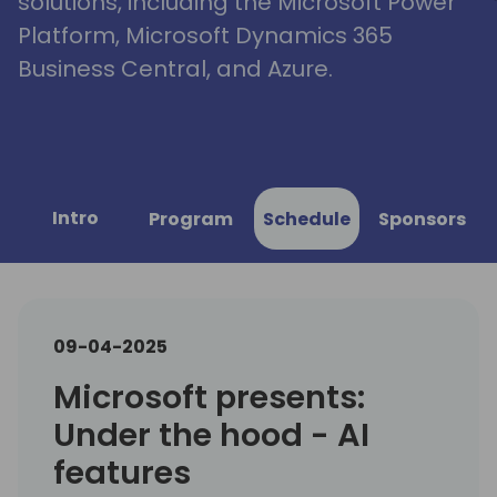
solutions, including the Microsoft Power
Platform, Microsoft Dynamics 365
Business Central, and Azure.
Intro
Program
Schedule
Sponsors
09-04-2025
Microsoft presents:
Under the hood - AI
features