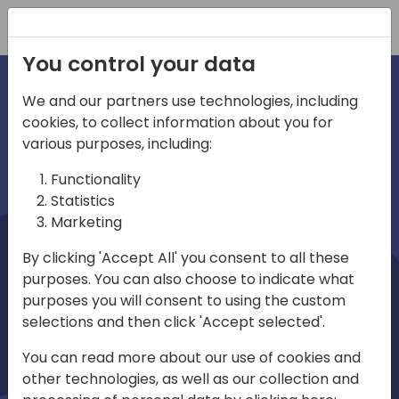
Registration
You control your data
We and our partners use technologies, including
cookies, to collect information about you for
irections
Home video
various purposes, including:
Functionality
emea
Statistics
Marketing
By clicking 'Accept All' you consent to all these
purposes. You can also choose to indicate what
purposes you will consent to using the custom
selections and then click 'Accept selected'.
Play
You can read more about our use of cookies and
other technologies, as well as our collection and