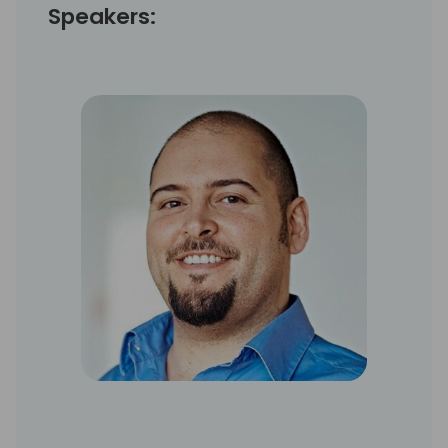
Speakers: