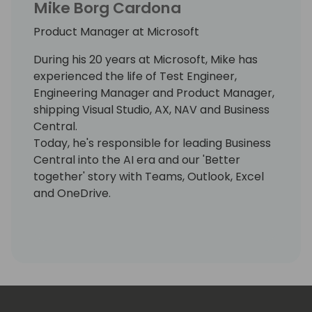
Mike Borg Cardona
Product Manager at Microsoft
During his 20 years at Microsoft, Mike has
experienced the life of Test Engineer,
Engineering Manager and Product Manager,
shipping Visual Studio, AX, NAV and Business
Central.
Today, he's responsible for leading Business
Central into the AI era and our 'Better
together' story with Teams, Outlook, Excel
and OneDrive.