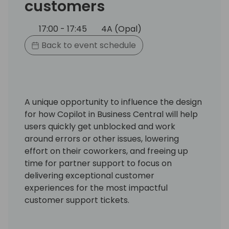
customers
17:00 - 17:45
4A (Opal)
Back to event schedule
A unique opportunity to influence the design
for how Copilot in Business Central will help
users quickly get unblocked and work
around errors or other issues, lowering
effort on their coworkers, and freeing up
time for partner support to focus on
delivering exceptional customer
experiences for the most impactful
customer support tickets.