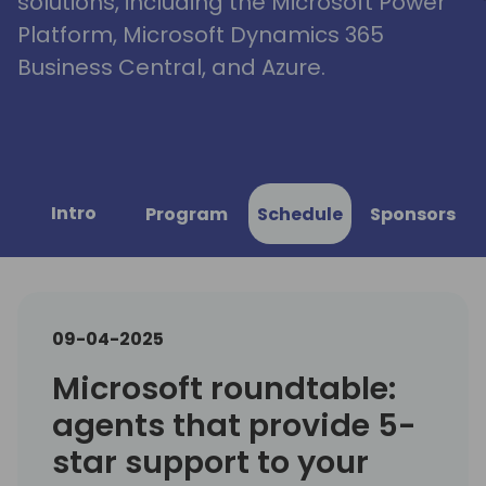
solutions, including the Microsoft Power
Platform, Microsoft Dynamics 365
Business Central, and Azure.
Intro
Program
Schedule
Sponsors
09-04-2025
Microsoft roundtable:
agents that provide 5-
star support to your