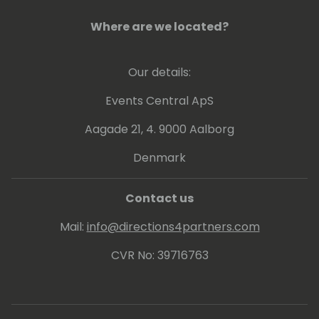
Where are we located?
Our details:
Events Central ApS
Aagade 21, 4. 9000 Aalborg
Denmark
Contact us
Mail:
info@directions4partners.com
CVR No: 39716763