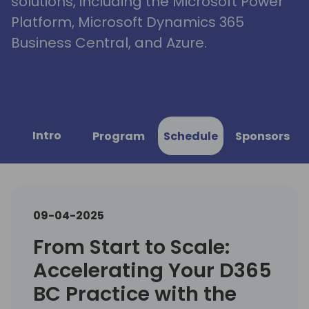
solutions, including the Microsoft Power
Platform, Microsoft Dynamics 365
Business Central, and Azure.
Intro
Program
Schedule
Sponsors
09-04-2025
From Start to Scale:
Accelerating Your D365
BC Practice with the