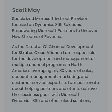
Scott May
Specialized Microsoft Indirect Provider
focused on Dynamics 365 Solutions.
Empowering Microsoft Partners to Uncover
New Streams of Revenue.
As the Director Of Channel Development
for Stratos Cloud Alliance I am responsible
for the development and management of
multiple channel programs in North
America, leveraging my 30 years of sales,
account management, marketing, and
customer service expertise. I am passionate
about helping partners and clients achieve
their business goals with Microsoft
Dynamics 365 and other cloud solutions,
using my solution-selling and relationship-