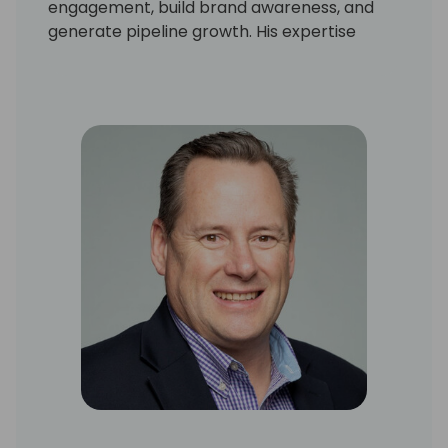
engagement, build brand awareness, and
generate pipeline growth. His expertise
spans digital and in-person marketing
initiatives, ensuring Microsoft partners
maximize their reach and success.
Passionate about innovative campaigns and
strategic partnerships, Michael is dedicated
to helping businesses navigate the evolving
Microsoft ecosystem and capitalize on new
opportunities.