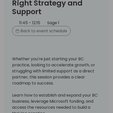
Right Strategy and
Support
11:45 - 12:15
Sage 1
Back to event schedule
Whether you're just starting your BC
practice, looking to accelerate growth, or
struggling with limited support as a direct
partner, this session provides a clear
roadmap to success.
Learn how to establish and expand your BC
business, leverage Microsoft funding, and
access the resources needed to build a