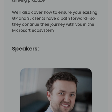
thriving practice.
We'll also cover how to ensure your existing
GP and SL clients have a path forward—so
they continue their journey with you in the
Microsoft ecosystem.
Speakers: