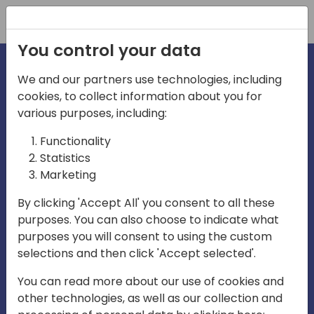
Registration
You control your data
We and our partners use technologies, including
cookies, to collect information about you for
irections
Home video
various purposes, including:
Functionality
emea
Statistics
Marketing
By clicking 'Accept All' you consent to all these
purposes. You can also choose to indicate what
purposes you will consent to using the custom
selections and then click 'Accept selected'.
Play
You can read more about our use of cookies and
other technologies, as well as our collection and