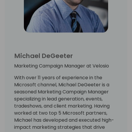
Michael DeGeeter
Marketing Campaign Manager at Velosio
With over 11 years of experience in the
Microsoft channel, Michael DeGeeter is a
seasoned Marketing Campaign Manager
specializing in lead generation, events,
tradeshows, and client marketing. Having
worked at two top 5 Microsoft partners,
Michael has developed and executed high-
impact marketing strategies that drive