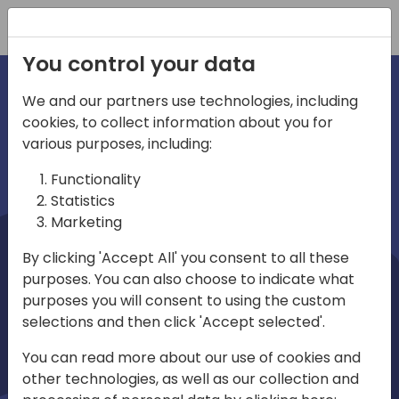
Registration
You control your data
We and our partners use technologies, including
cookies, to collect information about you for
irections
Home video
various purposes, including:
Functionality
emea
Statistics
Marketing
By clicking 'Accept All' you consent to all these
purposes. You can also choose to indicate what
purposes you will consent to using the custom
selections and then click 'Accept selected'.
Play
You can read more about our use of cookies and
other technologies, as well as our collection and