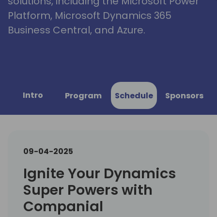
solutions, including the Microsoft Power
Platform, Microsoft Dynamics 365
Business Central, and Azure.
Intro
Program
Schedule
Sponsors
09-04-2025
Ignite Your Dynamics
Super Powers with
Companial