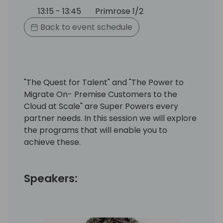
13:15 - 13:45
Primrose 1/2
Back to event schedule
"The Quest for Talent" and "The Power to
Migrate On- Premise Customers to the
Cloud at Scale" are Super Powers every
partner needs. In this session we will explore
the programs that will enable you to
achieve these.
Speakers: