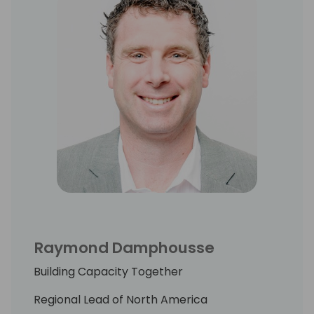
Raymond Damphousse
Building Capacity Together
Regional Lead of North America