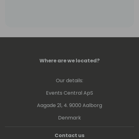
Where are we located?
Our details:
Events Central ApS
Aagade 21, 4. 9000 Aalborg
Denmark
Contact us