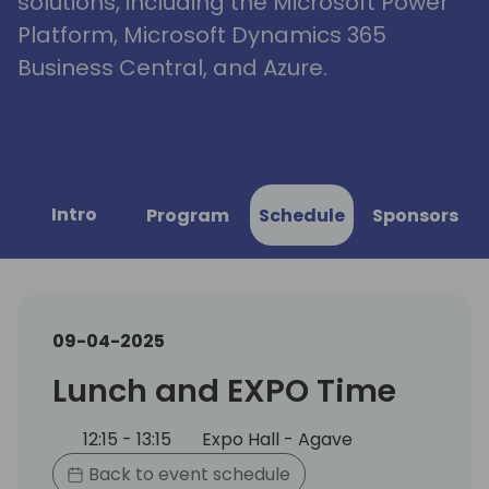
solutions, including the Microsoft Power
Platform, Microsoft Dynamics 365
Business Central, and Azure.
Intro
Program
Schedule
Sponsors
09-04-2025
Lunch and EXPO Time
12:15 - 13:15
Expo Hall - Agave
Back to event schedule