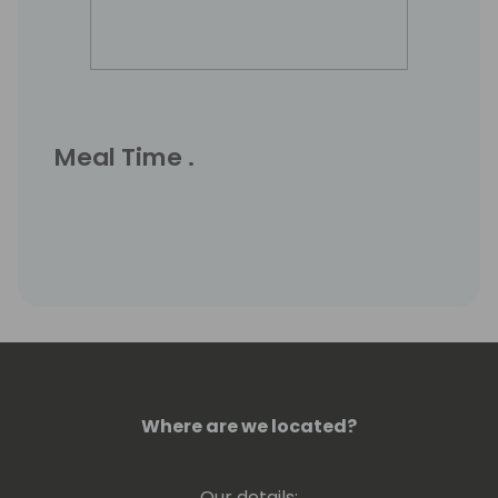
Meal Time .
Where are we located?
Our details: