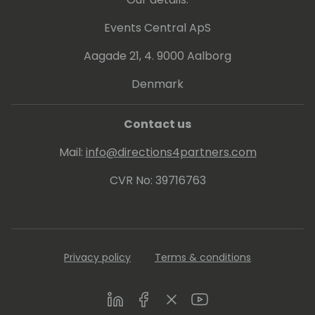
Events Central ApS
Aagade 21, 4. 9000 Aalborg
Denmark
Contact us
Mail:
info@directions4partners.com
CVR No: 39716763
Privacy policy
Terms & conditions
LinkedIn
Facebook
Twitter
Youtube