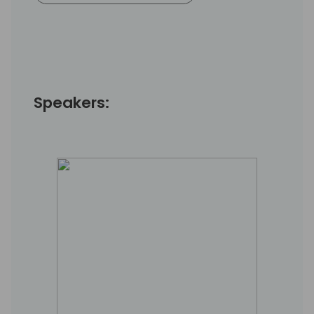
Speakers: