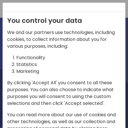
Registration
You control your data
We and our partners use technologies, including
cookies, to collect information about you for
irections
Home video
various purposes, including:
Functionality
emea
Statistics
Marketing
By clicking 'Accept All' you consent to all these
purposes. You can also choose to indicate what
purposes you will consent to using the custom
selections and then click 'Accept selected'.
Play
You can read more about our use of cookies and
other technologies, as well as our collection and