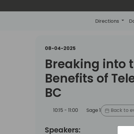
Directions
D
08-04-2025
Breaking into 
Benefits of Tel
BC
10:15 - 11:00
Sage 1
Back to e
Speakers: