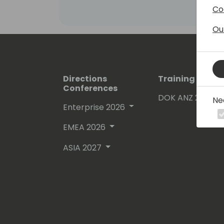
Co
Ou
Directions
Training Event
Conferences
DOK ANZ 2026
Ne
Enterprise 2026
EMEA 2026
ASIA 2027