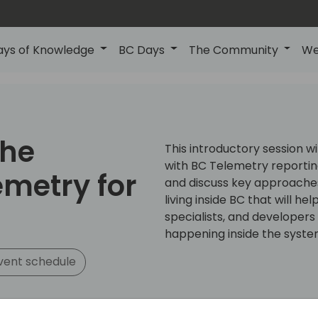
ays of Knowledge
BC Days
The Community
We
the
This introductory session w
with BC Telemetry reporting
emetry for
and discuss key approaches
living inside BC that will h
specialists, and developer
happening inside the syste
vent schedule