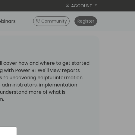
ACCOUNT
binars
Community
Register
ill cover how and where to get started
 with Power BI. We'll view reports
 to uncovering helpful information
elp administrators, implementation
s understand more of what is
m.