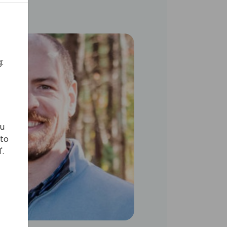
:
ou
 to
'.