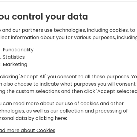
ou control your data
 and our partners use technologies, including cookies, to
s (GP/BC/PBI)
llect information about you for various purposes, including
Functionality
nd Team Lead
Statistics
 Manager
Marketing
ms Implementation and Reporting
clicking 'Accept All' you consent to all these purposes. Y
n also choose to indicate what purposes you will consent
ing the custom selections and then click 'Accept selected
om/
u can read more about our use of cookies and other
chnologies, as well as our collection and processing of
rsonal data by clicking here:
ad more about Cookies