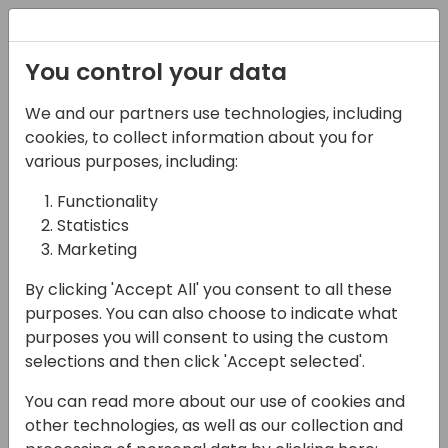
Registration
You control your data
We and our partners use technologies, including
09-04-2025
cookies, to collect information about you for
Architect vs. Developer:
various purposes, including:
Leveraging Power BI
Functionality
Statistics
and GitHub Together
Marketing
17:00 - 17:45
Sage 3
By clicking 'Accept All' you consent to all these
Back to event schedule
purposes. You can also choose to indicate what
purposes you will consent to using the custom
selections and then click 'Accept selected'.
You can read more about our use of cookies and
In this session, we'll dive into the
other technologies, as well as our collection and
collaborative power of Power BI and GitHub,