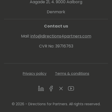
Aagade 21, 4. 9000 Aalborg
Denmark
Contact us
Mail:
info@directions4partners.com
CVR No: 39716763
Privacy policy
Terms & conditions
LinkedIn
Facebook
Twitter
Youtube
© 2026 - Directions for Partners. All rights reserved.