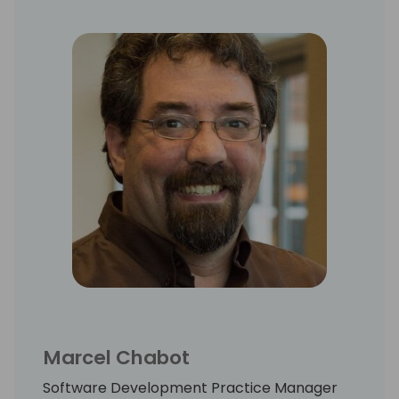
Marcel Chabot
Software Development Practice Manager