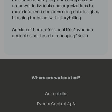
empower individuals and organizations to
make informed decisions using data insights,
blending technical with storytelling.
Outside of her professional life, Savannah
dedicates her time to managing "Not a
Pickle Blog" and is in the process of
launching a podcast named "D20 Dynamics,"
aiming to broaden her educational outreach
and foster deeper community engagement.
S
Always warm and human.
Where are we located?
Our details:
Events Central ApS