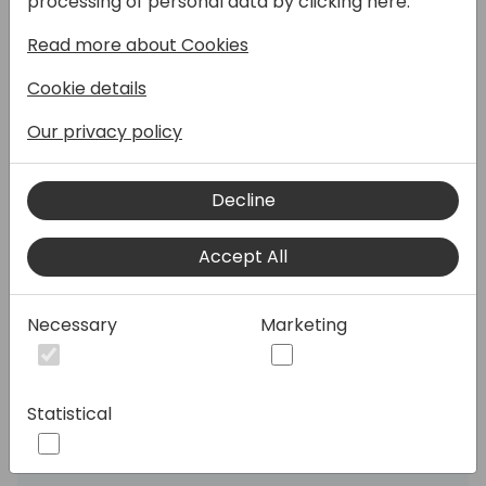
processing of personal data by clicking here:
exploring how both architects and
Read more about Cookies
developers can work together to create a
seamless CI/CD pipeline for Power BI
Cookie details
projects. You'll gain insights from both
perspectives—an analyst and a developer—
Our privacy policy
on how to integrate version control,
automate deployments, and maintain a
Decline
robust development lifecycle. Whether
you're focused on strategic planning or
Accept All
hands-on implementation, this session will
equip you with the tools and strategies to
streamline your Power BI workflows,
Necessary
Marketing
improve collaboration, and enhance the
overall quality of your BI solutions.
Statistical
Speakers: