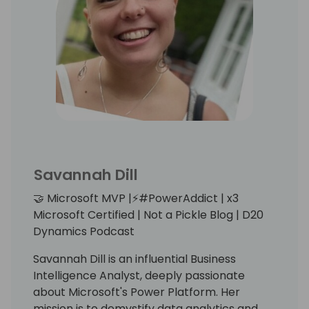
Stay Creative and have fun!
Savannah Dill
🤝 Microsoft MVP |⚡️#PowerAddict | x3
Microsoft Certified | Not a Pickle Blog | D20
Dynamics Podcast
Savannah Dill is an influential Business
Intelligence Analyst, deeply passionate
about Microsoft's Power Platform. Her
mission is to demystify data analytics and