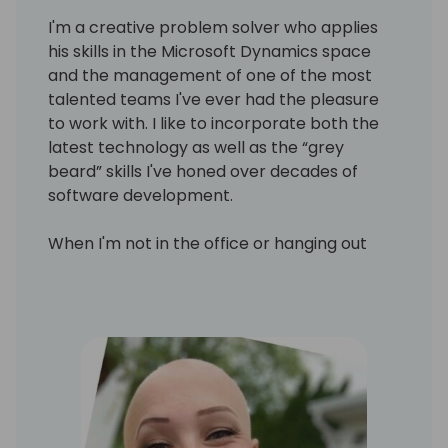
I'm a creative problem solver who applies
his skills in the Microsoft Dynamics space
and the management of one of the most
talented teams I've ever had the pleasure
to work with. I like to incorporate both the
latest technology as well as the “grey
beard” skills I've honed over decades of
software development.
When I'm not in the office or hanging out
with my family, I'm at my local Makerspace
working with CNC machines, laser cutters,
3D printers and other tools of wood and
metal work. There are Makerspace (also
known as Hackerspace) all over the
country, and I encourage everyone to check
one out.