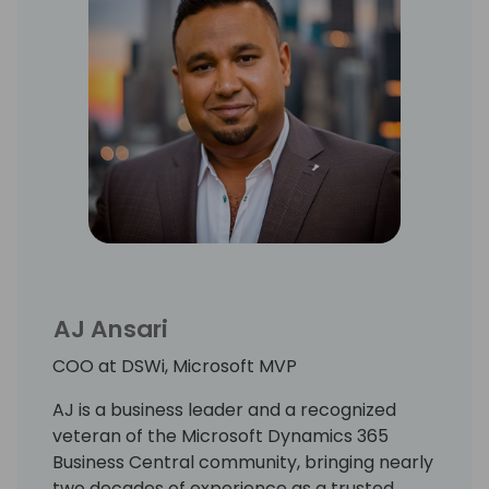
AJ Ansari
COO at DSWi, Microsoft MVP
AJ is a business leader and a recognized
veteran of the Microsoft Dynamics 365
Business Central community, bringing nearly
two decades of experience as a trusted