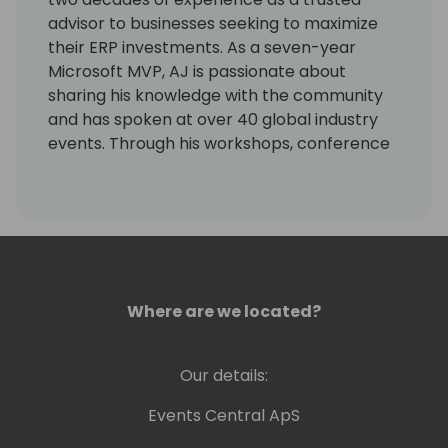
advisor to businesses seeking to maximize
their ERP investments. As a seven-year
Microsoft MVP, AJ is passionate about
sharing his knowledge with the community
and has spoken at over 40 global industry
events. Through his workshops, conference
sessions and many online contributions, AJ
has built a reputation for translating
complex technical concepts into practical
solutions for the Microsoft community.
AJ's expertise extends to Copilot and Power
Automate, where he helps businesses
Where are we located?
harness the power of AI and process
automation to streamline operations and
Our details:
improve decision-making. A dedicated
mentor and advocate for continuous
Events Central ApS
learning, AJ is also an active community