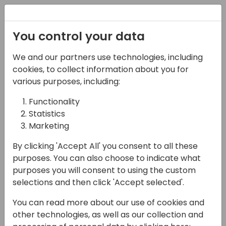
Registration
You control your data
We and our partners use technologies, including
08-04-2025
cookies, to collect information about you for
Build Your Own AI-
various purposes, including:
driven Power Automate
Functionality
Statistics
Expense Management
Marketing
tool for Business
By clicking 'Accept All' you consent to all these
Central in 45 Minutes!
purposes. You can also choose to indicate what
purposes you will consent to using the custom
13:45 - 14:30
Agave 6
selections and then click 'Accept selected'.
Back to event schedule
You can read more about our use of cookies and
other technologies, as well as our collection and