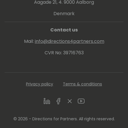
organizer, serving on the boards, planning
Aagade 21, 4. 9000 Aalborg
committees and content committees of
Denmark
various Microsoft partner associations and
user groups.
Contact us
Mail:
info@directions4partners.com
CVR No: 39716763
Privacy policy
Terms & conditions
LinkedIn
Facebook
Twitter
Youtube
© 2026 - Directions for Partners. All rights reserved.