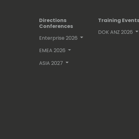
Directions
Training Event
Conferences
DOK ANZ 2026
Enterprise 2026
EMEA 2026
ASIA 2027