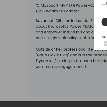
Ou
🤝 Microsoft MVP |⚡️#PowerAddict | x3 M
D20 Dynamics Podcast
Savannah Dill is an influential Busines
about Microsoft's Power Platform. Her 
and empower individuals and organiza
Ne
data insights, blending technical with s
Outside of her professional life, Sav
"Not a Pickle Blog" and is in the pro
Dynamics," aiming to broaden her ed
community engagement. S
Always warm and human.