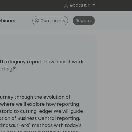
ACCOUNT
binars
Community
Register
with a legacy report. How does it work
rting?".
 journey through the evolution of
 where we'll explore how reporting
toric to cutting-edge! We will guide
ion of Business Central reporting,
"dinosaur-era" methods with today's