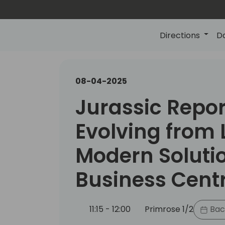
Directions
D
08-04-2025
Jurassic Repor
Evolving from 
Modern Solutio
Business Cent
11:15 - 12:00
Primrose 1/2
Bac