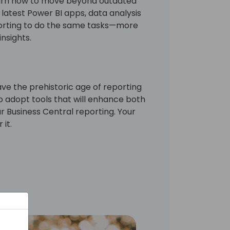
earn how to move beyond outdated
latest Power BI apps, data analysis
porting to do the same tasks—more
insights.
eave the prehistoric age of reporting
 adopt tools that will enhance both
 Business Central reporting. Your
 it.