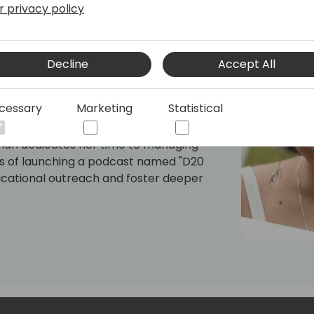
r privacy policy
icrosoft Certified | Not a Pickle Blog |
s Intelligence Analyst, deeply passionate
Decline
Accept All
mission is to demystify data analytics
tions to make informed decisions using
cessary
Marketing
Statistical
torytelling.
annah dedicates her time to managing
cess of launching a podcast named "D20
ucational outreach and foster deeper