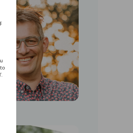
:
ou
 to
'.