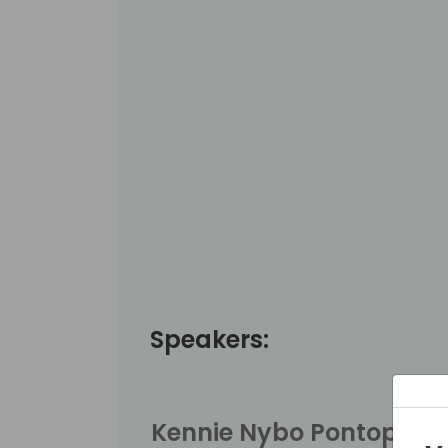
Speakers:
Kennie Nybo Pontoppid