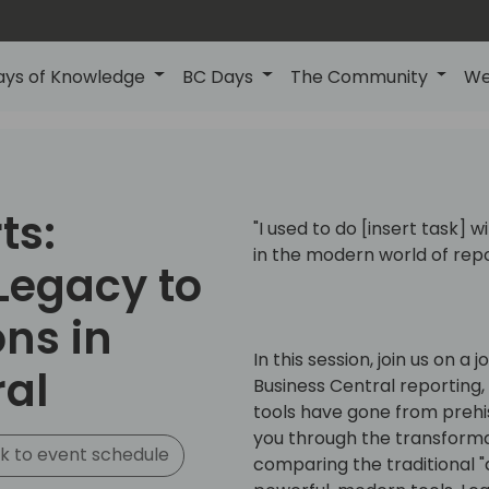
ays of Knowledge
BC Days
The Community
We
ts:
"I used to do [insert task] 
in the modern world of repo
Legacy to
ns in
In this session, join us on a
ral
Business Central reporting,
tools have gone from prehis
you through the transformat
k to event schedule
comparing the traditional 