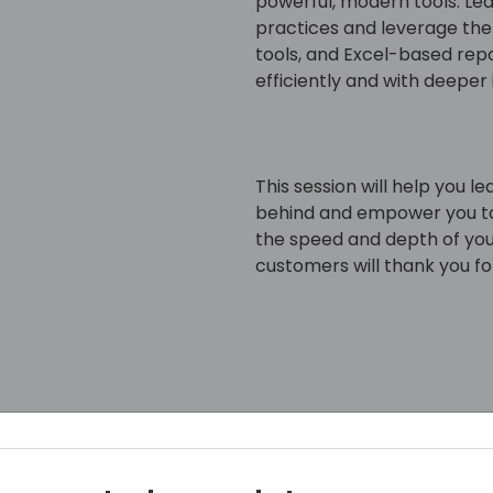
powerful, modern tools. L
practices and leverage the 
tools, and Excel-based re
efficiently and with deeper 
This session will help you l
behind and empower you to
the speed and depth of your
customers will thank you for
an