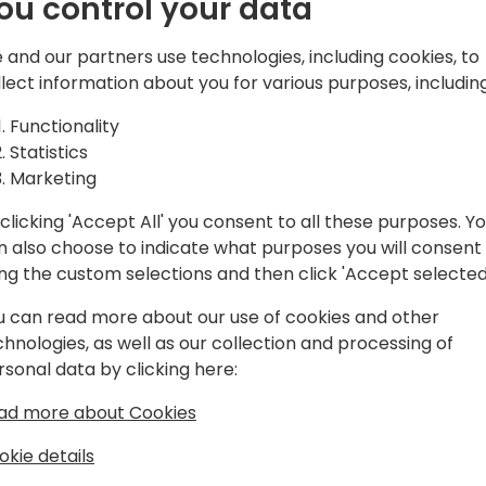
ou control your data
 and our partners use technologies, including cookies, to
rogram manager in the Dynamics 365
llect information about you for various purposes, including
. He has been working in the
artners, support professionals,
Functionality
and done his part of mistakes as a
Statistics
in the it industry. He enjoys working
Marketing
ally enjoys working using KQL. Kennie
clicking 'Accept All' you consent to all these purposes. Y
n also choose to indicate what purposes you will consent
ing the custom selections and then click 'Accept selected
u can read more about our use of cookies and other
chnologies, as well as our collection and processing of
rsonal data by clicking here:
ad more about Cookies
okie details