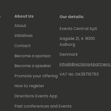
s
About Us
Our details:
About
Events Central ApS
Initiatives
Aagade 21, 4. 9000
Aalborg
Contact
Denmark
Become a sponsor
info@directions4partner
Become a speaker
VAT No: DK39716763
Promote your offering
How to register
Directions Events App
Past conferences and Events