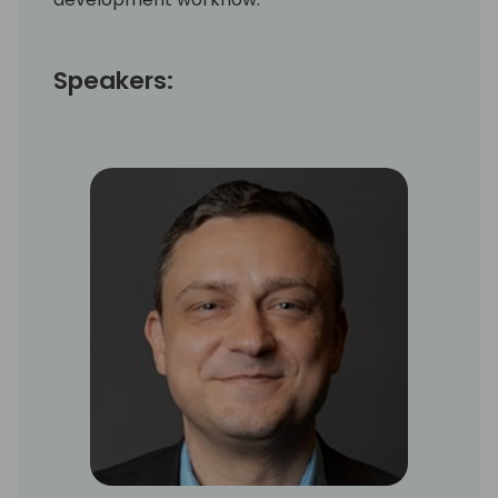
Speakers: