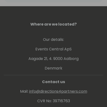
freeing developers to engage in creative,
high-value work that drives innovation and
growth.
Where are we located?
Our details:
Events Central ApS
Aagade 21, 4. 9000 Aalborg
Denmark
Contact us
Mail:
info@directions4partners.com
CVR No: 39716763