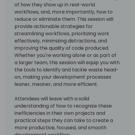
of how they show up in real-world
workflows, and, more importantly, how to
reduce or eliminate them. This session will
provide actionable strategies for
streamlining workflows, prioritizing work
effectively, minimizing distractions, and
improving the quality of code produced.
Whether you're working alone or as part of
a larger team, this session will equip you with
the tools to identify and tackle waste head-
on, making your development processes
leaner, meaner, and more efficient.
Attendees will leave with a solid
understanding of how to recognize these
inefficiencies in their own projects and
practical steps they can take to create a
more productive, focused, and smooth
development workflow.