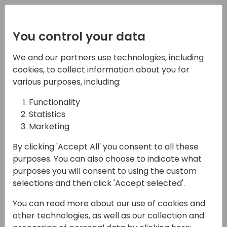
Registration
You control your data
We and our partners use technologies, including
08-04-2025
cookies, to collect information about you for
Lean and Mean:
various purposes, including:
Eliminating Waste in
Functionality
Statistics
Your Development
Marketing
Workflow
By clicking 'Accept All' you consent to all these
11:15 - 12:00
Sage 3
purposes. You can also choose to indicate what
purposes you will consent to using the custom
Back to event schedule
selections and then click 'Accept selected'.
You can read more about our use of cookies and
other technologies, as well as our collection and