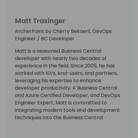
Matt Traxinger
ArcherPoint by Cherry Bekaert, DevOps
Engineer / BC Developer
Matt is a seasoned Business Central
developer with nearly two decades of
experience in the field. Since 2005, he has
worked with ISVs, end-users, and partners,
leveraging his expertise to enhance
developer productivity. A Business Central
and Azure Certified Developer, and DevOps
Engineer Expert, Matt is committed to
integrating modern tools and development
techniques into the Business Central
ecosystem. He leads numerous initiatives
aimed at automating repetitive tasks,