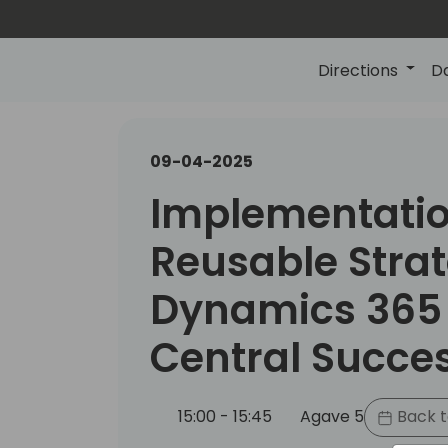
Directions
D
09-04-2025
Implementation
Reusable Strat
Dynamics 365
Central Succe
15:00 - 15:45
Agave 5
Back t