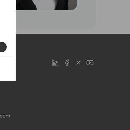
LinkedIn
Facebook
Twitter
Youtube
s.com