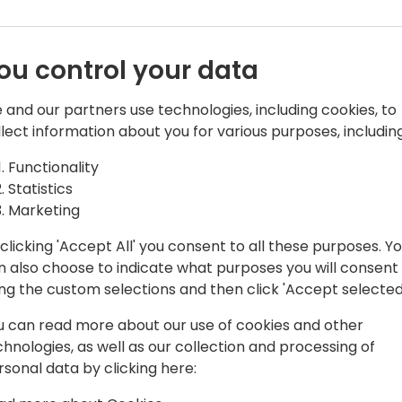
ou control your data
 and our partners use technologies, including cookies, to
llect information about you for various purposes, including
t
Functionality
h a diverse background of accounting
Statistics
ces and knowledge in working with
Marketing
ons to fit their unique accounting needs.
clicking 'Accept All' you consent to all these purposes. Y
ed in the Microsoft Dynamics community
n also choose to indicate what purposes you will consent
wledge in open forums, interviews, and
ing the custom selections and then click 'Accept selected
u can read more about our use of cookies and other
ittee for Dynamics User Group (DUG).
chnologies, as well as our collection and processing of
rned her a renowned name, four
rsonal data by clicking here:
ns, a Granite Award, and Dynamics 365
s also been recognized as a Microsoft