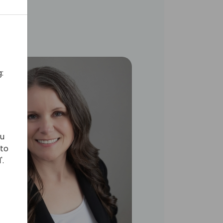
:
ou
 to
'.