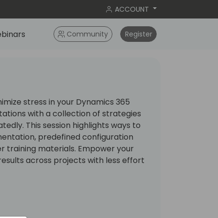
ACCOUNT
binars
Community
Register
nimize stress in your Dynamics 365
tions with a collection of strategies
tedly. This session highlights ways to
ntation, predefined configuration
r training materials. Empower your
esults across projects with less effort