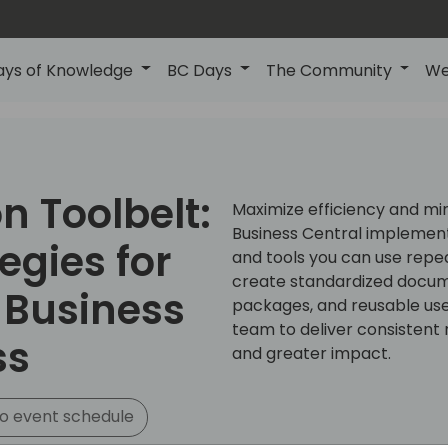
ays of Knowledge
BC Days
The Community
We
 Toolbelt:
Maximize efficiency and mi
Business Central implementa
egies for
and tools you can use repea
create standardized docume
 Business
packages, and reusable use
team to deliver consistent r
ss
and greater impact.
o event schedule