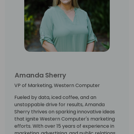
Amanda Sherry
VP of Marketing, Western Computer
Fueled by data, iced coffee, and an
unstoppable drive for results, Amanda
Sherry thrives on sparking innovative ideas
that ignite Western Computer's marketing
efforts. With over 15 years of experience in
marketing, advertising, and public relations,