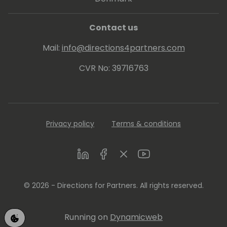
Contact us
Mail:
info@directions4partners.com
CVR No: 39716763
Privacy policy
Terms & conditions
LinkedIn
Facebook
Twitter
Youtube
© 2026 - Directions for Partners. All rights reserved.
Running on
Dynamicweb