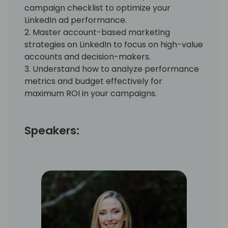
campaign checklist to optimize your
LinkedIn ad performance.
2. Master account-based marketing
strategies on LinkedIn to focus on high-value
accounts and decision-makers.
3. Understand how to analyze performance
metrics and budget effectively for
maximum ROI in your campaigns.
Speakers: