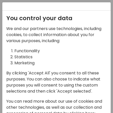
Registration
You control your data
We and our partners use technologies, including
07-04-2025
cookies, to collect information about you for
5 Steps to LinkedIn Ad
various purposes, including:
Success: Target,
Functionality
Statistics
Engage, and Convert
Marketing
with ABM
By clicking 'Accept All' you consent to all these
14:45 - 15:30
Primrose 3/4
purposes. You can also choose to indicate what
purposes you will consent to using the custom
Back to event schedule
selections and then click 'Accept selected'.
You can read more about our use of cookies and
other technologies, as well as our collection and