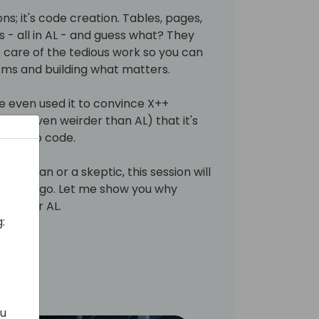
ons; it's code creation. Tables, pages,
s - all in AL - and guess what? They
s care of the tedious work so you can
ems and building what matters.
've even used it to convince X++
 FO, even weirder than AL) that it's
 way to code.
ilot fan or a skeptic, this session will
it can go. Let me show you why
leap for AL.
:
ou