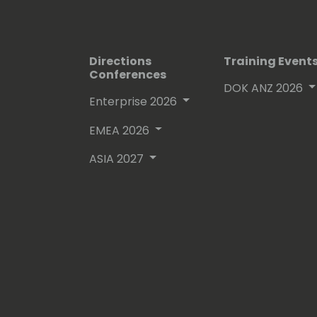
Directions
Training Event
Conferences
DOK ANZ 2026
Enterprise 2026
EMEA 2026
ASIA 2027