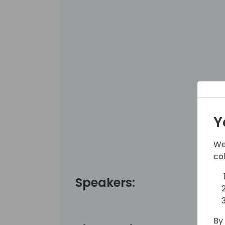
Y
We
co
Speakers:
By 