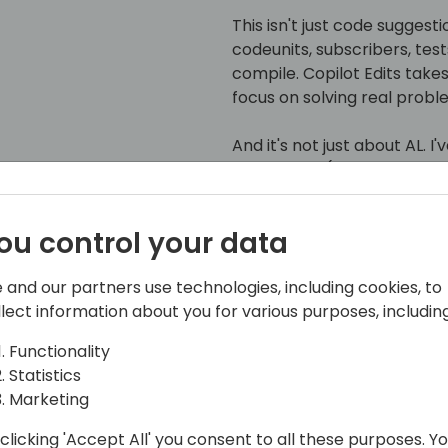
This isn't just code suggesti
codeunits, subscribers, test
compile. Copilot Edits take
focus on solving real probl
And it's not just about AL. I
developers (the language of
time to embrace a smarter
ou control your data
Whether you're already a Cop
show you how much further 
 and our partners use technologies, including cookies, to
Copilot Edits is the next big 
llect information about you for various purposes, including
Functionality
Statistics
Marketing
clicking 'Accept All' you consent to all these purposes. Y