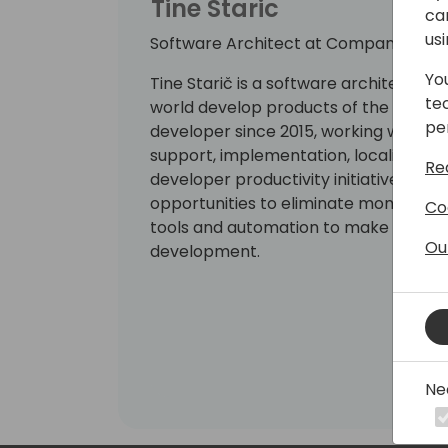
Tine Staric
ca
us
Software Architect at Companial
Yo
Tine Starič is a software architect a
te
world develop products of the highes
pe
developer since 2015, working with en
support, implementation, localization
Re
developer productivity initiatives at C
opportunities to eliminate monotono
Co
tools and automation to make room fo
Ou
development.
Ne