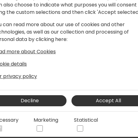
n also choose to indicate what purposes you will consent
ing the custom selections and then click 'Accept selected
u can read more about our use of cookies and other
t Companial, helping Partners around the
chnologies, as well as our collection and processing of
t quality. He has been a Dynamics BC
rsonal data by clicking here:
d-customers, VARs, and ISVs, delivering
, and product projects. He leads most
ad more about Cookies
ompanial, and is constantly looking for
us developer tasks by using modern
okie details
r creative, fun, and high-value
r privacy policy
Decline
Accept All
cessary
Marketing
Statistical