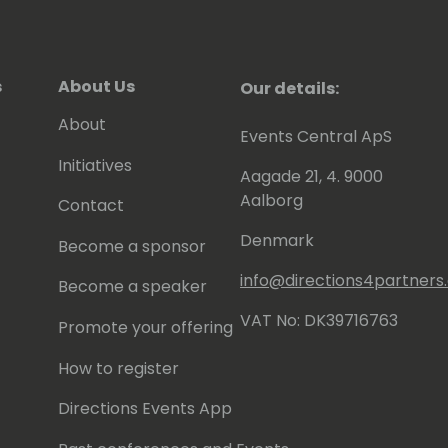
s
About Us
Our details:
About
Events Central ApS
Initiatives
Aagade 21, 4. 9000
Aalborg
Contact
Denmark
Become a sponsor
info@directions4partner
Become a speaker
VAT No: DK39716763
Promote your offering
How to register
Directions Events App