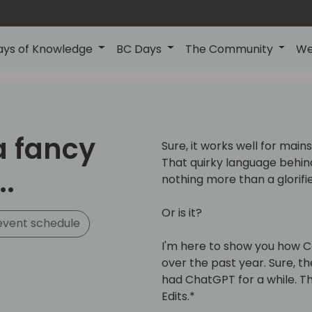
ays of Knowledge
BC Days
The Community
We
 a fancy
Sure, it works well for mai
That quirky language behind
.
nothing more than a glorifi
Or is it?
event schedule
I'm here to show you how C
over the past year. Sure, th
had ChatGPT for a while. 
Edits.*