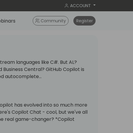
ACCOUNT
binars
Community
Register
nstream languages like C#. But AL?
 Business Central? GitHub Copilot is
ed autocomplete...
opilot has evolved into so much more
ere's Copilot Chat - cool, but we've all
The real game-changer? *Copilot