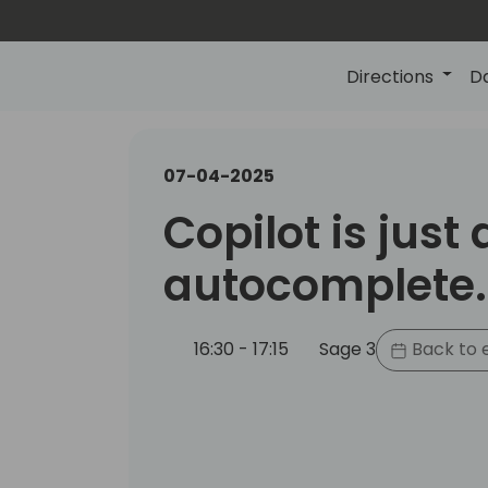
Directions
D
07-04-2025
Copilot is just
autocomplete..
16:30 - 17:15
Sage 3
Back to 