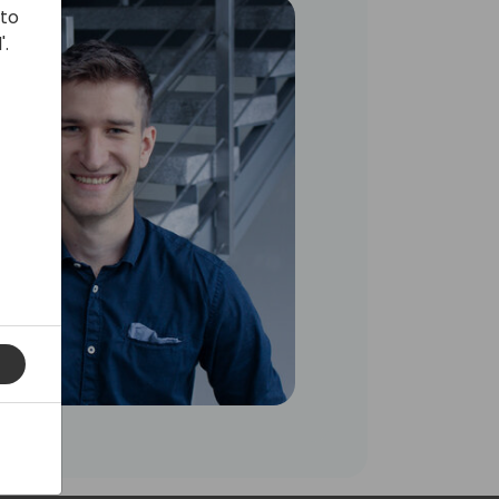
 to
'.