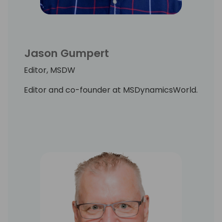
Jason Gumpert
Editor, MSDW
Editor and co-founder at MSDynamicsWorld.