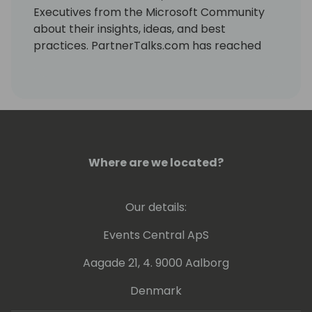
Executives from the Microsoft Community
about their insights, ideas, and best
practices. PartnerTalks.com has reached
over 180 episodes and is now in its fourth
year of production, attracting a global
audience of professionals who want to learn
from the experts and stay updated on the
latest trends and innovations in the industry.
Where are we located?
Our details:
Events Central ApS
Aagade 21, 4. 9000 Aalborg
Denmark