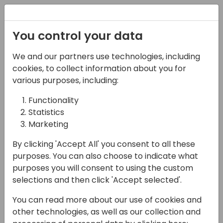
Registration
You control your data
We and our partners use technologies, including
08-04-2025
cookies, to collect information about you for
MSDW's Marketing
various purposes, including:
Performance Survey
Functionality
Statistics
and P2P Strategy
Marketing
Discussion
By clicking 'Accept All' you consent to all these
11:15 - 12:00
Primrose 6/7
purposes. You can also choose to indicate what
purposes you will consent to using the custom
Back to event schedule
selections and then click 'Accept selected'.
You can read more about our use of cookies and
other technologies, as well as our collection and