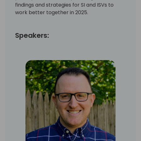
findings and strategies for SI and ISVs to
work better together in 2025.
Speakers: