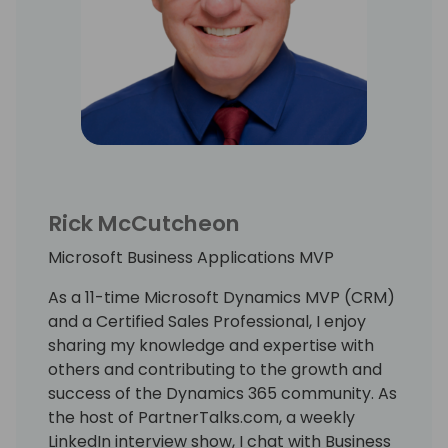
Rick McCutcheon
Microsoft Business Applications MVP
As a 11-time Microsoft Dynamics MVP (CRM)
and a Certified Sales Professional, I enjoy
sharing my knowledge and expertise with
others and contributing to the growth and
success of the Dynamics 365 community. As
the host of PartnerTalks.com, a weekly
LinkedIn interview show, I chat with Business