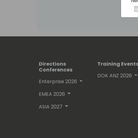
Ne
Fueling this journey is a passion for 
forefront of industry advancements, 
Business Central, and the Power Platf
Extending Business Central with Powe
sharing knowledge and driving innovat
Directions
Training Event
Conferences
DOK ANZ 2026
Enterprise 2026
EMEA 2026
ASIA 2027