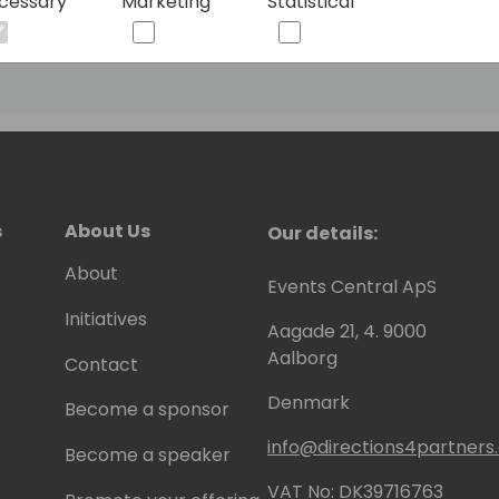
cessary
Marketing
Statistical
continuous learning. Shawn remains at the
embracing best practices in NAV,
orm. As a published co-author of
r Platform, Shawn is committed to
ion.
s
About Us
Our details:
About
Events Central ApS
Initiatives
Aagade 21, 4. 9000
Aalborg
Contact
Denmark
Become a sponsor
info@directions4partner
Become a speaker
VAT No: DK39716763