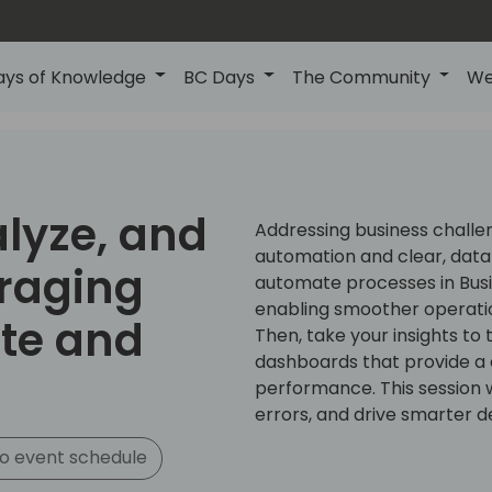
ays of Knowledge
BC Days
The Community
We
lyze, and
Addressing business challen
automation and clear, data-
eraging
automate processes in Bus
enabling smoother operati
te and
Then, take your insights to 
dashboards that provide a 
performance. This session 
errors, and drive smarter d
o event schedule