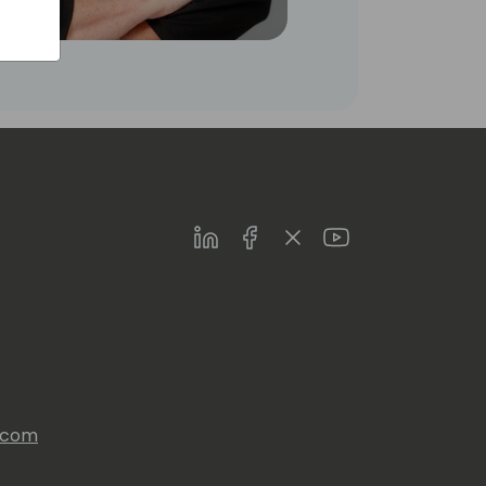
LinkedIn
Facebook
Twitter
Youtube
s.com