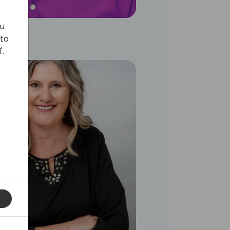
ou
 to
'.