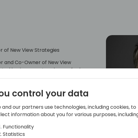
r of New View Strategies
cer and Co-Owner of New View
rusted business partner known for her
ip energy. Kim leads NVS consulting and
 Warehousing, IT Solution Architecture,
ou control your data
 clients to DO MORE with their ERP
cades of senior leadership for
lutions, and Solution Architecture. She
 and our partners use technologies, including cookies, to
eader for meeting ambitious timetables,
llect information about you for various purposes, including
C/NAV ERP and advanced warehousing
Functionality
Statistics