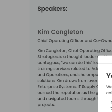
Speakers:
Kim Congleton
Chief Operating Officer and Co-Owne
Kim Congleton, Chief Operating Offi
Strategies, is a thought leader and t
contagious, “we can do this” leadersh
training services related to Advanced
Y
and Operations, and she empowers her
solutions. Kim draws from over two de
Enterprise Systems, IT Supply Chain So
We
earned the reputation as the go-to l
co
and navigated teams through 50+ B
projects.