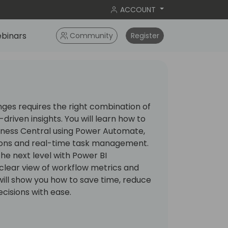
ACCOUNT
binars
Community
Register
ges requires the right combination of
driven insights. You will learn how to
iness Central using Power Automate,
ons and real-time task management.
the next level with Power BI
clear view of workflow metrics and
will show you how to save time, reduce
ecisions with ease.