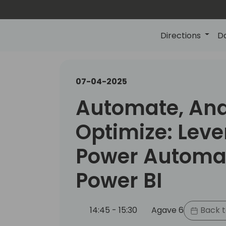
Directions
D
07-04-2025
Automate, Ana
Optimize: Lev
Power Automa
Power BI
14:45 - 15:30
Agave 6
Back t