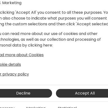
Marketing
clicking 'Accept All' you consent to all these purposes. Y
n also choose to indicate what purposes you will consent
ing the custom selections and then click 'Accept selected
u can read more about our use of cookies and other
chnologies, as well as our collection and processing of
 Solution Architect
rsonal data by clicking here:
ified Professional and seasoned
ad more about Cookies
 years of expertise to the NAV and
n, business transcends mere profession
okie details
llustrious career, Shawn has cultivated
 placing people at the heart of every
r privacy policy
ightful. By delving into clients' pain
Decline
Accept All
ons provided resonate profoundly. The
hile empowering clients for success.