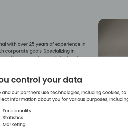
nal with over 25 years of experience in
th corporate goals. Specializing in
ery, and team development, Andrea has
cts involving
passion lies in leveraging technology
ou control your data
s goals. Through extensive hands-on
 best practices for client
imate success. Andrea is excited to
 and our partners use technologies, including cookies, to
th others at events just like this.
llect information about you for various purposes, including
Functionality
Statistics
Marketing