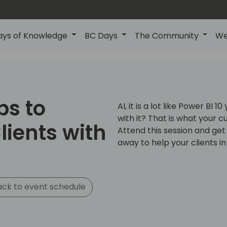
ays of Knowledge
BC Days
The Community
We
ps to
AI, it is a lot like Power BI 
with it? That is what your c
lients with
Attend this session and get
away to help your clients in
ck to event schedule