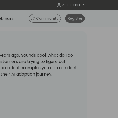
ACCOUNT
binars
Community
Register
10 years ago. Sounds cool, what do I do
ustomers are trying to figure out.
 practical examples you can use right
 their AI adoption journey.