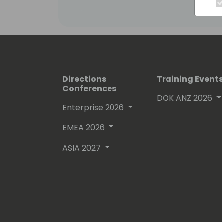
Office365
Directions
Training Event
Conferences
DOK ANZ 2026
Enterprise 2026
EMEA 2026
ASIA 2027