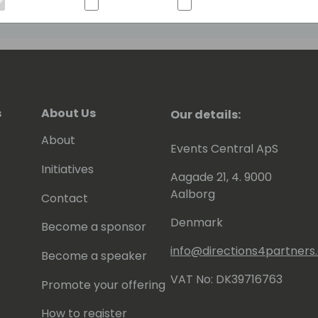
s
About Us
Our details:
About
Events Central ApS
Initiatives
Aagade 21, 4. 9000
Aalborg
Contact
Denmark
Become a sponsor
info@directions4partner
Become a speaker
VAT No: DK39716763
Promote your offering
How to register