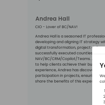
Andrea Hall
CIO - Lover of BC/NAV!
Andrea Hall is a seasoned IT professio
developing and aligning IT strategy wi
digital transformation, project deliv
successfully executed countless proje
NAV/BC/CRM/Copilot/Teams. Andrea's 
Y
to help clients achieve their busines
experience, Andrea has discovered the
participation in projects, ensuring ult
We
share the benefits of this experience wi
co