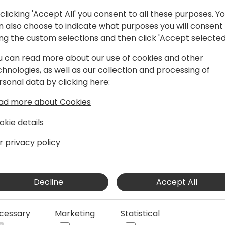
clicking 'Accept All' you consent to all these purposes. Y
n also choose to indicate what purposes you will consent
ing the custom selections and then click 'Accept selected
u can read more about our use of cookies and other
 strategy with IT strategy.
chnologies, as well as our collection and processing of
acturers and distributors transform
rsonal data by clicking here:
creases their profitability, productivity,
ad more about Cookies
okie details
r privacy policy
Decline
Accept All
cessary
Marketing
Statistical