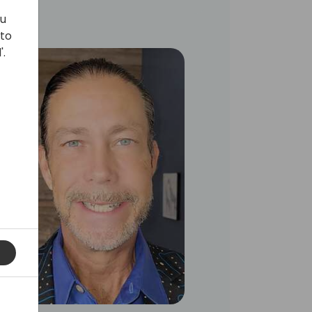
ou
 to
'.