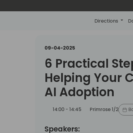
Directions
D
09-04-2025
6 Practical Ste
Helping Your C
AI Adoption
14:00 - 14:45
Primrose 1/2
Ba
Speakers: