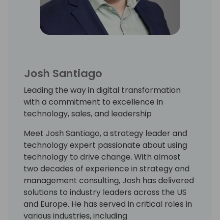
Josh Santiago
Leading the way in digital transformation
with a commitment to excellence in
technology, sales, and leadership
Meet Josh Santiago, a strategy leader and
technology expert passionate about using
technology to drive change. With almost
two decades of experience in strategy and
management consulting, Josh has delivered
solutions to industry leaders across the US
and Europe. He has served in critical roles in
various industries, including