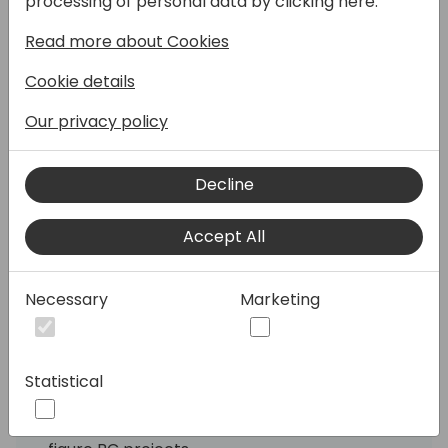
processing of personal data by clicking here:
Read more about Cookies
This session challenges the misconception
that Microsoft Business Central (BC) is a
Cookie details
low-cost ERP and positions it as a premium,
scalable solution capable of supporting six—
Our privacy policy
and seven-figure implementations.
Attendees will learn how to effectively
Decline
communicate BC's value, structure high-
value projects, and position it as a
competitive solution for mid-market and
Accept All
enterprise clients.
Necessary
Marketing
Objectives:
Understand the Market Positioning of
Business Central: Why it's a premium ERP,
not a budget solution.
Statistical
Learn How to Sell Value Over Cost:
Strategies for building and pitching 6/7-