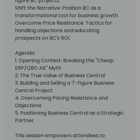
figure BC projects.
Shift the Narrative: Position BC as a
transformational tool for business growth.
Overcome Price Resistance: Tactics for
handling objections and educating
prospects on BC's ROI.
Agenda:
1. Opening Context: Breaking the "Cheap
ERP/QBO Alt" Myth
2. The True Value of Business Central
3. Building and Selling a 7-Figure Business
Central Project
4. Overcoming Pricing Resistance and
Objections
5. Positioning Business Central as a Strategic
Partner
This session empowers attendees to