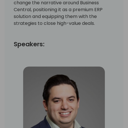
change the narrative around Business
Central, positioning it as a premium ERP
solution and equipping them with the
strategies to close high-value deals.
Speakers: