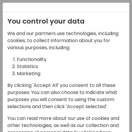
Registration
You control your data
We and our partners use technologies, including
07-04-2025
cookies, to collect information about you for
You can sell 7 figure
various purposes, including:
Business Central
Functionality
Statistics
Projects! Why BC is
Marketing
more than a $40K
By clicking 'Accept All' you consent to all these
Implementation
purposes. You can also choose to indicate what
purposes you will consent to using the custom
17:30 - 18:15
Primrose 6/7
selections and then click 'Accept selected'.
Back to event schedule
You can read more about our use of cookies and
other technologies, as well as our collection and