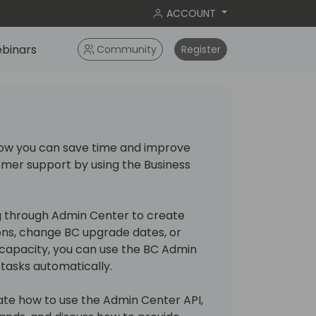
ACCOUNT
binars
Community
Register
n how you can save time and improve
omer support by using the Business
ng through Admin Center to create
ns, change BC upgrade dates, or
capacity, you can use the BC Admin
tasks automatically.
trate how to use the Admin Center API,