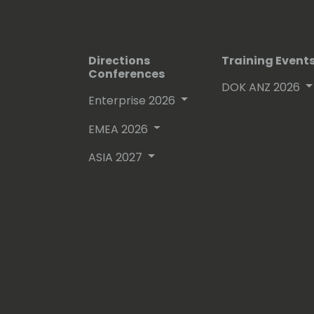
Directions
Training Event
Conferences
DOK ANZ 2026
Enterprise 2026
EMEA 2026
ASIA 2027