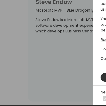
Steve Endow
ca
us
Microsoft MVP - Blue Dragonfly, LLC
Yo
Steve Endow is a Microsoft MVP with o
te
software development experience. He i
pe
which develops Business Central cust
Re
Co
Ou
Ne