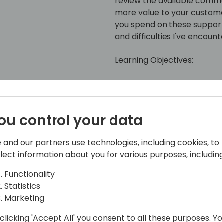
review the available comma
more value to your custome
you spend on these support t
and difficulties I've encou
Learning Objectives:
• Learn how to setup and c
• Learn the commands avai
API
ou control your data
• Discuss how to offer valu
• How to reduce time spent
 and our partners use technologies, including cookies, to
Discuss technical challenge
llect information about you for various purposes, including
Functionality
Statistics
Marketing
clicking 'Accept All' you consent to all these purposes. Y