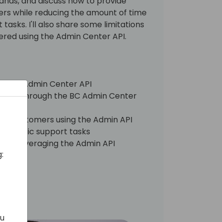
nds, and discuss how to provide
rs while reducing the amount of time
asks. I'll also share some limitations
ntered using the Admin Center API.
all the Admin Center API
lable through the BC Admin Center
e to customers using the Admin API
 on basic support tasks
s to leveraging the Admin API
:
ou