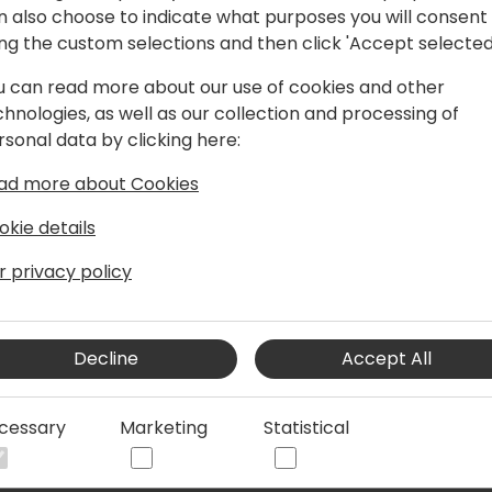
n also choose to indicate what purposes you will consent
ing the custom selections and then click 'Accept selected
u can read more about our use of cookies and other
ver 20 years of ERP consulting and
chnologies, as well as our collection and processing of
s a co-founder of Blue Dragonfly, LLC,
rsonal data by clicking here:
omizations and applications.
ad more about Cookies
okie details
r privacy policy
Decline
Accept All
cessary
Marketing
Statistical