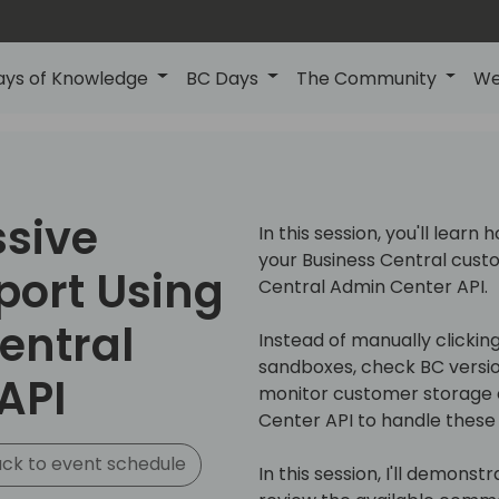
ays of Knowledge
BC Days
The Community
We
ssive
In this session, you'll lear
your Business Central cust
ort Using
Central Admin Center API.
entral
Instead of manually clicki
sandboxes, check BC versio
API
monitor customer storage 
Center API to handle these 
ck to event schedule
In this session, I'll demons