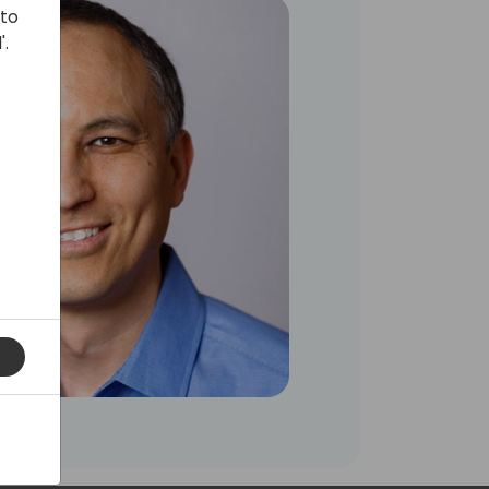
 to
'.