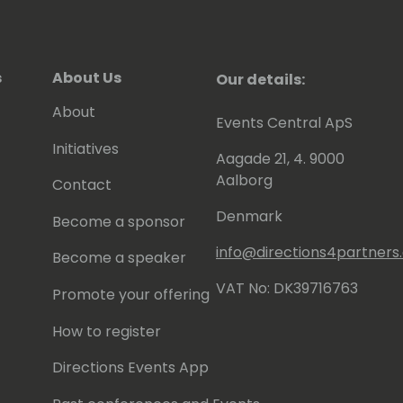
s
About Us
Our details:
About
Events Central ApS
Initiatives
Aagade 21, 4. 9000
Aalborg
Contact
Denmark
Become a sponsor
info@directions4partner
Become a speaker
VAT No: DK39716763
Promote your offering
How to register
Directions Events App