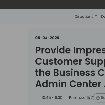
Directions
D
09-04-2025
Provide Impre
Customer Supp
the Business C
Admin Center 
10:45 - 11:30
Primrose 6/7
Ba