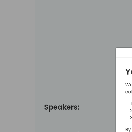
Y
We
co
Speakers:
By 