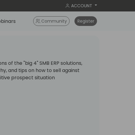
ACCOUNT
binars
Community
Register
ns of the "big 4" SMB ERP solutions,
, and tips on how to sell against
itive prospect situation