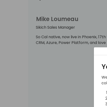
Mike Loumeau
Sikich Sales Manager
So Cal native, now live in Phoenix, 17t
CRM, Azure, Power Platform, and love 
Y
We
co