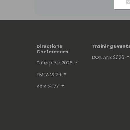
Directions
Training Event
Conferences
DOK ANZ 2026
Enterprise 2026
EMEA 2026
ASIA 2027