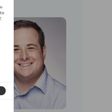
ou
 to
'.