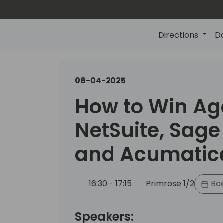
Directions
D
08-04-2025
How to Win Ag
NetSuite, Sage 
and Acumatic
16:30 - 17:15
Primrose 1/2
Bac
Speakers: