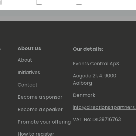
s
About Us
Our details:
About
Events Central ApS
Initiatives
Aagade 21, 4. 9000
Aalborg
Contact
Denmark
Become a sponsor
info@directions4partner
Become a speaker
VAT No: DK39716763
Promote your offering
How to register