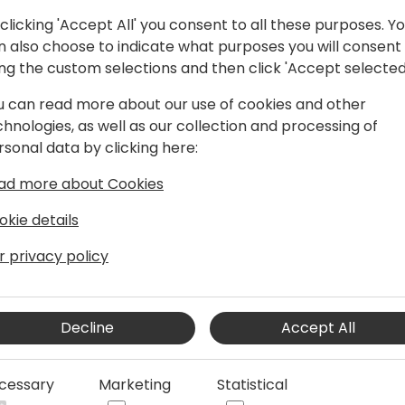
clicking 'Accept All' you consent to all these purposes. Y
n also choose to indicate what purposes you will consent
ing the custom selections and then click 'Accept selected
u can read more about our use of cookies and other
chnologies, as well as our collection and processing of
RP industry, Tom now leads product
rsonal data by clicking here:
osoft. Prior to Microsoft, Tom ran
ad more about Cookies
IFS and helped build the IFS Service
 Boston with his wife and two kids.
okie details
r privacy policy
Decline
Accept All
cessary
Marketing
Statistical