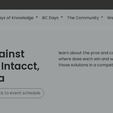
ays of Knowledge
BC Days
The Community
We
ainst
learn about the pros and co
where does each win and why
Intacct,
those solutions in a compet
a
k to event schedule