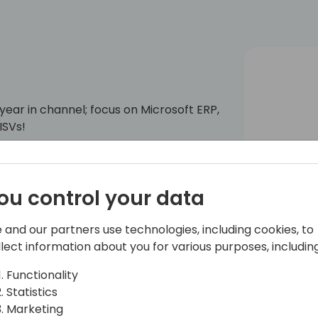
h year in channel; focus on Microsoft ERP,
ISVs!
ou control your data
 and our partners use technologies, including cookies, to
llect information about you for various purposes, including
Functionality
Statistics
Marketing