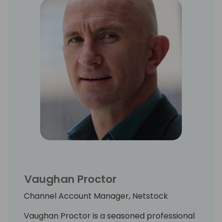
Vaughan Proctor
Channel Account Manager, Netstock
Vaughan Proctor is a seasoned professional