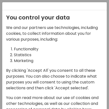
Registration
You control your data
We and our partners use technologies, including
08-04-2025
cookies, to collect information about you for
Turbocharge Your
various purposes, including:
Customers' Inventory
Functionality
Statistics
Planning
Marketing
14:45 - 15:15
4E (Opal)
By clicking 'Accept All' you consent to all these
Back to event schedule
purposes. You can also choose to indicate what
purposes you will consent to using the custom
selections and then click 'Accept selected'.
You can read more about our use of cookies and
As a Microsoft Partner, you know the
other technologies, as well as our collection and
challenges your customers face. They're still