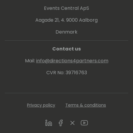
Events Central ApS
Aagade 21, 4. 9000 Aalborg
Denmark
Contact us
Mail:
info@directions4partners.com
CVR No: 39716763
Privacy policy
Terms & conditions
LinkedIn
Facebook
Twitter
Youtube