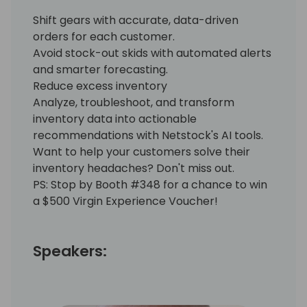
Shift gears with accurate, data-driven
orders for each customer.
Avoid stock-out skids with automated alerts
and smarter forecasting.
Reduce excess inventory
Analyze, troubleshoot, and transform
inventory data into actionable
recommendations with Netstock's AI tools.
Want to help your customers solve their
inventory headaches? Don't miss out.
PS: Stop by Booth #348 for a chance to win
a $500 Virgin Experience Voucher!
Speakers: