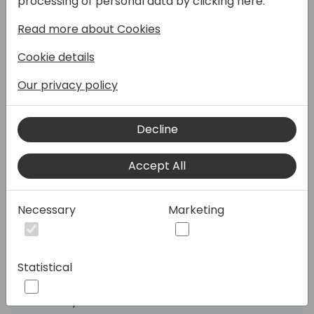
processing of personal data by clicking here:
using spreadsheets for inventory
Read more about Cookies
management, and it's holding them back!
Errors, stock-outs, excess inventory, and
Cookie details
manual work impact their bottom line.
Our privacy policy
Like a rally car needs precision tuning,
businesses need smart inventory planning
Decline
to stay ahead. That's where Netstock steps
in. With AI woven into Netstock, your
Accept All
customers gain an intelligent AI expert
working alongside their teams daily to
optimize decision-making, solve specific
Necessary
Marketing
problems, and drive tangible results—all
while saving time so they can focus on what
matters most.
Statistical
Join inventory specialist Vaughan Proctor-
where you'll learn how Netstock can: