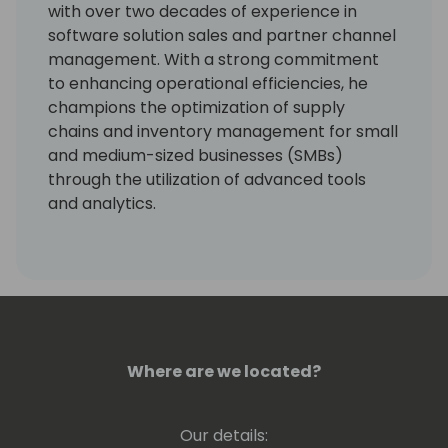
with over two decades of experience in
software solution sales and partner channel
management. With a strong commitment
to enhancing operational efficiencies, he
champions the optimization of supply
chains and inventory management for small
and medium-sized businesses (SMBs)
through the utilization of advanced tools
and analytics.
Over the past decade, Vaughan has played
instrumental roles at Netstock, including
sales, solution consulting, account
management, and partner channel
management, delivering impactful results
and driving business growth.
Where are we located?
Our details: