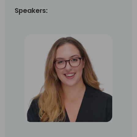
Speakers: