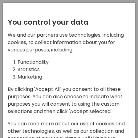
Registration
You control your data
We and our partners use technologies, including
08-04-2025
cookies, to collect information about you for
Streamlining Cash:
various purposes, including:
Introducing SKsoft's
Functionality
Statistics
Next-Generation Cash
Marketing
Application
By clicking 'Accept All' you consent to all these
Automation Module
purposes. You can also choose to indicate what
purposes you will consent to using the custom
13:00 - 13:30
4A (Opal)
selections and then click 'Accept selected'.
Back to event schedule
You can read more about our use of cookies and
other technologies, as well as our collection and