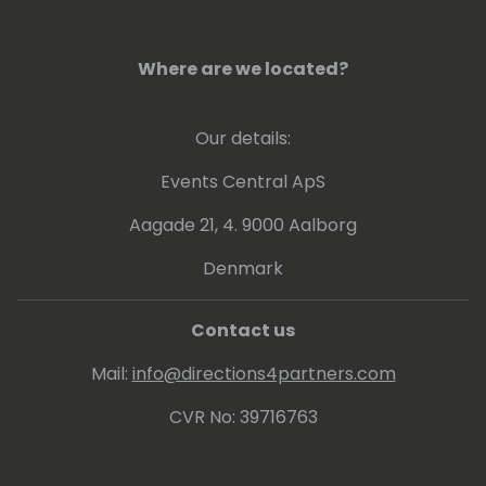
leveraging technology and automation to
drive innovation in the financial sector. She is
currently based in Dallas, Texas.
Where are we located?
Our details:
Events Central ApS
Aagade 21, 4. 9000 Aalborg
Denmark
Contact us
Mail:
info@directions4partners.com
CVR No: 39716763