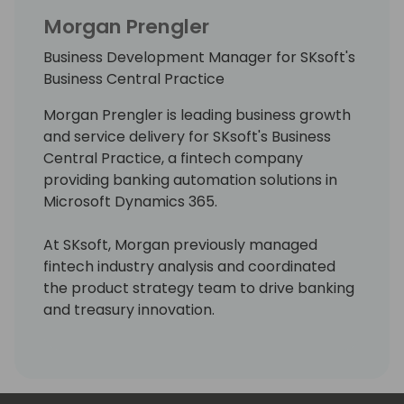
Morgan Prengler
Business Development Manager for SKsoft's
Business Central Practice
Morgan Prengler is leading business growth
and service delivery for SKsoft's Business
Central Practice, a fintech company
providing banking automation solutions in
Microsoft Dynamics 365.
At SKsoft, Morgan previously managed
fintech industry analysis and coordinated
the product strategy team to drive banking
and treasury innovation.
Morgan holds a MS in Development
Management from the London School of
Economics and she is passionate about