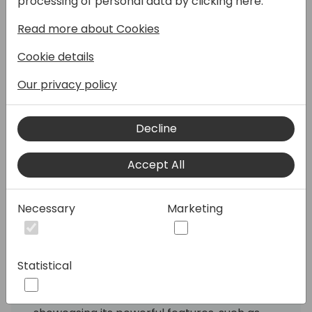
processing of personal data by clicking here:
Read more about Cookies
Join SKsoft as we unveil our latest
innovation: the new Cash Application
Cookie details
Automation Module for Business Central.
This cutting-edge addition to our
Our privacy policy
comprehensive banking automation suite is
designed to bring even more value to your
Decline
clients' financial operations. Our suite
already excels in vendor payment
automation, bank reconciliation, and
Accept All
positive pay automation, and now, we're
taking it a step further.
Necessary
Marketing
In this session, you'll discover how SKsoft's
new module can streamline the cash
application and lockbox processing all
Statistical
embedded within Business Central. We'll
provide a full demonstration of the solution,