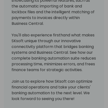
showcasing its powerful features, such as
the automatic importing of bank and
lockbox files and the intelligent matching of
payments to invoices directly within
Business Central.
You'll also experience firsthand what makes
SKsoft unique through our innovative
connectivity platform that bridges banking
systems and Business Central. See how our
complete banking automation suite reduces
processing time, minimizes errors, and frees
finance teams for strategic activities.
Join us to explore how SKsoft can optimize
financial operations and take your clients'
banking automation to the next level. We
look forward to seeing you there!