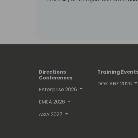
Business.
Directions
Training Event
Conferences
DOK ANZ 2026
Enterprise 2026
EMEA 2026
ASIA 2027