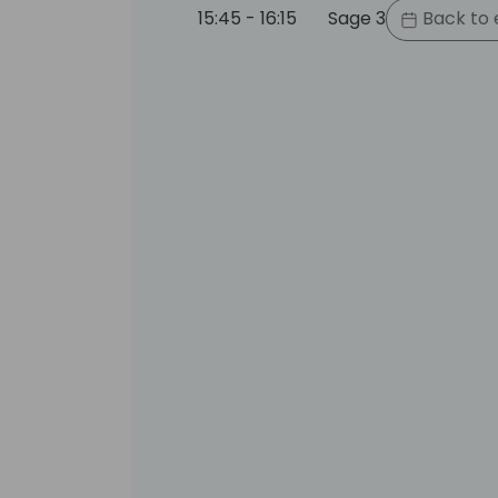
15:45 - 16:15
Sage 3
Back to 