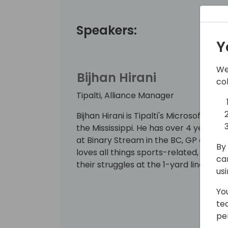
Speakers:
Y
We
Bijhan Hirani
co
Tipalti, Alliance Manager
Bijhan Hirani is Tipalti's Microsoft A
the Mississippi. He has over 4 years i
at Binary Stream in the BC, GP and F
By 
loves all things sports-related, just 
ca
their struggles at the 1-yard line.
us
Yo
te
pe