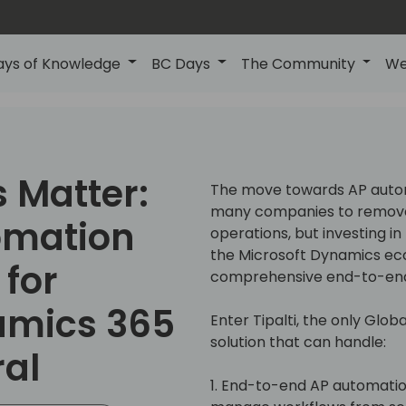
ays of Knowledge
BC Days
The Community
We
 Matter:
The move towards AP autom
many companies to remove 
omation
operations, but investing in
the Microsoft Dynamics e
for
comprehensive end-to-end 
amics 365
Enter Tipalti, the only Gl
solution that can handle:
ral
1. End-to-end AP automatio