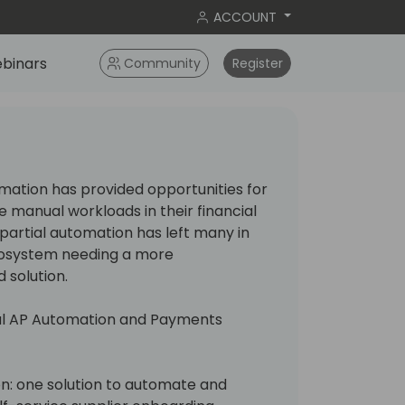
ACCOUNT
binars
Community
Register
ation has provided opportunities for
manual workloads in their financial
 partial automation has left many in
cosystem needing a more
solution.
obal AP Automation and Payments
n: one solution to automate and