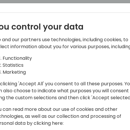
ou control your data
 and our partners use technologies, including cookies, to
llect information about you for various purposes, including
Functionality
Statistics
lliance Manager covering partners West of
Marketing
n the Channel, having started his career
&O space working in partner success. He
clicking 'Accept All' you consent to all these purposes. Y
don't ask him about his Seahawks and
n also choose to indicate what purposes you will consent
ing the custom selections and then click 'Accept selected
u can read more about our use of cookies and other
chnologies, as well as our collection and processing of
rsonal data by clicking here: