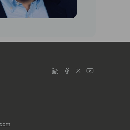
LinkedIn
Facebook
Twitter
Youtube
s.com