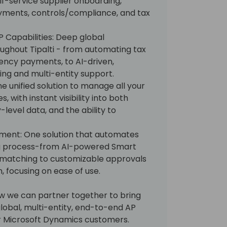
-service supplier onboarding,
yments, controls/compliance, and tax
 Capabilities: Deep global
oughout Tipalti - from automating tax
ency payments, to AI-driven,
sing and multi-entity support.
One unified solution to manage all your
, with instant visibility into both
level data, and the ability to
ment: One solution that automates
ing process-from AI-powered Smart
matching to customizable approvals
, focusing on ease of use.
ow we can partner together to bring
obal, multi-entity, end-to-end AP
r Microsoft Dynamics customers.