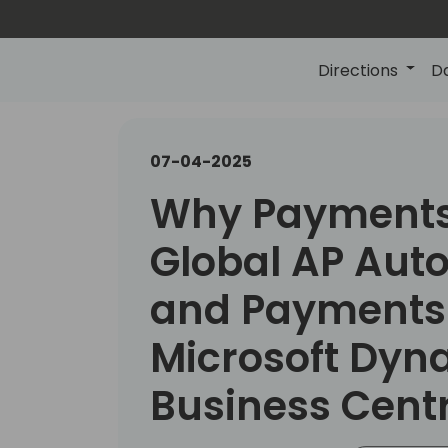
Directions
D
07-04-2025
Why Payments
Global AP Aut
and Payments 
Microsoft Dyn
Business Cent