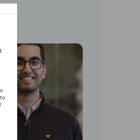
:
ou
 to
'.