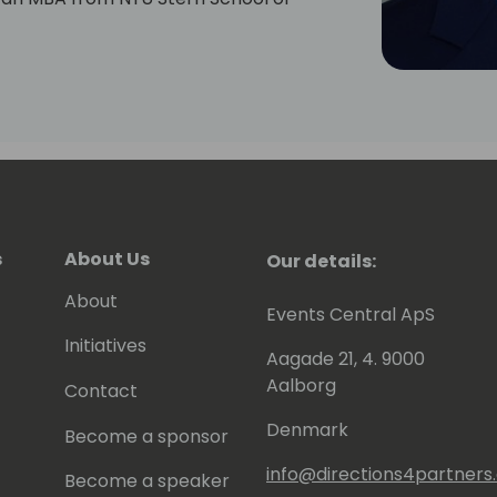
s
About Us
Our details:
About
Events Central ApS
Initiatives
Aagade 21, 4. 9000
Aalborg
Contact
Denmark
Become a sponsor
info@directions4partner
Become a speaker