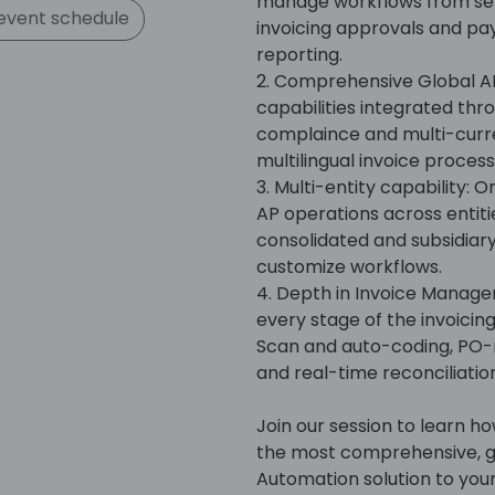
manage workflows from self
event schedule
invoicing approvals and pa
reporting.
2. Comprehensive Global AP
capabilities integrated thr
complaince and multi-curr
multilingual invoice proces
3. Multi-entity capability: 
AP operations across entities
consolidated and subsidiary-
customize workflows.
4. Depth in Invoice Manage
every stage of the invoic
Scan and auto-coding, PO-
and real-time reconciliation
Join our session to learn h
the most comprehensive, gl
Automation solution to you