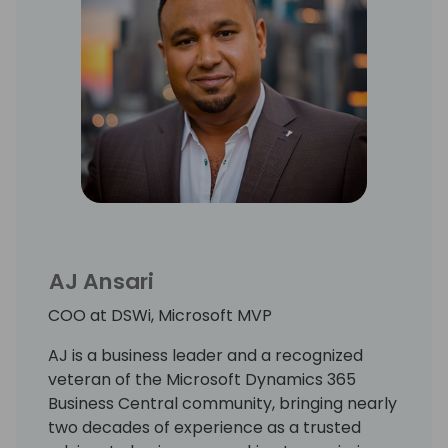
AJ Ansari
COO at DSWi, Microsoft MVP
AJ is a business leader and a recognized
veteran of the Microsoft Dynamics 365
Business Central community, bringing nearly
two decades of experience as a trusted