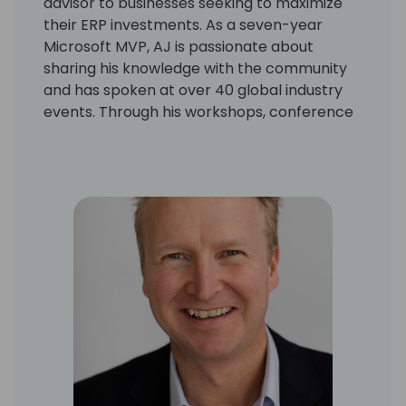
advisor to businesses seeking to maximize
their ERP investments. As a seven-year
Microsoft MVP, AJ is passionate about
sharing his knowledge with the community
and has spoken at over 40 global industry
events. Through his workshops, conference
sessions and many online contributions, AJ
has built a reputation for translating
complex technical concepts into practical
solutions for the Microsoft community.
AJ's expertise extends to Copilot and Power
Automate, where he helps businesses
harness the power of AI and process
automation to streamline operations and
improve decision-making. A dedicated
mentor and advocate for continuous
learning, AJ is also an active community
organizer, serving on the boards, planning