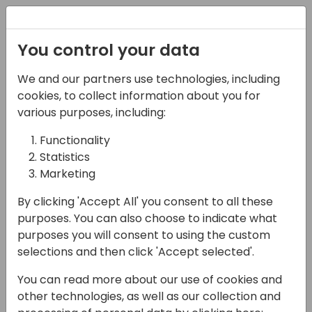
Registration
You control your data
We and our partners use technologies, including
08-04-2025
cookies, to collect information about you for
Microsoft presents:
various purposes, including:
What's new in
Functionality
Statistics
manufacturing
Marketing
15:30 - 16:15
Sage 1
By clicking 'Accept All' you consent to all these
Back to event schedule
purposes. You can also choose to indicate what
purposes you will consent to using the custom
selections and then click 'Accept selected'.
You can read more about our use of cookies and
In the 2025 release wave 1, we release
other technologies, as well as our collection and
updates manufacturing in two areas: new