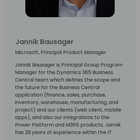
committees and content committees of
various Microsoft partner associations and
user groups.
Jannik Bausager
Microsoft, Principal Product Manager
Jannik Bausager is Principal Group Program
Manager for the Dynamics 365 Business
Central team which defines the scope and
the future for the Business Central
application (finance, sales, purchase,
inventory, warehouse, manufacturing, and
project) and our clients (web client, mobile
apps), and also our integrations to the
Power Platform and M365 products. Jannik
has 29 years of experience within the IT
industry. His experience ranges from