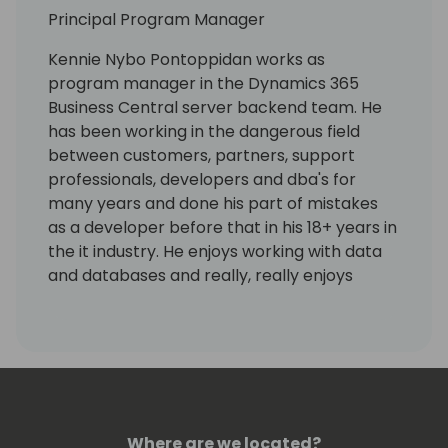
Principal Program Manager
Kennie Nybo Pontoppidan works as
program manager in the Dynamics 365
Business Central server backend team. He
has been working in the dangerous field
between customers, partners, support
professionals, developers and dba's for
many years and done his part of mistakes
as a developer before that in his 18+ years in
the it industry. He enjoys working with data
and databases and really, really enjoys
working using KQL. Kennie has no humor.
Where are we located?