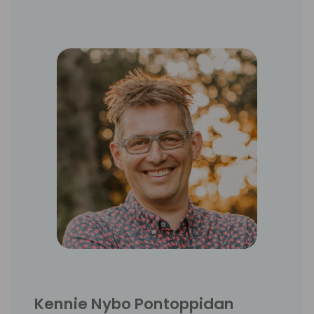
product development, consultancy, sales,
and strategy development. He has been 3
years in Asia as country sales manager.
Kennie Nybo Pontoppidan