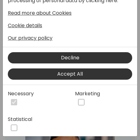
processing of personal data by clicking here:
feature enhancements and analytics.
Read more about Cookies
Join this session to learn how to manage
product information, block output,use
Cookie details
attachments, undo or revert various
production operations, order rescheduling,
Our privacy policy
integration to warehouse.
You will also learn new updates for analytics,
Decline
including the updated Power BI app as well
as many new reports.
Accept All
Speakers:
Necessary
Marketing
Statistical