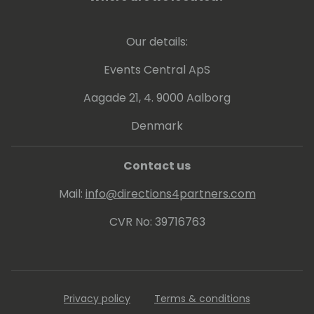
Our details:
Events Central ApS
Aagade 21, 4. 9000 Aalborg
Denmark
Contact us
Mail:
info@directions4partners.com
CVR No: 39716763
Privacy policy
Terms & conditions