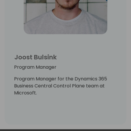
Joost Bulsink
Program Manager
Program Manager for the Dynamics 365
Business Central Control Plane team at
Microsoft.