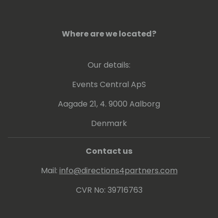
Where are we located?
Our details:
Events Central ApS
Aagade 21, 4. 9000 Aalborg
Denmark
Contact us
Mail:
info@directions4partners.com
CVR No: 39716763