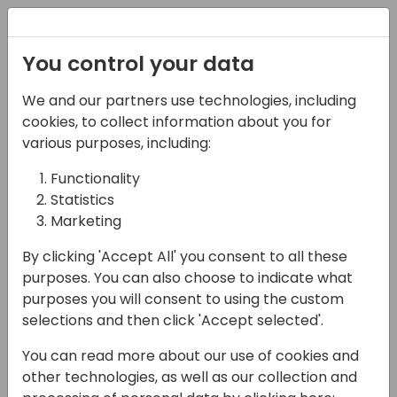
Registration
You control your data
We and our partners use technologies, including
08-04-2025
cookies, to collect information about you for
Microsoft presents:
various purposes, including:
What is new in
Functionality
Statistics
governance &
Marketing
administration
By clicking 'Accept All' you consent to all these
10:15 - 10:55
Primrose 8/9
purposes. You can also choose to indicate what
purposes you will consent to using the custom
Back to event schedule
selections and then click 'Accept selected'.
You can read more about our use of cookies and
other technologies, as well as our collection and