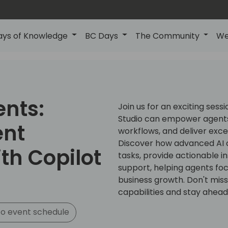
ays of Knowledge
BC Days
The Community
We
ents:
Join us for an exciting sess
Studio can empower agents
ent
workflows, and deliver exc
Discover how advanced AI c
th Copilot
tasks, provide actionable i
support, helping agents focu
business growth. Don't miss
capabilities and stay ahead
o event schedule