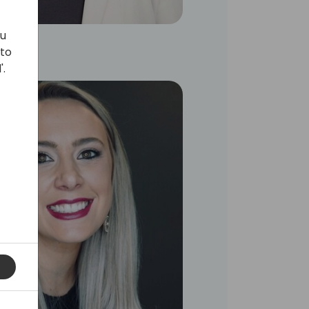
ou
 to
'.