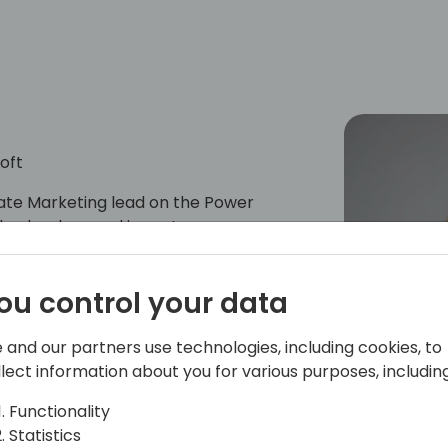
oft
ate Marketing lead on the Power
th a background in customer success,
customers in achieving their digital
icated to driving growth and
ou control your data
inesses, focusing on Low Code and
 and our partners use technologies, including cookies, to
llect information about you for various purposes, including
Functionality
Statistics