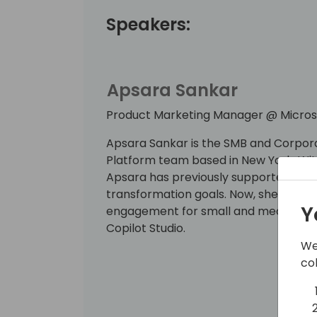
Speakers:
Apsara Sankar
Product Marketing Manager @ Micros
Apsara Sankar is the SMB and Corpor
Platform team based in New York. Wi
Apsara has previously supported S500 
transformation goals. Now, she is ded
Y
engagement for small and medium bus
Copilot Studio.
We
co