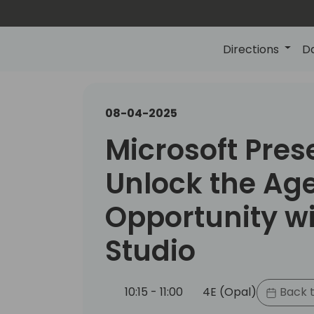
Directions
D
08-04-2025
Microsoft Pres
Unlock the Ag
Opportunity wi
Studio
10:15 - 11:00
4E (Opal)
Back t