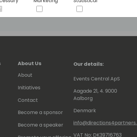
cessary
Marketing
Statistical
any user to build bots and open new
ng them to leverage the power of AI to
utions for their customers and
s
About Us
Our details:
About
Events Central ApS
Initiatives
Aagade 21, 4. 9000
Aalborg
Contact
Denmark
Become a sponsor
info@directions4partner
Become a speaker
VAT No: DK39716763