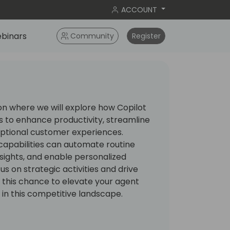
ACCOUNT
binars
Community
Register
ion where we will explore how Copilot
 to enhance productivity, streamline
eptional customer experiences.
apabilities can automate routine
nsights, and enable personalized
s on strategic activities and drive
 this chance to elevate your agent
 in this competitive landscape.