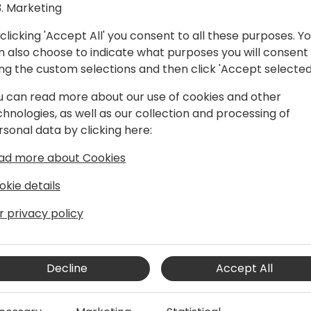
Marketing
clicking 'Accept All' you consent to all these purposes. Y
n also choose to indicate what purposes you will consent
ing the custom selections and then click 'Accept selected
u can read more about our use of cookies and other
chnologies, as well as our collection and processing of
rsonal data by clicking here:
d innovation as a Principal Group
ad more about Cookies
pilot Studio team. Because of her
 a deep passion for crafting
okie details
 dedicated her career to
gh intuitive user experiences to
r privacy policy
 with technology. Drawing on a wealth
rsational design, large language models,
arheads initiatives aimed at
Decline
Accept All
AI to empower businesses and
as been instrumental in driving agents
n the field of Conversational AI, she