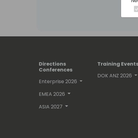
Ne
has helped pioneer work to empower 
possibilities for organizations. Enabli
create seamless and personalized sol
employees.
Directions
Training Event
Conferences
DOK ANZ 2026
Enterprise 2026
EMEA 2026
ASIA 2027