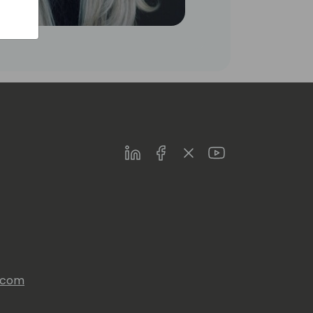
LinkedIn
Facebook
Twitter
Youtube
s.com