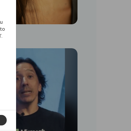
ou
 to
'.