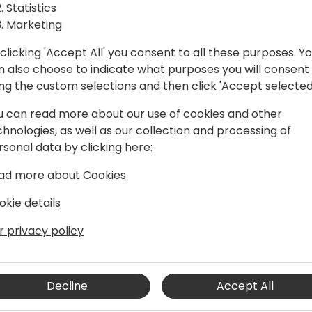
Statistics
Marketing
clicking 'Accept All' you consent to all these purposes. Y
n also choose to indicate what purposes you will consent
ing the custom selections and then click 'Accept selected
u can read more about our use of cookies and other
chnologies, as well as our collection and processing of
rsonal data by clicking here:
ution Architect
ad more about Cookies
osoft Dynamics 365, serving SMB, SMC,
RP implementation. As a Solution
okie details
d utilization of best practices in
proficiency encompass Dynamics 365 and
r privacy policy
Decline
Accept All