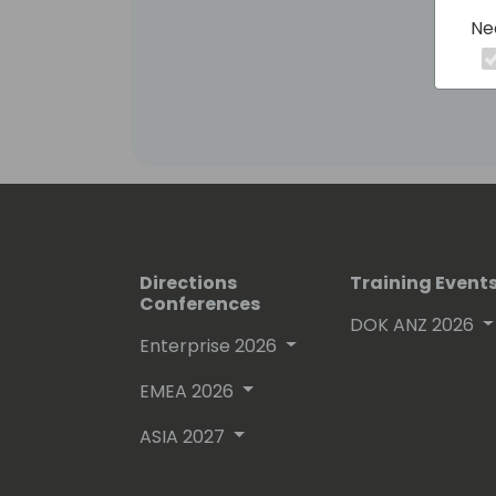
Ne
Directions
Training Event
Conferences
DOK ANZ 2026
Enterprise 2026
EMEA 2026
ASIA 2027