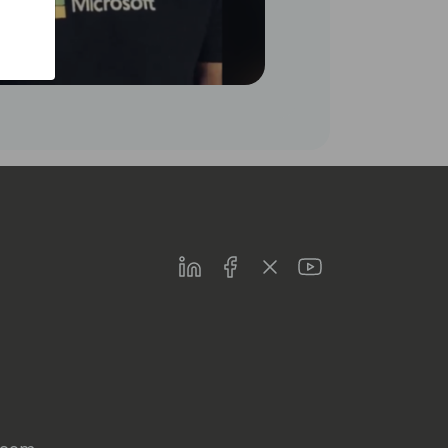
LinkedIn
Facebook
Twitter
Youtube