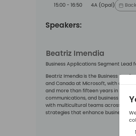
15:00 - 16:50
4A (Opal)
Back
Speakers:
Beatriz Imendia
Business Applications Segment Lead 
Beatriz Imendia is the Business Appl
and Canada at Microsoft, with over t
and more than fifteen years in marketi
Y
communications, and business consult
with multicultural teams across the A
strategies that enhance business imp
We
co