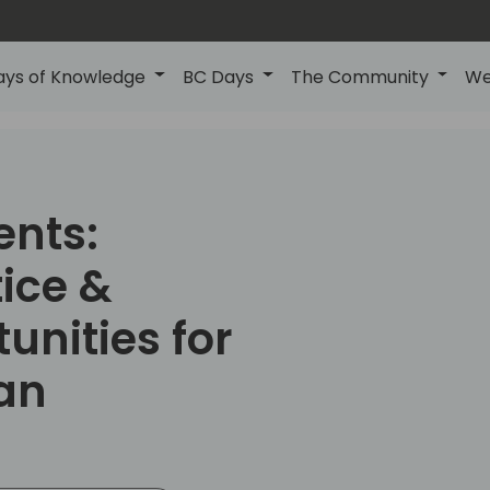
ays of Knowledge
BC Days
The Community
We
ents:
ice &
unities for
an