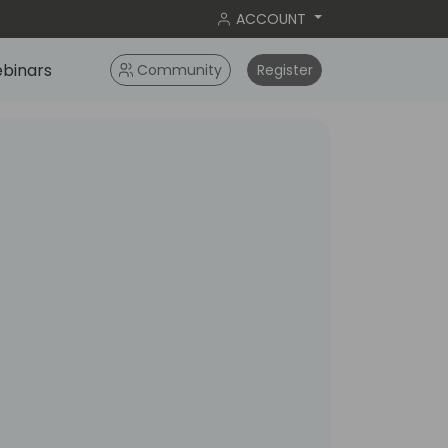
ACCOUNT
binars
Community
Register