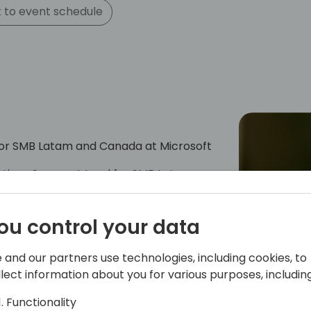
 to event schedule
for SMB Latam and Canada at Microsoft
ications Segment Lead for SMB Latam
en years of experience in the company
ng, operations, public relations,
ou control your data
ing. She has successfully collaborated
mericas, contributing to marketing
act and revenue generation.
 and our partners use technologies, including cookies, to
llect information about you for various purposes, including
Functionality