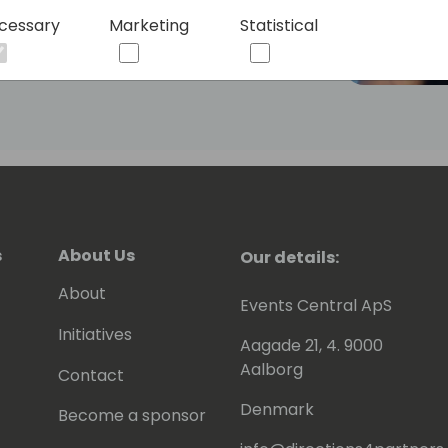
cessary
Marketing
Statistical
s
About Us
Our details:
About
Events Central ApS
Initiatives
Aagade 21, 4. 9000
Aalborg
Contact
Denmark
Become a sponsor