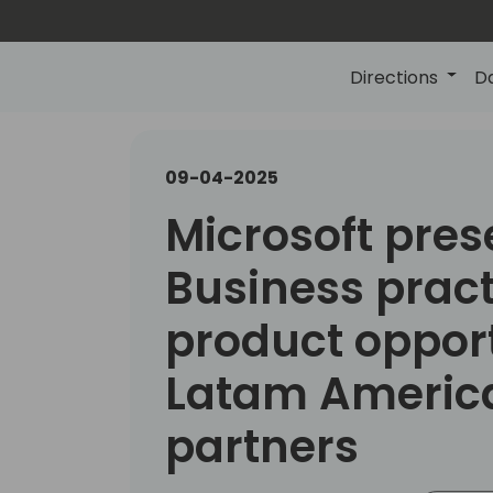
Directions
D
09-04-2025
Microsoft pres
Business pract
product opport
Latam Americ
partners