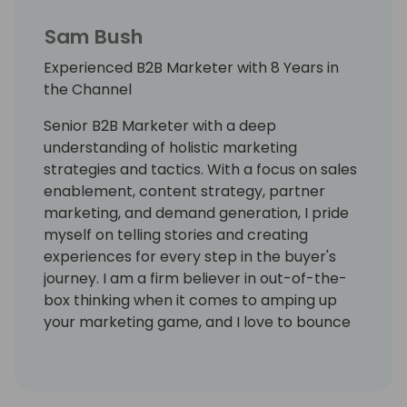
Sam Bush
Experienced B2B Marketer with 8 Years in
the Channel
Senior B2B Marketer with a deep
understanding of holistic marketing
strategies and tactics. With a focus on sales
enablement, content strategy, partner
marketing, and demand generation, I pride
myself on telling stories and creating
experiences for every step in the buyer's
journey. I am a firm believer in out-of-the-
box thinking when it comes to amping up
your marketing game, and I love to bounce
ideas around with marketing peers. I've had
the privilege of being in the channel for 8
years!