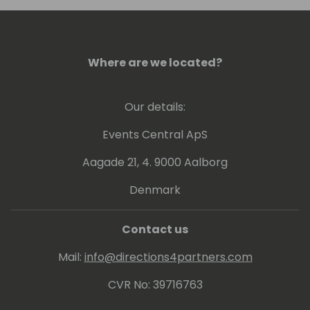
Where are we located?
Our details:
Events Central ApS
Aagade 21, 4. 9000 Aalborg
Denmark
Contact us
Mail:
info@directions4partners.com
CVR No: 39716763