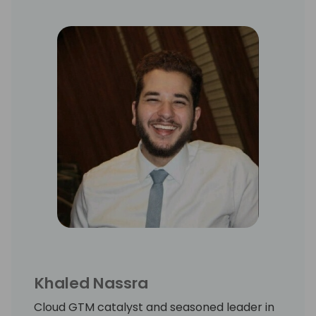
Khaled Nassra
Cloud GTM catalyst and seasoned leader in