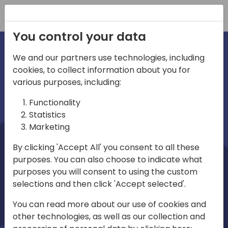
Registration
You control your data
We and our partners use technologies, including
cookies, to collect information about you for
irections
Home video
various purposes, including:
Functionality
emea
Statistics
Marketing
By clicking 'Accept All' you consent to all these
purposes. You can also choose to indicate what
purposes you will consent to using the custom
selections and then click 'Accept selected'.
Play
You can read more about our use of cookies and
other technologies, as well as our collection and