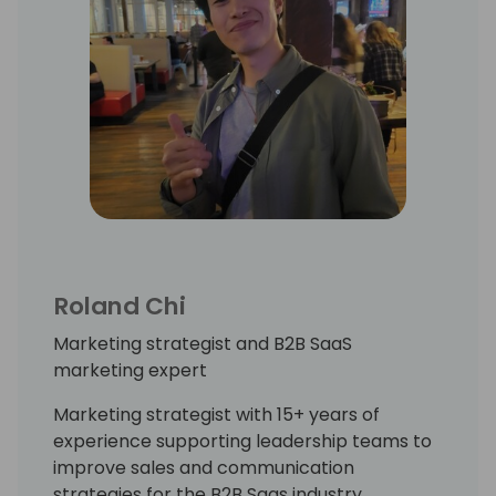
Roland Chi
Marketing strategist and B2B SaaS
marketing expert
Marketing strategist with 15+ years of
experience supporting leadership teams to
improve sales and communication
strategies for the B2B Saas industry.