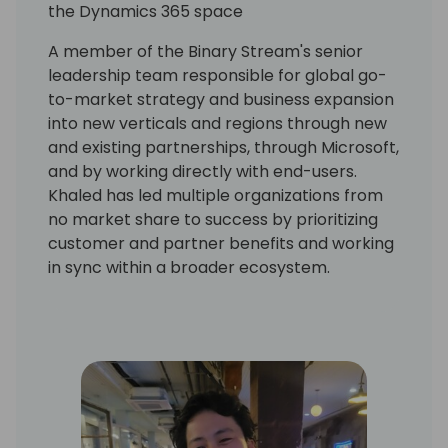
the Dynamics 365 space
A member of the Binary Stream's senior
leadership team responsible for global go-
to-market strategy and business expansion
into new verticals and regions through new
and existing partnerships, through Microsoft,
and by working directly with end-users.
Khaled has led multiple organizations from
no market share to success by prioritizing
customer and partner benefits and working
in sync within a broader ecosystem.