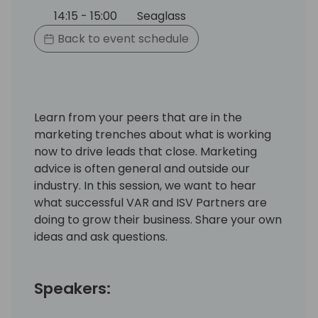
14:15 - 15:00
Seaglass
Back to event schedule
Learn from your peers that are in the
marketing trenches about what is working
now to drive leads that close. Marketing
advice is often general and outside our
industry. In this session, we want to hear
what successful VAR and ISV Partners are
doing to grow their business. Share your own
ideas and ask questions.
Speakers: