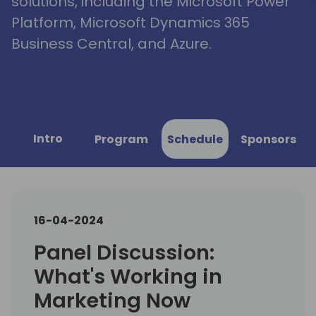
solutions, including the Microsoft Power
Platform, Microsoft Dynamics 365
Business Central, and Azure.
Intro
Program
Schedule
Sponsors
16-04-2024
Panel Discussion:
What's Working in
Marketing Now