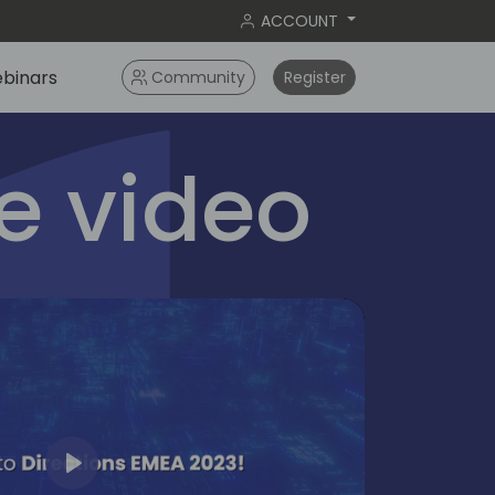
ACCOUNT
binars
Community
Register
 video
Play