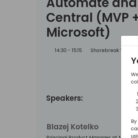
Automate and
Central (MVP 
Microsoft)
14:30 - 15:15
Shorebreak 1/2
Y
We
co
Speakers:
By 
Blazej Kotelko
ca
us
Principal Product Manager at Microso