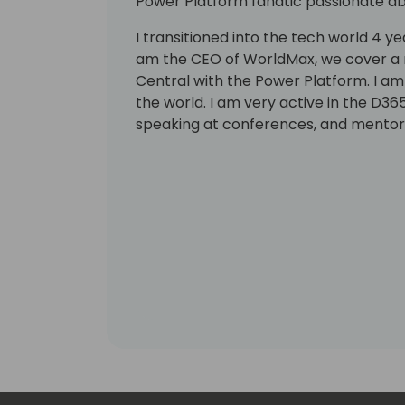
Power Platform fanatic passionate abo
I transitioned into the tech world 4 ye
am the CEO of WorldMax, we cover a 
Central with the Power Platform. I am
the world. I am very active in the D3
speaking at conferences, and mentori