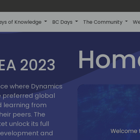
ays of Knowledge
BC Days
The Community
We
lyon
ns
Home
MEA 2023
a
2023
place where Dynamics
he preferred global
 learning from
heir peers. The
t unlock its full
s development and