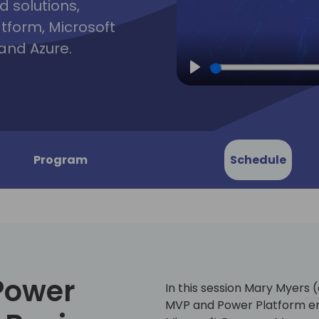
d solutions,
atform, Microsoft
and Azure.
Play
Program
Schedule
Power
In this session Mary Myers 
MVP and Power Platform ent