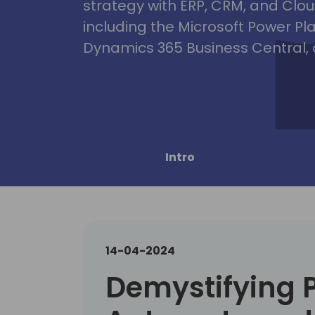
strategy with ERP, CRM, and Clou
including the Microsoft Power Pl
Dynamics 365 Business Central, 
Intro
14-04-2024
Demystifying 