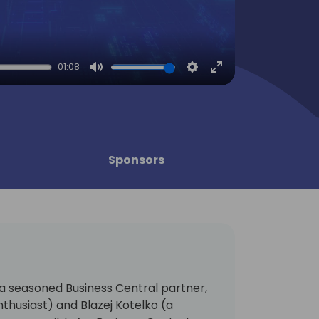
01:08
Mute
Settings
Enter
fullscreen
Sponsors
(a seasoned Business Central partner,
husiast) and Blazej Kotelko (a