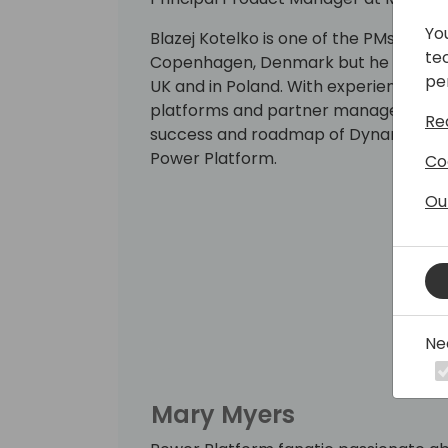
Yo
Blazej Kotelko is one of the PMs in t
te
Copenhagen, Denmark but he had work
pe
UK and in Poland. With experience in 
platforms and partner management he 
Re
success and roadmap of Dynamics 365
Power Platform.
Co
Ou
Ne
Mary Myers