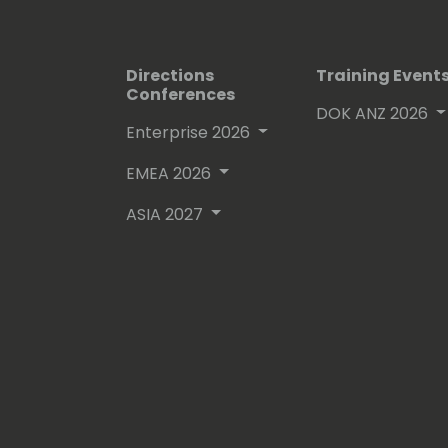
Directions
Training Event
Conferences
DOK ANZ 2026
Enterprise 2026
EMEA 2026
ASIA 2027