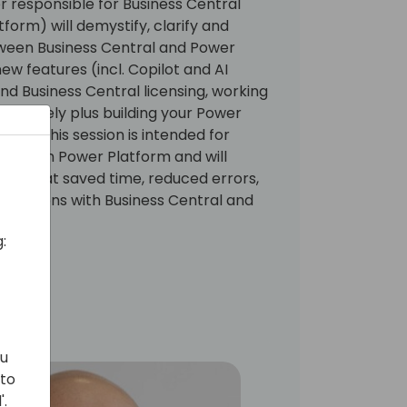
responsible for Business Central
form) will demystify, clarify and
tween Business Central and Power
ew features (incl. Copilot and AI
d Business Central licensing, working
 remotely plus building your Power
ise. This session is intended for
ing with Power Platform and will
es that saved time, reduced errors,
perations with Business Central and
:
ou
 to
'.