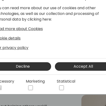
u can read more about our use of cookies and other
he Microsoft Development Center
chnologies, as well as our collection and processing of
ed previously for Microsoft in London,
rsonal data by clicking here:
the SMB space, UX design, low-code
is currently responsible for the
ad more about Cookies
 Business Central integration with
okie details
r privacy policy
Decline
Accept All
cessary
Marketing
Statistical