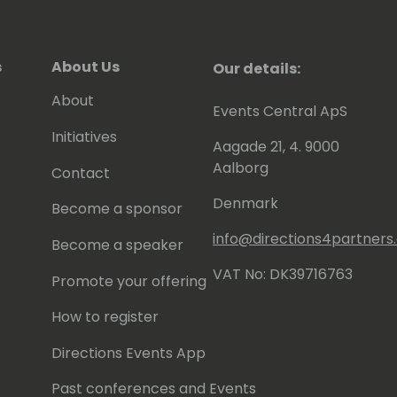
s
About Us
Our details:
About
Events Central ApS
Initiatives
Aagade 21, 4. 9000
Aalborg
Contact
Denmark
Become a sponsor
info@directions4partner
Become a speaker
VAT No: DK39716763
Promote your offering
How to register
Directions Events App
Past conferences and Events