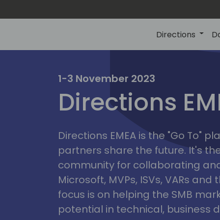
Directions
D
irectio
1-3 November 2023
Directions E
eme
Directions EMEA is the "Go To" 
partners share the future. It's t
community for collaborating and
Microsoft, MVPs, ISVs, VARs and t
focus is on helping the SMB marke
potential in technical, busines