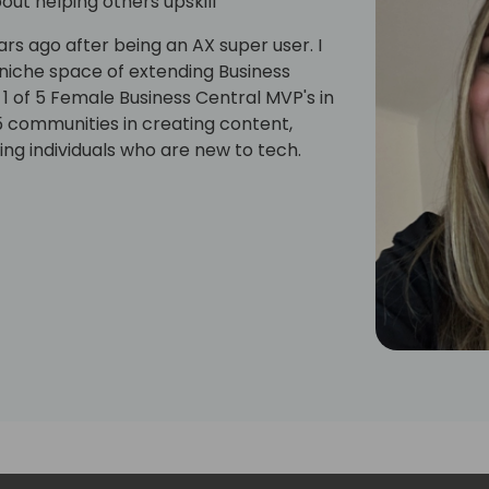
ut helping others upskill
ars ago after being an AX super user. I
niche space of extending Business
 1 of 5 Female Business Central MVP's in
65 communities in creating content,
ng individuals who are new to tech.