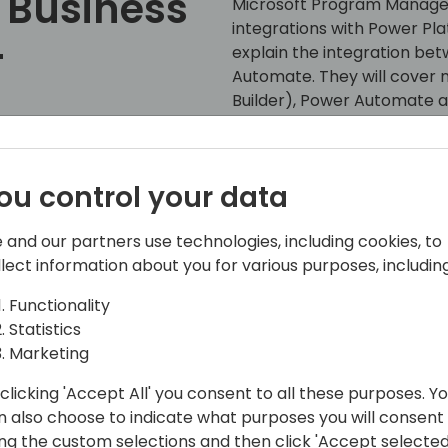
 Business
Microsoft Program Manager 
integrations with Power Plat
+
explain the integration be
Automate. They will cover n
Builder), Power Automate an
with customers on site and
Platform practice and expert
Back to event schedule
partners interested in work
ou control your data
cover real customer exampl
and streamlined business o
 and our partners use technologies, including cookies, to
Power Automate.
llect information about you for various purposes, including
Functionality
Statistics
Marketing
clicking 'Accept All' you consent to all these purposes. Y
n also choose to indicate what purposes you will consent
ing the custom selections and then click 'Accept selected
ft