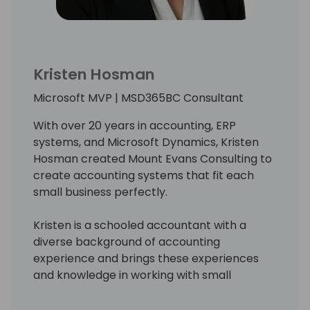
Kristen Hosman
Microsoft MVP | MSD365BC Consultant
With over 20 years in accounting, ERP
systems, and Microsoft Dynamics, Kristen
Hosman created Mount Evans Consulting to
create accounting systems that fit each
small business perfectly.
Kristen is a schooled accountant with a
diverse background of accounting
experience and brings these experiences
and knowledge in working with small
businesses to provide the solutions to fit
their unique accounting needs. In addition,