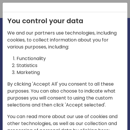
Registration
You control your data
We and our partners use technologies, including
cookies, to collect information about you for
irections
Home video
various purposes, including:
Functionality
emea
Statistics
Marketing
By clicking 'Accept All' you consent to all these
purposes. You can also choose to indicate what
purposes you will consent to using the custom
selections and then click 'Accept selected'.
Play
You can read more about our use of cookies and
other technologies, as well as our collection and