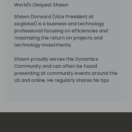
Microsoft Certified Dynamics 365 Business
World's Okayest Shawn
Central Functional Consultant, she
demonstrates a high level of domain
Shawn Dorward (Vice President at
expertise and can tackle even the most
sa.global) is a business and technology
challenging projects.
professional focusing on efficiencies and
maximizing the return on projects and
technology investments.
Shawn proudly serves the Dynamics
Community and can often be found
presenting at community events around the
US and online. He regularly shares his tips
and experiences via his personal blog site,
LifeHacks365.com. LifeHacks365.com
provides tips and tricks for Dynamics 365
products, such as Dynamics GP & Business
Central (BC), as well as Office 365 products,
such as Excel & Outlook.