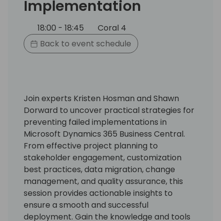
Implementation
18:00 - 18:45
Coral 4
Back to event schedule
Join experts Kristen Hosman and Shawn
Dorward to uncover practical strategies for
preventing failed implementations in
Microsoft Dynamics 365 Business Central.
From effective project planning to
stakeholder engagement, customization
best practices, data migration, change
management, and quality assurance, this
session provides actionable insights to
ensure a smooth and successful
deployment. Gain the knowledge and tools