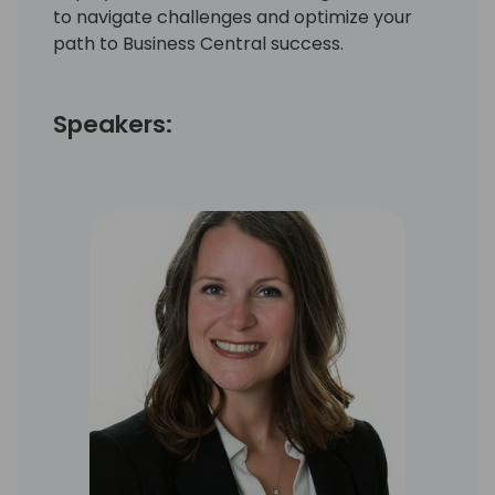
to navigate challenges and optimize your
path to Business Central success.
Speakers: