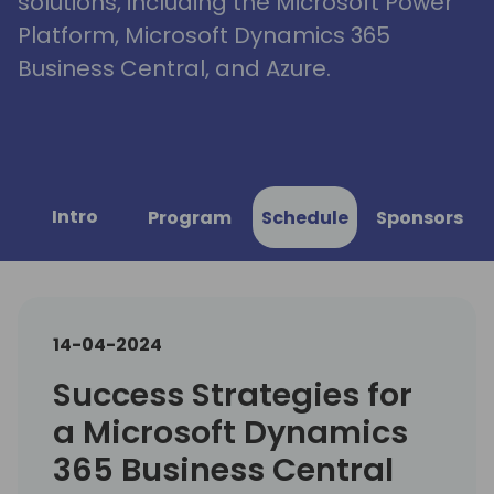
solutions, including the Microsoft Power
Platform, Microsoft Dynamics 365
Business Central, and Azure.
Intro
Program
Schedule
Sponsors
14-04-2024
Success Strategies for
a Microsoft Dynamics
365 Business Central