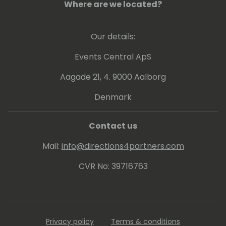
Where are we located?
Our details:
Events Central ApS
Aagade 21, 4. 9000 Aalborg
Denmark
Contact us
Mail:
info@directions4partners.com
CVR No: 39716763
Privacy policy
Terms & conditions