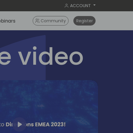
ACCOUNT
binars
Community
Register
 video
Play