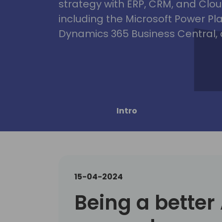
strategy with ERP, CRM, and Clou
including the Microsoft Power Pl
Dynamics 365 Business Central, 
Intro
15-04-2024
Being a better