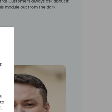
ntral. Customers always ask about it,
 this module out from the dark.
:
ou
 to
'.