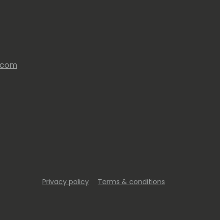
s.com
Privacy policy
Terms & conditions