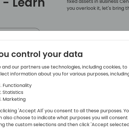
 - Learn
fixed assets in Business Ce
you overlook it, let's bring
 event schedule
ou control your data
 and our partners use technologies, including cookies, to
llect information about you for various purposes, including
Functionality
| World's Okayest Shawn
Statistics
Marketing
global) is a business and technology
and maximizing the return on projects
clicking 'Accept All' you consent to all these purposes. Y
n also choose to indicate what purposes you will consent
ing the custom selections and then click 'Accept selected
Community and can often be found