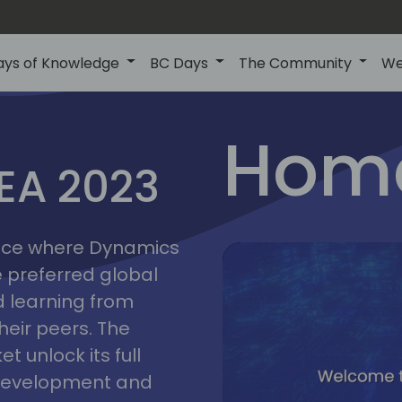
ays of Knowledge
BC Days
The Community
We
lyon
ns
Home
MEA 2023
a
2023
place where Dynamics
he preferred global
 learning from
heir peers. The
t unlock its full
s development and