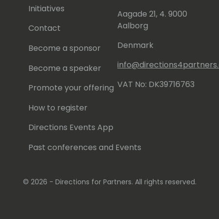
Initiatives
Aagade 21, 4. 9000
Aalborg
Contact
Denmark
Become a sponsor
info@directions4partner
Become a speaker
VAT No: DK39716763
Promote your offering
How to register
Directions Events App
Past conferences and Events
© 2026 - Directions for Partners. All rights reserved.