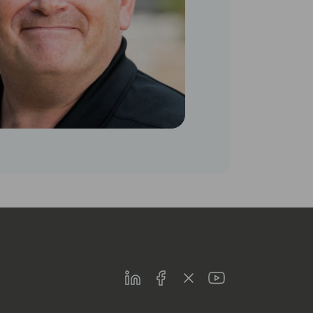
LinkedIn
Facebook
Twitter
Youtube