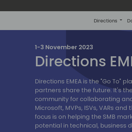
Directions
D
irectio
1-3 November 2023
Directions E
eme
Directions EMEA is the "Go To" 
partners share the future. It's t
community for collaborating and
Microsoft, MVPs, ISVs, VARs and t
focus is on helping the SMB marke
potential in technical, busines