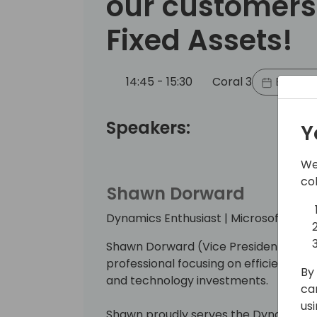
our customers
Fixed Assets!
14:45 - 15:30
Coral 3
Back to
Speakers:
Y
We
co
Shawn Dorward
Dynamics Enthusiast | Microsoft MVP 
Shawn Dorward (Vice President at sa.
professional focusing on efficiencies 
By 
and technology investments.
ca
us
Shawn proudly serves the Dynamics 