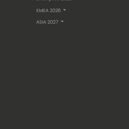
- Dynamics Credentialed Professional
- Microsoft Certified Professional
EMEA 2026
ASIA 2027