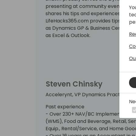
presenting at community events aroun
Yo
shares his tips and experiences via hi
te
LifeHacks365.com provides tips and t
pe
as Dynamics GP & Business Central (BC
Re
as Excel & Outlook.
Co
Ou
Steven Chinsky
Accelerynt, VP Dynamics Practice
Ne
Past experience
- Over 230+ NAV/BC Implementations 
(WMS), Food and Beverage, Retail, Serv
Equip., Rental/Service, and Home Goo
- Over 16 years as an Accountant in a 