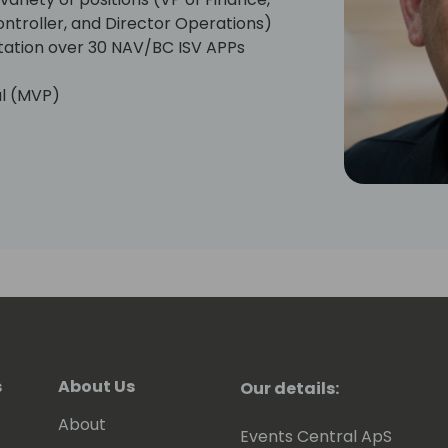
ontroller, and Director Operations)
ation over 30 NAV/BC ISV APPs
al (MVP)
cipient
e (2012 - Present, Chair (2016-2018),
-Present)
/BC Forum Moderator, Dynamicscon
 (2018-Present)
s
About Us
Our details:
About
Events Central ApS