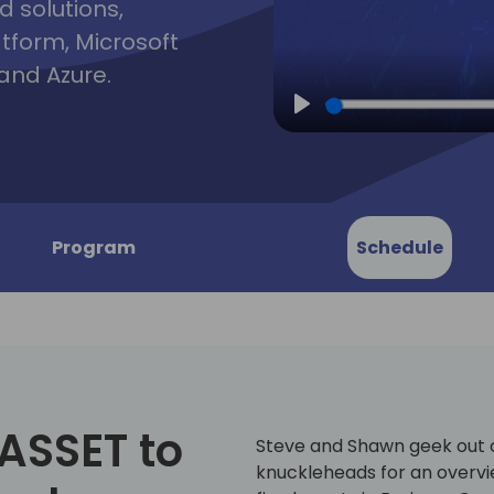
d solutions,
atform, Microsoft
and Azure.
Play
Program
Schedule
 ASSET to
Steve and Shawn geek out o
knuckleheads for an overv