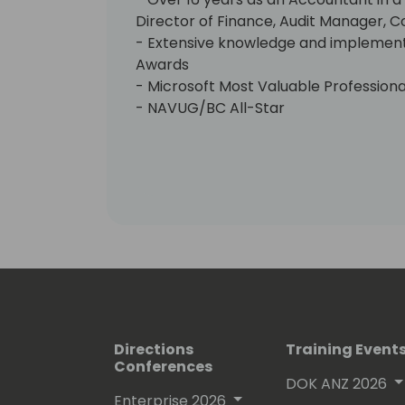
Director of Finance, Audit Manager, C
- Extensive knowledge and implement
Awards
- Microsoft Most Valuable Profession
- NAVUG/BC All-Star
- 4-time NAVUG/BC Granite Award re
- DUG Guardian Award recipient
Professional
- IMA/CMA - Member 1988
- AICPA - Member 1985
- APICS - Member 2004
- DCI Summit - Programming Committe
Board of Advisor (2013-2015 and 2021
- Dynamics User Group (DUG) - NAV
LIVE Content Committee
- Directions NA - Content Committee
Directions
Training Event
Conferences
Certifications
DOK ANZ 2026
- MCP - MB-800
Enterprise 2026