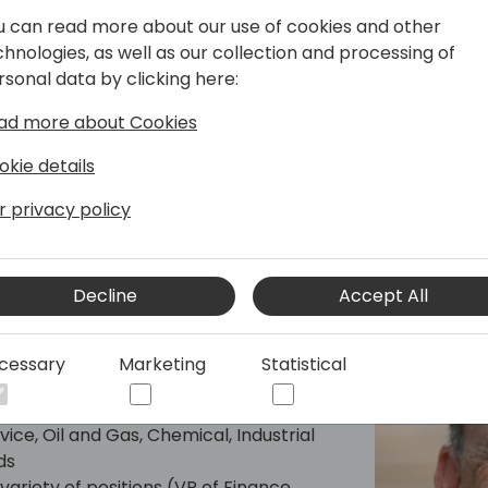
d the US and online. He regularly
u can read more about our use of cookies and other
s personal blog site, LifeHacks365.com.
chnologies, as well as our collection and processing of
ricks for Dynamics 365 products, such
rsonal data by clicking here:
), as well as Office 365 products, such
ad more about Cookies
okie details
r privacy policy
Decline
Accept All
cessary
Marketing
Statistical
in Manufacturers, Supply Chain
ice, Oil and Gas, Chemical, Industrial
ds
variety of positions (VP of Finance,