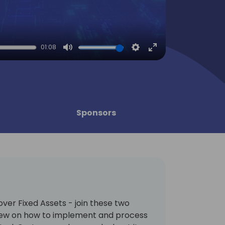
01:08
Mute
Settings
Enter
fullscreen
Sponsors
ver Fixed Assets - join these two
iew on how to implement and process