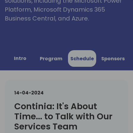
solutions, including the Microsoft Power
Platform, Microsoft Dynamics 365
Business Central, and Azure.
Intro
Program
Schedule
Sponsors
14-04-2024
Continia: It's About
Time... to Talk with Our
Services Team