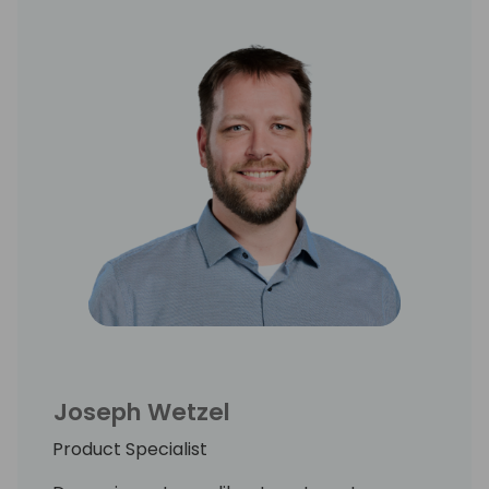
Joseph Wetzel
Product Specialist