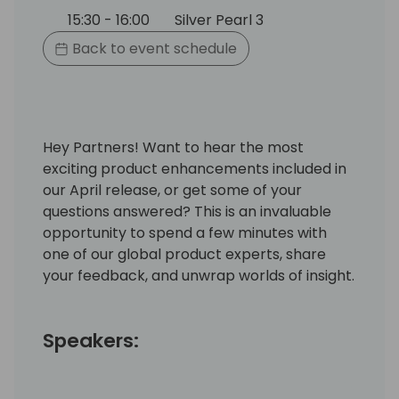
15:30 - 16:00
Silver Pearl 3
Back to event schedule
Hey Partners! Want to hear the most
exciting product enhancements included in
our April release, or get some of your
questions answered? This is an invaluable
opportunity to spend a few minutes with
one of our global product experts, share
your feedback, and unwrap worlds of insight.
Speakers: