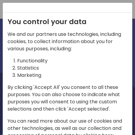
Registration
You control your data
We and our partners use technologies, including
cookies, to collect information about you for
irections
Home video
various purposes, including:
Functionality
emea
Statistics
Marketing
By clicking 'Accept All' you consent to all these
purposes. You can also choose to indicate what
purposes you will consent to using the custom
selections and then click 'Accept selected'.
Play
You can read more about our use of cookies and
other technologies, as well as our collection and