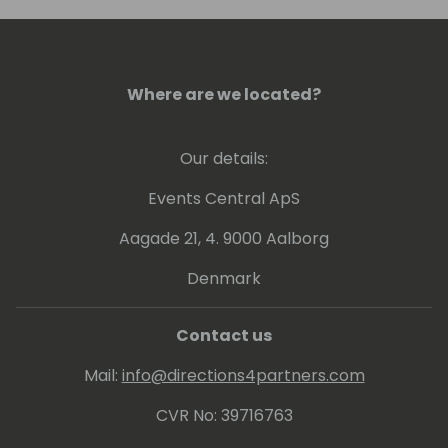
conference, or visit him in Colorado to go
skiing.
Where are we located?
Our details:
Events Central ApS
Aagade 21, 4. 9000 Aalborg
Denmark
Contact us
Mail:
info@directions4partners.com
CVR No: 39716763