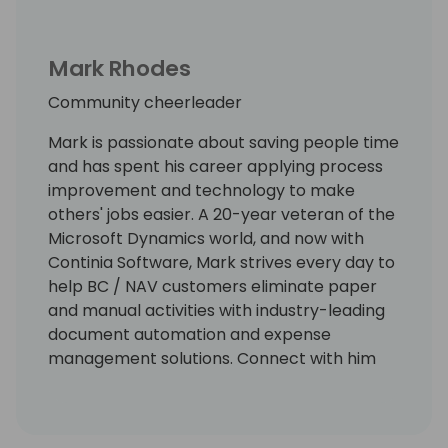
Mark Rhodes
Community cheerleader
Mark is passionate about saving people time
and has spent his career applying process
improvement and technology to make
others' jobs easier. A 20-year veteran of the
Microsoft Dynamics world, and now with
Continia Software, Mark strives every day to
help BC / NAV customers eliminate paper
and manual activities with industry-leading
document automation and expense
management solutions. Connect with him
on LinkedIn at
https://www.linkedin.com/in/markrhodes-
mba/, invite him for a beer at the