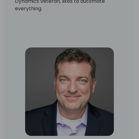
Dynamics veteran, likes to automate
everything.