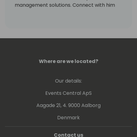
management solutions. Connect with him
on LinkedIn at
https://www.linkedin.com/in/markrhodes-
mba/, invite him for a beer at the
conference, or visit him in Colorado to go
skiing.
Where are we located?
Our details:
Events Central ApS
Aagade 21, 4. 9000 Aalborg
Denmark
Contact us