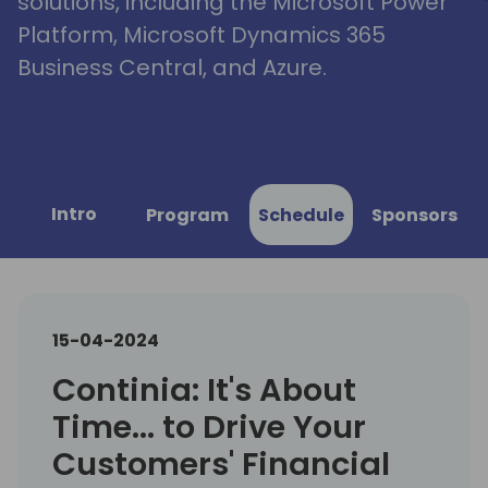
solutions, including the Microsoft Power
Platform, Microsoft Dynamics 365
Business Central, and Azure.
Intro
Program
Schedule
Sponsors
15-04-2024
Continia: It's About
Time... to Drive Your
Customers' Financial