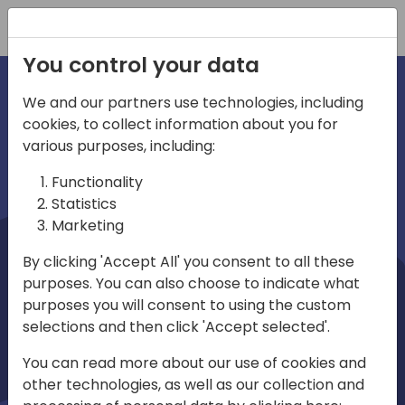
Registration
You control your data
We and our partners use technologies, including
cookies, to collect information about you for
irections
Home video
various purposes, including:
Functionality
emea
Statistics
Marketing
By clicking 'Accept All' you consent to all these
purposes. You can also choose to indicate what
purposes you will consent to using the custom
selections and then click 'Accept selected'.
Play
You can read more about our use of cookies and
other technologies, as well as our collection and