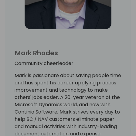
Mark Rhodes
Community cheerleader
Mark is passionate about saving people time
and has spent his career applying process
improvement and technology to make
others' jobs easier. A 20-year veteran of the
Microsoft Dynamics world, and now with
Continia Software, Mark strives every day to
help BC / NAV customers eliminate paper
and manual activities with industry-leading
document automation and expense