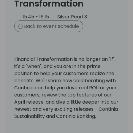
Transformation
15:45 - 16:15
Silver Pearl 3
Back to event schedule
Financial Transformation is no longer an "if",
it's a "when", and you are in the prime
position to help your customers realize the
benefits. We'll share how collaborating with
Continia can help you drive real ROI for your
customers, review the top features of our
April release, and dive a little deeper into our
newest and very exciting releases - Continia
Sustainability and Continia Banking.