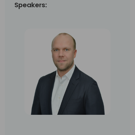
Speakers: