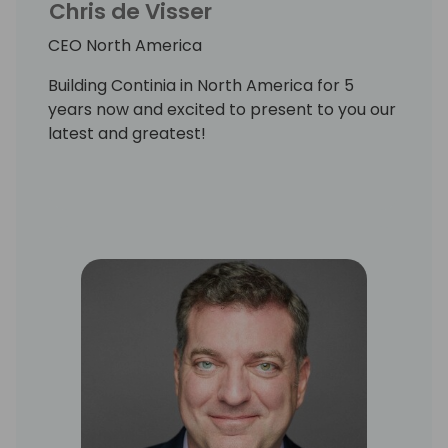
Chris de Visser
CEO North America
Building Continia in North America for 5
years now and excited to present to you our
latest and greatest!