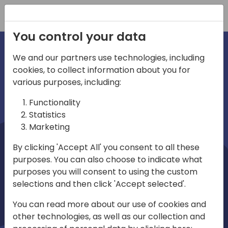
Registration
You control your data
We and our partners use technologies, including
cookies, to collect information about you for
irections
Home video
various purposes, including:
Functionality
emea
Statistics
Marketing
By clicking 'Accept All' you consent to all these
purposes. You can also choose to indicate what
purposes you will consent to using the custom
selections and then click 'Accept selected'.
Play
You can read more about our use of cookies and
other technologies, as well as our collection and