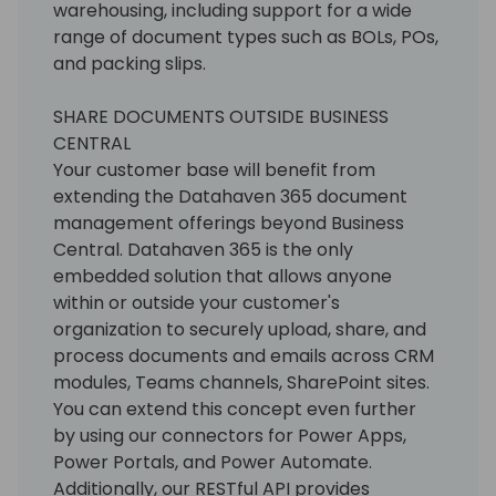
warehousing, including support for a wide
range of document types such as BOLs, POs,
and packing slips.
SHARE DOCUMENTS OUTSIDE BUSINESS
CENTRAL
Your customer base will benefit from
extending the Datahaven 365 document
management offerings beyond Business
Central. Datahaven 365 is the only
embedded solution that allows anyone
within or outside your customer's
organization to securely upload, share, and
process documents and emails across CRM
modules, Teams channels, SharePoint sites.
You can extend this concept even further
by using our connectors for Power Apps,
Power Portals, and Power Automate.
Additionally, our RESTful API provides