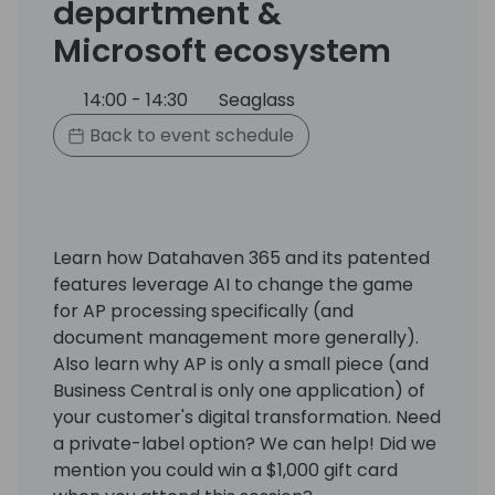
department &
Microsoft ecosystem
14:00 - 14:30
Seaglass
Back to event schedule
Learn how Datahaven 365 and its patented
features leverage AI to change the game
for AP processing specifically (and
document management more generally).
Also learn why AP is only a small piece (and
Business Central is only one application) of
your customer's digital transformation. Need
a private-label option? We can help! Did we
mention you could win a $1,000 gift card