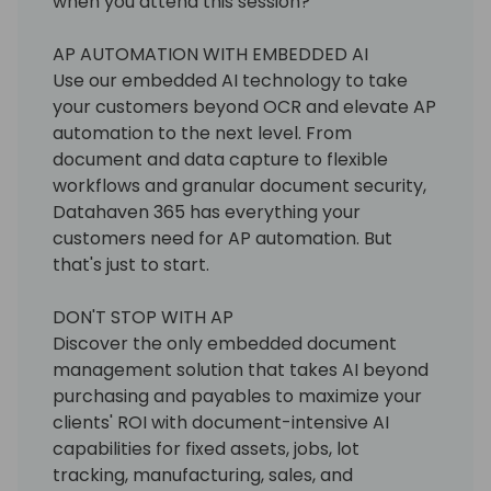
when you attend this session?
AP AUTOMATION WITH EMBEDDED AI
Use our embedded AI technology to take
your customers beyond OCR and elevate AP
automation to the next level. From
document and data capture to flexible
workflows and granular document security,
Datahaven 365 has everything your
customers need for AP automation. But
that's just to start.
DON'T STOP WITH AP
Discover the only embedded document
management solution that takes AI beyond
purchasing and payables to maximize your
clients' ROI with document-intensive AI
capabilities for fixed assets, jobs, lot
tracking, manufacturing, sales, and