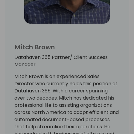
Mitch Brown
Datahaven 365 Partner/ Client Success
Manager
Mitch Brown is an experienced Sales
Director who currently holds this position at
Datahaven 365. With a career spanning
over two decades, Mitch has dedicated his
professional life to assisting organizations
across North America to adopt efficient and
automated document-based processes
that help streamline their operations. He
has worked with businesses of all sizes and