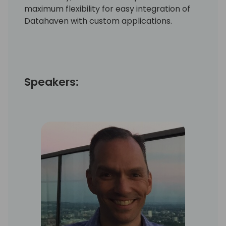
maximum flexibility for easy integration of
Datahaven with custom applications.
Speakers: