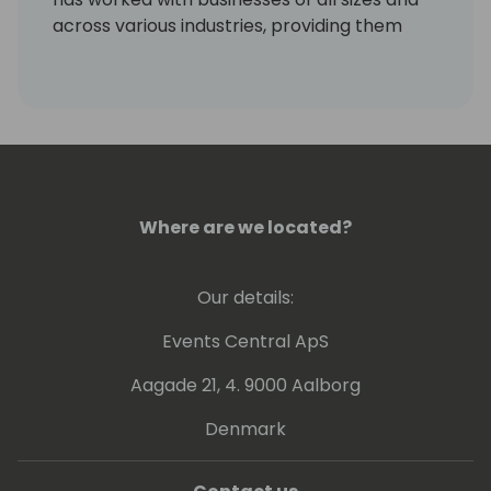
across various industries, providing them
with valuable insights to meet their unique
requirements and challenges. Mitch's areas
of specialization include AP and AR, with a
keen focus on catering to the needs of the
Dynamics community.
Where are we located?
Our details:
Events Central ApS
Aagade 21, 4. 9000 Aalborg
Denmark