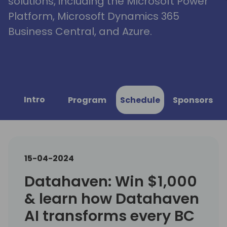
solutions, including the Microsoft Power
Platform, Microsoft Dynamics 365
Business Central, and Azure.
Intro
Program
Schedule
Sponsors
15-04-2024
Datahaven: Win $1,000
& learn how Datahaven
AI transforms every BC