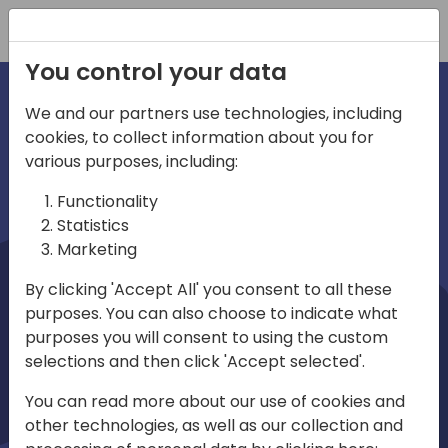
Registration
You control your data
We and our partners use technologies, including
cookies, to collect information about you for
irections
Home video
various purposes, including:
Functionality
emea
Statistics
Marketing
By clicking 'Accept All' you consent to all these
purposes. You can also choose to indicate what
purposes you will consent to using the custom
selections and then click 'Accept selected'.
Play
You can read more about our use of cookies and
other technologies, as well as our collection and