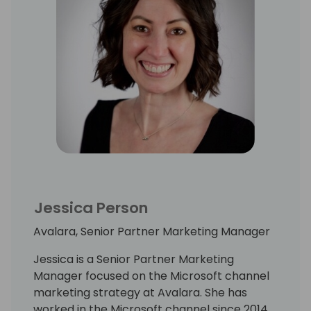
Jessica Person
Avalara, Senior Partner Marketing Manager
Jessica is a Senior Partner Marketing
Manager focused on the Microsoft channel
marketing strategy at Avalara. She has
worked in the Microsoft channel since 2014,