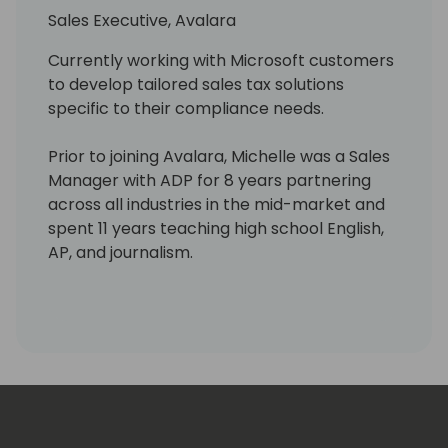
Sales Executive, Avalara
Currently working with Microsoft customers
to develop tailored sales tax solutions
specific to their compliance needs.
Prior to joining Avalara, Michelle was a Sales
Manager with ADP for 8 years partnering
across all industries in the mid-market and
spent 11 years teaching high school English,
AP, and journalism.
She resides in Eastern PA on the border of
the Poconos and spends most of her free
time supporting her two teenagers at their
sporting and arts events, as well as reading,
watching movies, and hanging out with her
husband and German Shorthaired Pointer,
Barkley.