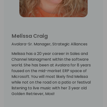
Melissa Craig
Avalara-Sr. Manager, Strategic Alliances
Melissa has a 20 year career in Sales and
Channel Managment within the software
world. She has been at Avalara for 8 years
foused on the mid-market ERP space of
Microsoft. You will most likely find Melissa
while not on the road on a patio or festival
listening to live music with her 3 year old
Golden Retriever, Moxi!