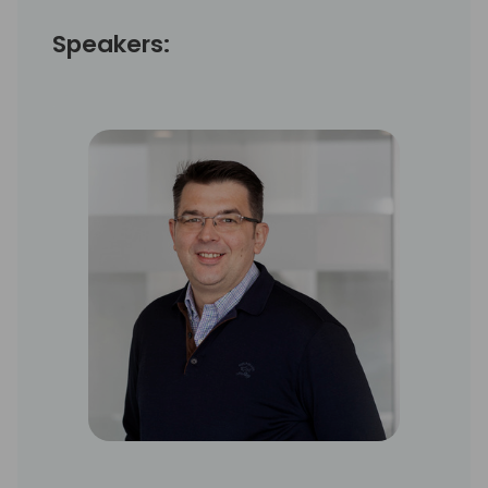
Speakers: