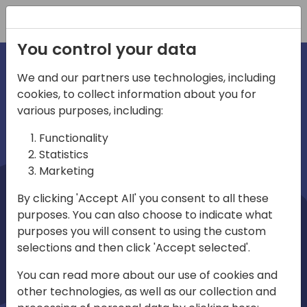
Registration
You control your data
We and our partners use technologies, including
cookies, to collect information about you for
irections
Home video
various purposes, including:
Functionality
emea
Statistics
Marketing
By clicking 'Accept All' you consent to all these
purposes. You can also choose to indicate what
purposes you will consent to using the custom
selections and then click 'Accept selected'.
Play
You can read more about our use of cookies and
other technologies, as well as our collection and