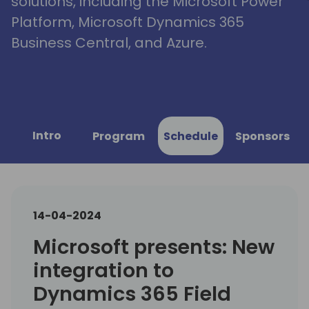
solutions, including the Microsoft Power
Platform, Microsoft Dynamics 365
Business Central, and Azure.
Intro
Program
Schedule
Sponsors
14-04-2024
Microsoft presents: New
integration to
Dynamics 365 Field