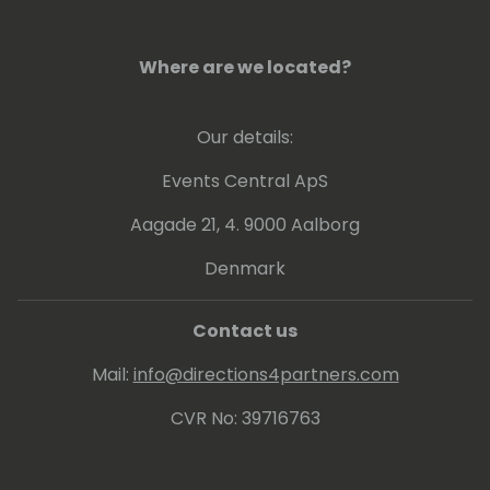
Where are we located?
Our details:
Events Central ApS
Aagade 21, 4. 9000 Aalborg
Denmark
Contact us
Mail:
info@directions4partners.com
CVR No: 39716763