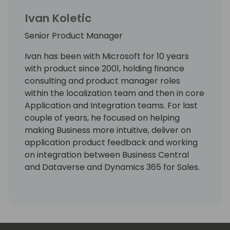
Ivan Koletic
Senior Product Manager
Ivan has been with Microsoft for 10 years
with product since 2001, holding finance
consulting and product manager roles
within the localization team and then in core
Application and Integration teams. For last
couple of years, he focused on helping
making Business more intuitive, deliver on
application product feedback and working
on integration between Business Central
and Dataverse and Dynamics 365 for Sales.