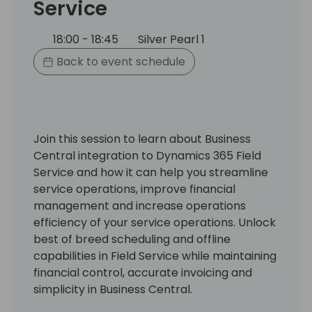
Service
18:00 - 18:45
Silver Pearl 1
Back to event schedule
Join this session to learn about Business
Central integration to Dynamics 365 Field
Service and how it can help you streamline
service operations, improve financial
management and increase operations
efficiency of your service operations. Unlock
best of breed scheduling and offline
capabilities in Field Service while maintaining
financial control, accurate invoicing and
simplicity in Business Central.