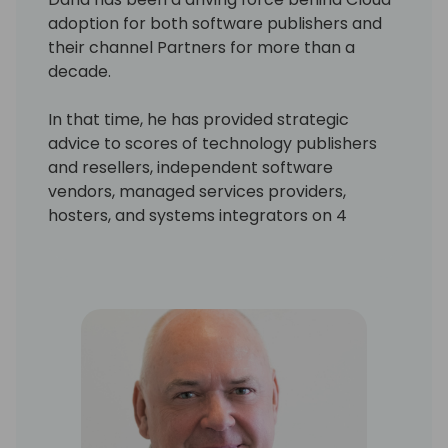
adoption for both software publishers and
their channel Partners for more than a
decade.
In that time, he has provided strategic
advice to scores of technology publishers
and resellers, independent software
vendors, managed services providers,
hosters, and systems integrators on 4
continents. He is also the author or co-
author of numerous assets, publications and
financial models for Microsoft, which help
resellers ensure they get “the right things
right” in their critical business model
transition. His work has been consistently
regarded as best in class by executives,
resellers, and industry analysts alike.