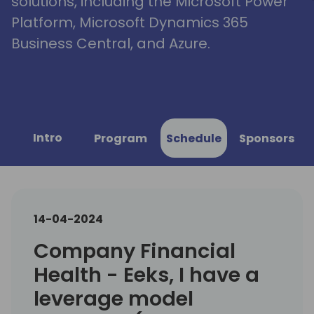
solutions, including the Microsoft Power
Platform, Microsoft Dynamics 365
Business Central, and Azure.
Intro
Program
Schedule
Sponsors
14-04-2024
Company Financial
Health - Eeks, I have a
leverage model