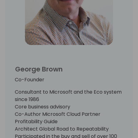
His proprietary research among early
movers in the Cloud has chronicled the
“best practices” that have been proven to
accelerate business model transition,
reduce the attendant risk, and build
shareholder value.
George Brown
Co-Founder
Consultant to Microsoft and the Eco system
since 1986
Core business advisory
Co-Author Microsoft Cloud Partner
Profitability Guide
Architect Global Road to Repeatability
Participated in the buy and sell of over 100