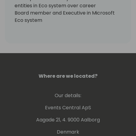
entities in Eco system over career
Board member and Executive in Microsoft
Eco system
CRO for Jet Global until September 31, 2019
Core Advisory services
EMEA
North America
Asia
Australia / New Zealand
Where are we located?
Our details:
Events Central ApS
Aagade 21, 4. 9000 Aalborg
Denmark