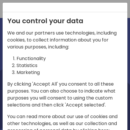
Registration
You control your data
We and our partners use technologies, including
cookies, to collect information about you for
irections
Home video
various purposes, including:
Functionality
emea
Statistics
Marketing
By clicking 'Accept All' you consent to all these
purposes. You can also choose to indicate what
purposes you will consent to using the custom
selections and then click 'Accept selected'.
Play
You can read more about our use of cookies and
other technologies, as well as our collection and