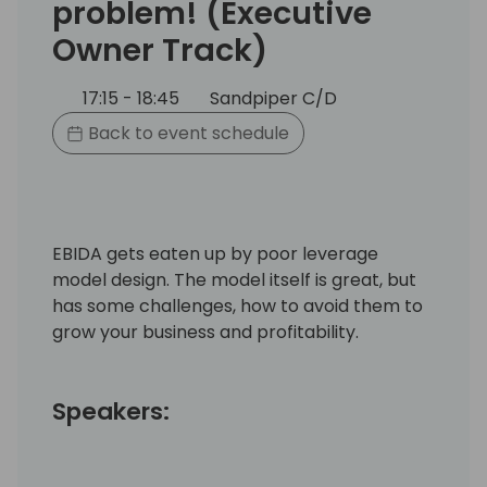
problem! (Executive
Owner Track)
17:15 - 18:45
Sandpiper C/D
Back to event schedule
EBIDA gets eaten up by poor leverage
model design. The model itself is great, but
has some challenges, how to avoid them to
grow your business and profitability.
Speakers: