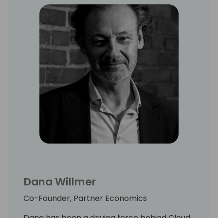
Dana Willmer
Co-Founder, Partner Economics
Dana has been a driving force behind Cloud