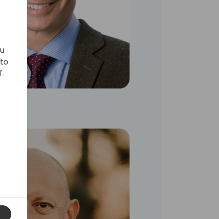
ou
 to
'.