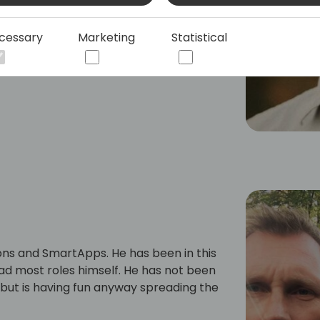
cessary
Marketing
Statistical
ns and SmartApps. He has been in this
 had most roles himself. He has not been
but is having fun anyway spreading the