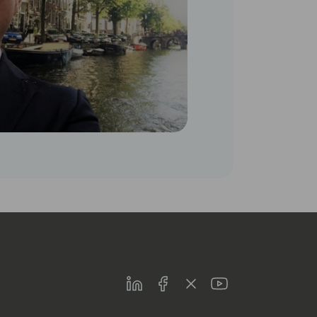
LinkedIn
Facebook
Twitter
Youtube