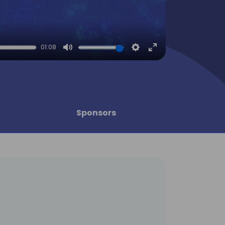
01:08
Mute
Settings
Enter
fullscreen
Sponsors