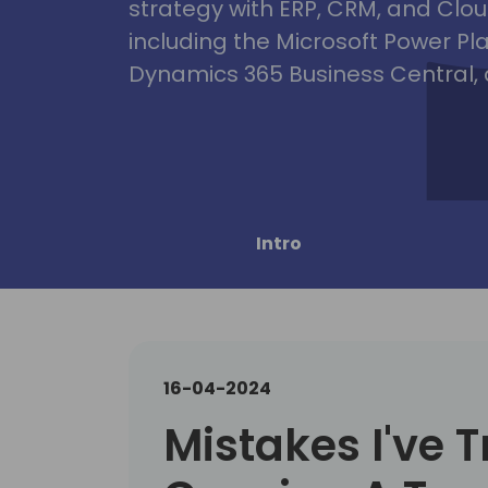
strategy with ERP, CRM, and Clou
including the Microsoft Power Pl
Dynamics 365 Business Central, 
Intro
16-04-2024
Mistakes I've T