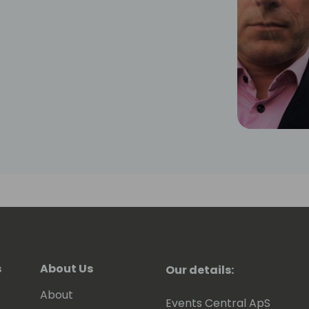
s
About Us
Our details:
About
Events Central ApS