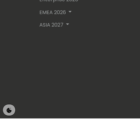
EMEA 2026
ASIA 2027