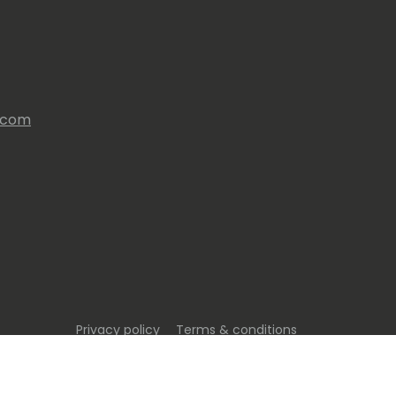
s.com
Privacy policy
Terms & conditions