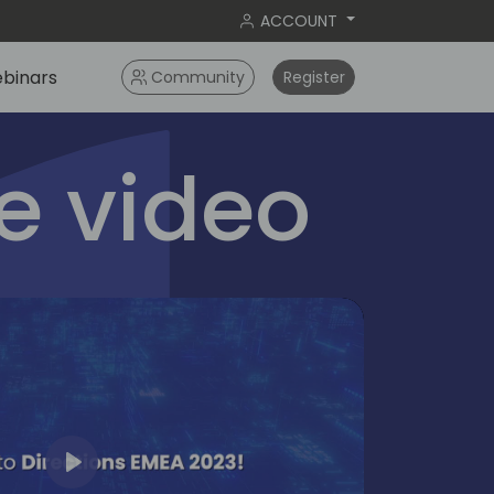
ACCOUNT
binars
Community
Register
 video
Play