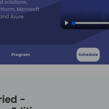
d solutions,
atform, Microsoft
and Azure.
Play
Program
Schedule
ried -