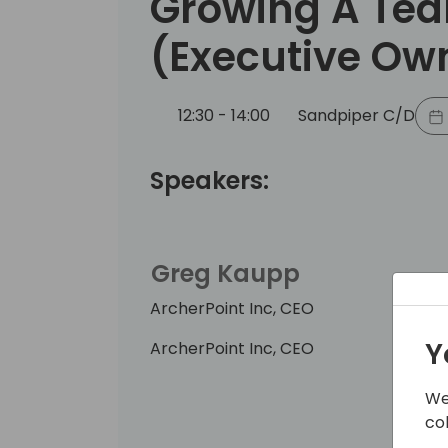
Growing A Tea
(Executive Ow
12:30 - 14:00
Sandpiper C/D
Speakers:
Greg Kaupp
ArcherPoint Inc, CEO
Y
ArcherPoint Inc, CEO
We
co