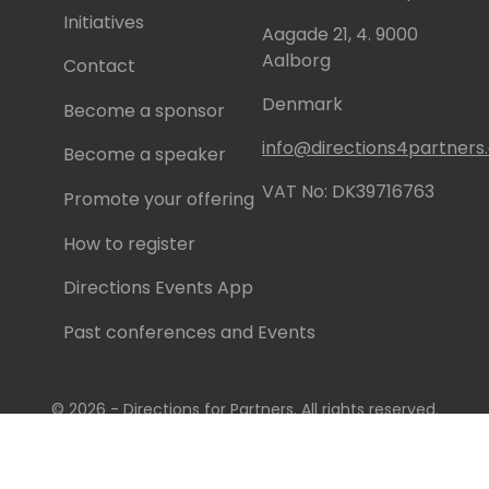
Initiatives
Aagade 21, 4. 9000
Aalborg
Contact
Denmark
Become a sponsor
info@directions4partner
Become a speaker
VAT No: DK39716763
Promote your offering
How to register
Directions Events App
Past conferences and Events
© 2026 - Directions for Partners. All rights reserved.