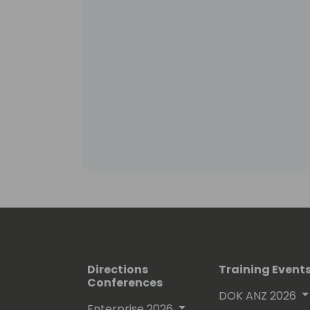
Directions
Training Event
Conferences
DOK ANZ 2026
Enterprise 2026