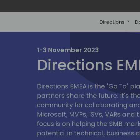
Directions
D
irectio
1-3 November 2023
Directions E
eme
Directions EMEA is the "Go To" 
partners share the future. It's t
community for collaborating and
Microsoft, MVPs, ISVs, VARs and t
focus is on helping the SMB marke
potential in technical, busines