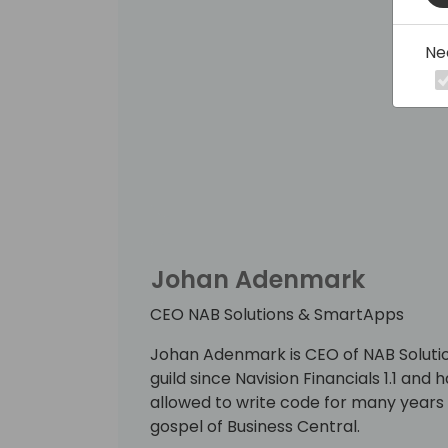
Ne
Johan Adenmark
CEO NAB Solutions & SmartApps
Johan Adenmark is CEO of NAB Solutio
guild since Navision Financials 1.1 and
allowed to write code for many years 
gospel of Business Central.