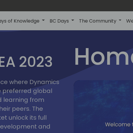
ays of Knowledge
BC Days
The Community
We
lyon
ns
Home
MEA 2023
a
2023
place where Dynamics
he preferred global
 learning from
heir peers. The
t unlock its full
s development and