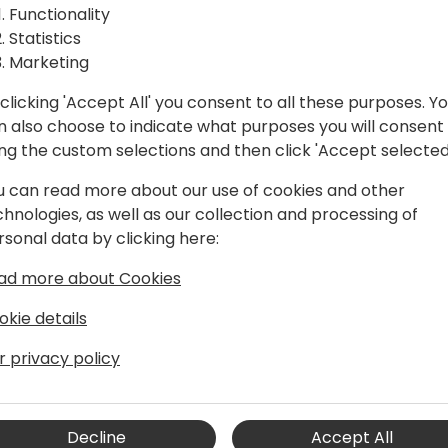
Functionality
Statistics
Marketing
clicking 'Accept All' you consent to all these purposes. Y
n also choose to indicate what purposes you will consent
ing the custom selections and then click 'Accept selected
u can read more about our use of cookies and other
chnologies, as well as our collection and processing of
rsonal data by clicking here:
ad more about Cookies
okie details
C since 2001. He has been a
r privacy policy
sales SA before moving into
ent role for the last 10 years.
Decline
Accept All