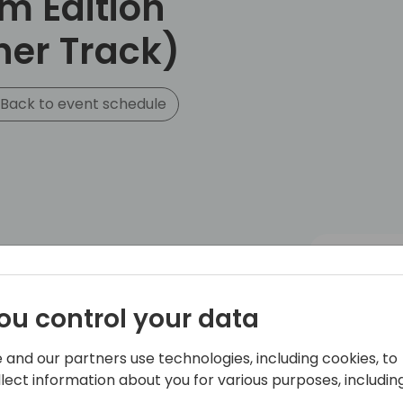
m Edition
ner Track)
Back to event schedule
ou control your data
 and our partners use technologies, including cookies, to
llect information about you for various purposes, including