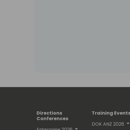
Directions
Training Event
Conferences
DOK ANZ 2026
Enterprise 2026