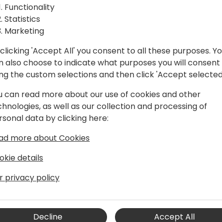
Functionality
Statistics
Marketing
clicking 'Accept All' you consent to all these purposes. Y
n also choose to indicate what purposes you will consent
ing the custom selections and then click 'Accept selected
u can read more about our use of cookies and other
chnologies, as well as our collection and processing of
rsonal data by clicking here:
ad more about Cookies
okie details
M projects since the mid 1990's. He has
r privacy policy
anies and has lived in both the USA and
nt at Qixas Group.
Decline
Accept All