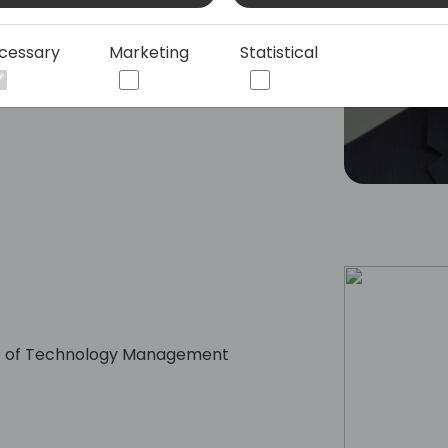
cessary
Marketing
Statistical
CEO of Technology Management