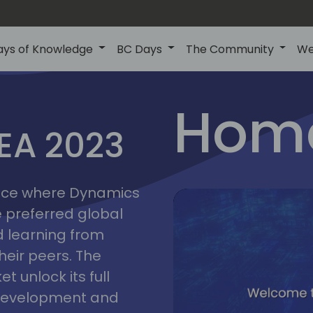
ays of Knowledge
BC Days
The Community
We
lyon
ns
Home
MEA 2023
a
2023
place where Dynamics
he preferred global
 learning from
heir peers. The
t unlock its full
s development and