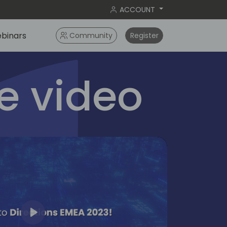
ACCOUNT
binars
Community
Register
 video
Play