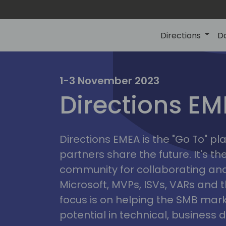
Directions
D
irectio
1-3 November 2023
Directions E
eme
Directions EMEA is the "Go To" 
partners share the future. It's t
community for collaborating and
Microsoft, MVPs, ISVs, VARs and t
focus is on helping the SMB marke
potential in technical, busines