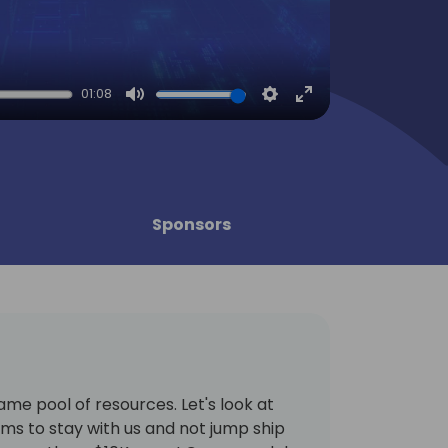
01:08
Mute
Settings
Enter
fullscreen
Sponsors
same pool of resources. Let's look at
ams to stay with us and not jump ship