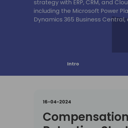
strategy with ERP, CRM, and Clou
including the Microsoft Power Pl
Dynamics 365 Business Central, 
Intro
16-04-2024
Compensation