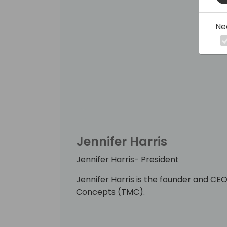
Ne
Jennifer Harris
Jennifer Harris- President
Jennifer Harris is the founder and 
Concepts (TMC).