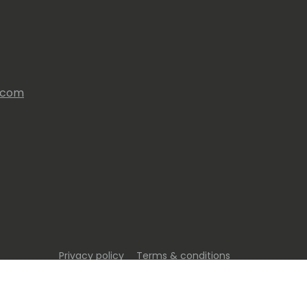
s.com
Privacy policy
Terms & conditions