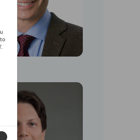
ou
 to
'.