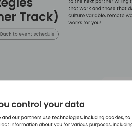
tegies
to the next partner willin
that work and those that do
ner Track)
culture variable, remote wor
works for you!
Back to event schedule
ou control your data
 and our partners use technologies, including cookies, to
llect information about you for various purposes, including