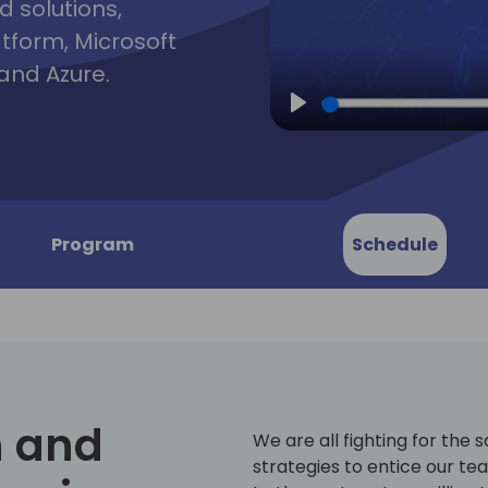
d solutions,
atform, Microsoft
and Azure.
Play
Program
Schedule
 and
We are all fighting for the 
strategies to entice our te