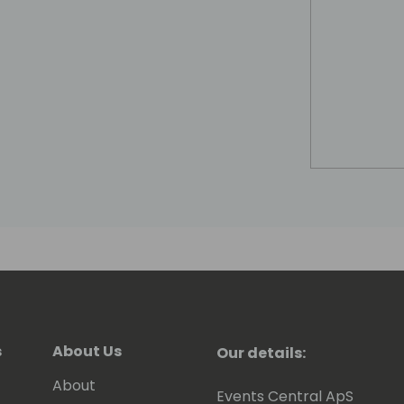
s
About Us
Our details:
About
Events Central ApS