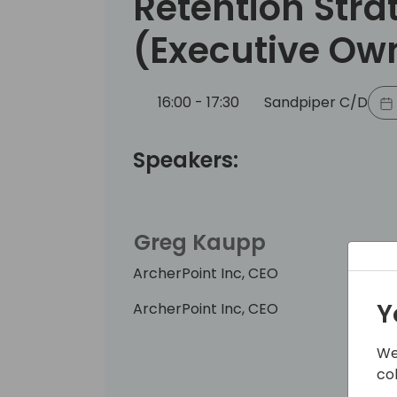
Retention Stra
(Executive Ow
16:00 - 17:30
Sandpiper C/D
Speakers:
Greg Kaupp
ArcherPoint Inc, CEO
Y
ArcherPoint Inc, CEO
We
co