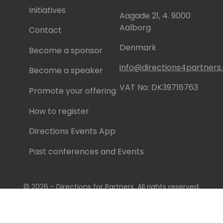
Initiatives
Aagade 21, 4. 9000
Aalborg
Contact
Denmark
Become a sponsor
info@directions4partner
Become a speaker
VAT No: DK39716763
Promote your offering
How to register
Directions Events App
Past conferences and Events
© 2026 - Directions for Partners. All rights reserved.