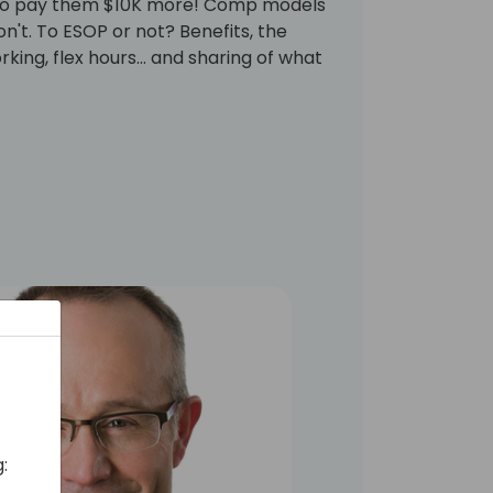
g to pay them $10K more! Comp models
n't. To ESOP or not? Benefits, the
king, flex hours... and sharing of what
: