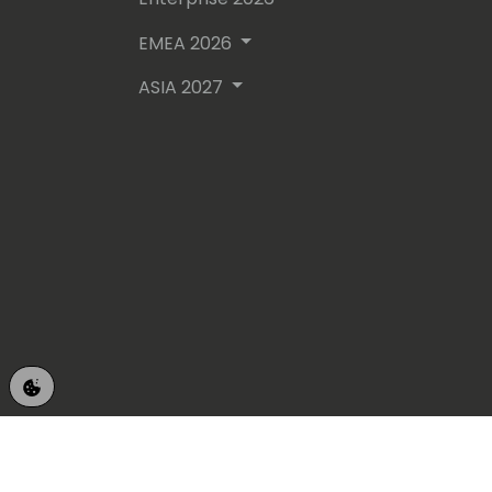
EMEA 2026
ASIA 2027