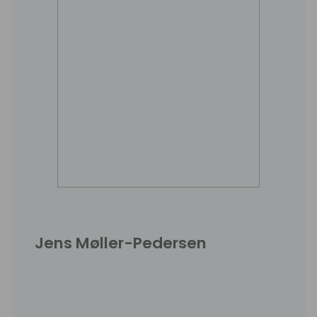
Jens Møller-Pedersen