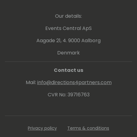
Our details:
Events Central ApS
Aagade 21, 4. 9000 Aalborg
Denmark
Contact us
Mail:
info@directions4partners.com
CVR No: 39716763
Privacy policy
Terms & conditions