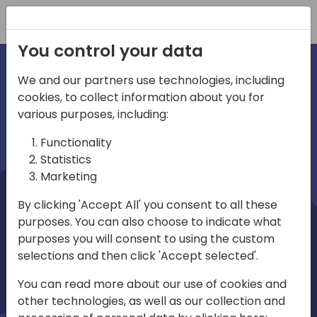
Registration
You control your data
We and our partners use technologies, including
cookies, to collect information about you for
irections
Home video
various purposes, including:
Functionality
emea
Statistics
Marketing
By clicking 'Accept All' you consent to all these
purposes. You can also choose to indicate what
purposes you will consent to using the custom
selections and then click 'Accept selected'.
Play
You can read more about our use of cookies and
other technologies, as well as our collection and