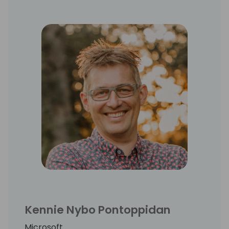
Kennie Nybo Pontoppidan
Microsoft