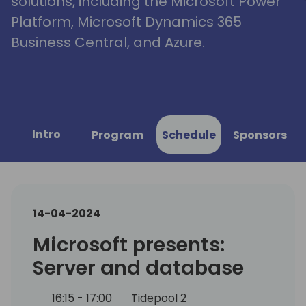
solutions, including the Microsoft Power
Platform, Microsoft Dynamics 365
Business Central, and Azure.
Intro
Program
Schedule
Sponsors
14-04-2024
Microsoft presents:
Server and database
16:15 - 17:00
Tidepool 2