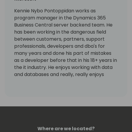
Kennie Nybo Pontoppidan works as
program manager in the Dynamics 365
Business Central server backend team. He
has been working in the dangerous field
between customers, partners, support
professionals, developers and dba's for
many years and done his part of mistakes
as a developer before that in his 18+ years in
the it industry. He enjoys working with data
and databases and really, really enjoys
working using KQL. Kennie has no humor.
Where are we located?