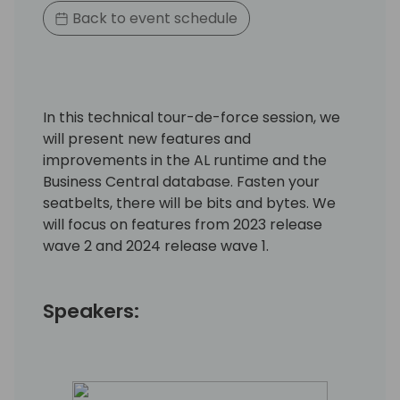
Back to event schedule
In this technical tour-de-force session, we
will present new features and
improvements in the AL runtime and the
Business Central database. Fasten your
seatbelts, there will be bits and bytes. We
will focus on features from 2023 release
wave 2 and 2024 release wave 1.
Speakers: